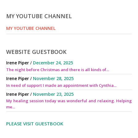
MY YOUTUBE CHANNEL
MY YOUTUBE CHANNEL
WEBSITE GUESTBOOK
Irene Piper
/
December 24, 2025
The night before Christmas and there is all kinds of...
Irene Piper
/
November 28, 2025
In need of support I made an appointment with Cynthia...
Irene Piper
/
November 23, 2025
My healing session today was wonderful and relaxing. Helping
me...
PLEASE VISIT GUESTBOOK