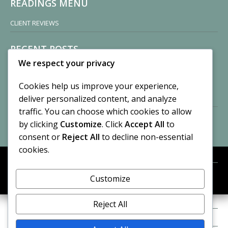
READINGS MENU
CLIENT REVIEWS
RECENT POSTS
We respect your privacy
Sisters of Nonnatus House
By CASilk
Cookies help us improve your experience,
November 13, 2024
deliver personalized content, and analyze
2 Comments
traffic. You can choose which cookies to allow
by clicking
Customize
. Click
Accept All
to
Vision of a Circus
By CASilk
consent or
Reject All
to decline non-essential
July 21, 2023
cookies.
No Comments
Customize
META
© 2026 Cynthia A. Silk. All rights reserved.
Log in
Reject All
Entries feed