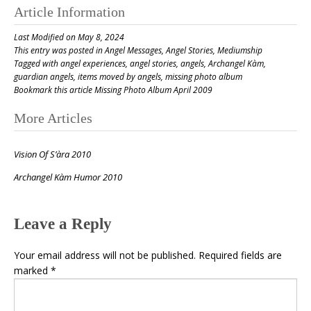
Article Information
Last Modified on May 8, 2024
This entry was posted in
Angel Messages
,
Angel Stories
,
Mediumship
Tagged with
angel experiences
,
angel stories
,
angels
,
Archangel Kàm
,
guardian angels
,
items moved by angels
,
missing photo album
Bookmark this article
Missing Photo Album April 2009
Post
More Articles
navigation
Vision Of S’àra 2010
Archangel Kàm Humor 2010
Leave a Reply
Your email address will not be published.
Required fields are
marked
*