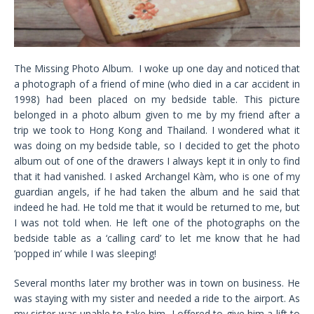
The Missing Photo Album. I woke up one day and noticed that
a photograph of a friend of mine (who died in a car accident in
1998) had been placed on my bedside table. This picture
belonged in a photo album given to me by my friend after a
trip we took to Hong Kong and Thailand. I wondered what it
was doing on my bedside table, so I decided to get the photo
album out of one of the drawers I always kept it in only to find
that it had vanished. I asked Archangel Kàm, who is one of my
guardian angels, if he had taken the album and he said that
indeed he had. He told me that it would be returned to me, but
I was not told when. He left one of the photographs on the
bedside table as a ‘calling card’ to let me know that he had
‘popped in’ while I was sleeping!
Several months later my brother was in town on business. He
was staying with my sister and needed a ride to the airport. As
my sister was unable to take him, I offered to give him a lift to