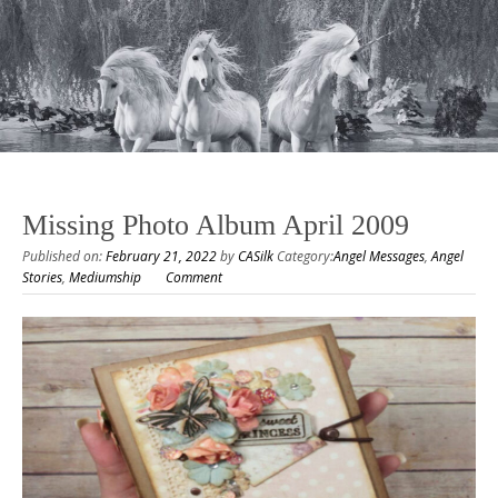
Missing Photo Album April 2009
Published on:
February 21, 2022
by
CASilk
Category:
Angel Messages
,
Angel
Stories
,
Mediumship
Comment