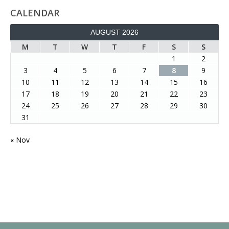
CALENDAR
AUGUST 2026
M
T
W
T
F
S
S
1
2
3
4
5
6
7
8
9
10
11
12
13
14
15
16
17
18
19
20
21
22
23
24
25
26
27
28
29
30
31
« Nov