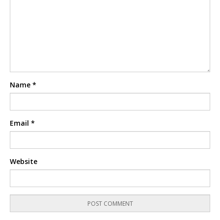
Name
*
Email
*
Website