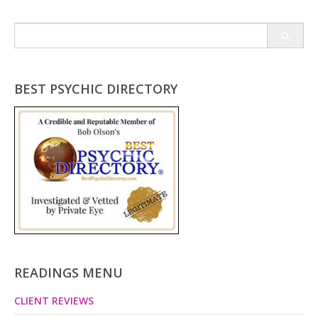
Search
for:
BEST PSYCHIC DIRECTORY
READINGS MENU
CLIENT REVIEWS