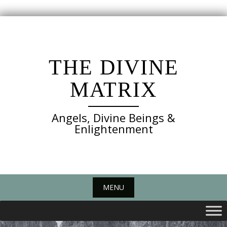
Skip
to
content
THE DIVINE
MATRIX
Angels, Divine Beings &
Enlightenment
MENU