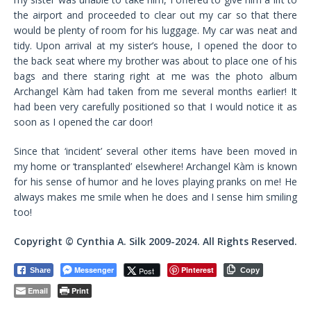
the airport and proceeded to clear out my car so that there
would be plenty of room for his luggage. My car was neat and
tidy. Upon arrival at my sister’s house, I opened the door to
the back seat where my brother was about to place one of his
bags and there staring right at me was the photo album
Archangel Kàm had taken from me several months earlier! It
had been very carefully positioned so that I would notice it as
soon as I opened the car door!
Since that ‘incident’ several other items have been moved in
my home or ‘transplanted’ elsewhere! Archangel Kàm is known
for his sense of humor and he loves playing pranks on me! He
always makes me smile when he does and I sense him smiling
too!
Copyright © Cynthia A. Silk 2009-2024. All Rights Reserved.
Messenger
Pinterest
Post
Share
Copy
Email
Print