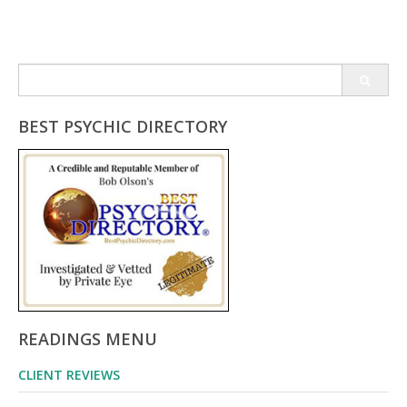
Search
for:
BEST PSYCHIC DIRECTORY
READINGS MENU
CLIENT REVIEWS