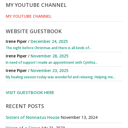
MY YOUTUBE CHANNEL
MY YOUTUBE CHANNEL
WEBSITE GUESTBOOK
Irene Piper
/
December 24, 2025
The night before Christmas and there is all kinds of...
Irene Piper
/
November 28, 2025
In need of support I made an appointment with Cynthia...
Irene Piper
/
November 23, 2025
My healing session today was wonderful and relaxing. Helping me...
VISIT GUESTBOOK HERE
RECENT POSTS
Sisters of Nonnatus House
November 13, 2024
Vision of a Circus
July 21, 2023