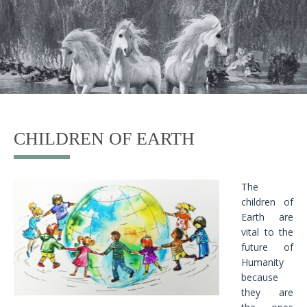
CHILDREN OF EARTH
The
children of
Earth are
vital to the
future of
Humanity
because
they are