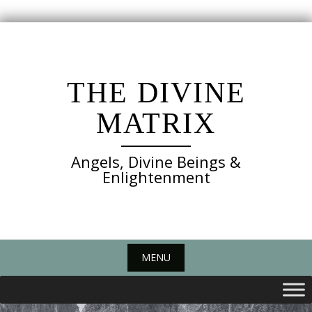
Skip
to
content
THE DIVINE
MATRIX
Angels, Divine Beings &
Enlightenment
MENU