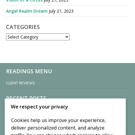
Angel Realm Dream
July 21, 2023
CATEGORIES
CATEGORIES
READINGS MENU
CLIENT REVIEWS
RECENT POSTS
We respect your privacy
Sisters of Nonnatus House
By CASilk
Cookies help us improve your experience,
November 13, 2024
deliver personalized content, and analyze
2 Comments