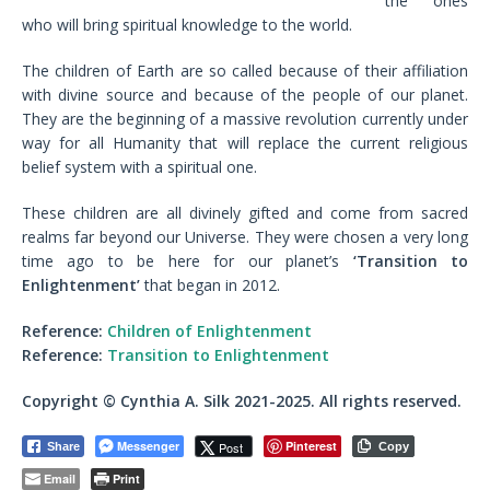
the ones
who will bring spiritual knowledge to the world.
The children of Earth are so called because of their affiliation
with divine source and because of the people of our planet.
They are the beginning of a massive revolution currently under
way for all Humanity that will replace the current religious
belief system with a spiritual one.
These children are all divinely gifted and come from sacred
realms far beyond our Universe. They were chosen a very long
time ago to be here for our planet’s
‘Transition to
Enlightenment’
that began in 2012.
Reference:
Children of Enlightenment
Reference:
Transition to Enlightenment
Copyright © Cynthia A. Silk 2021-2025. All rights reserved.
Messenger
Pinterest
Post
Share
Copy
Email
Print