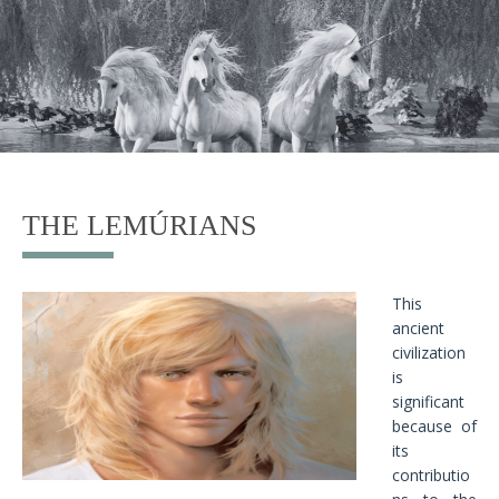
THE LEMÚRIANS
This
ancient
civilization
is
significant
because of
its
contributio