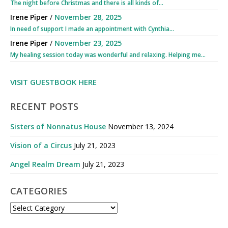
The night before Christmas and there is all kinds of...
Irene Piper
/
November 28, 2025
In need of support I made an appointment with Cynthia...
Irene Piper
/
November 23, 2025
My healing session today was wonderful and relaxing. Helping me...
VISIT GUESTBOOK HERE
RECENT POSTS
Sisters of Nonnatus House
November 13, 2024
Vision of a Circus
July 21, 2023
Angel Realm Dream
July 21, 2023
CATEGORIES
CATEGORIES