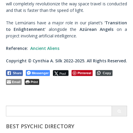
will completely revolutionize the way space travel is conducted
and that is faster than the speed of light.
The Lemúrians have a major role in our planet’s ‘
Transition
to Enlightenment
‘ alongside the
Azúrean Angels
on a
project involving artificial intelligence.
Reference:
Ancient Aliens
Copyright © Cynthia A. Silk 2022-2025. All Rights Reserved.
Messenger
Pinterest
Post
Share
Copy
Email
Print
Search
for:
BEST PSYCHIC DIRECTORY