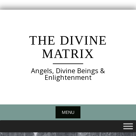
Skip
to
content
THE DIVINE
MATRIX
Angels, Divine Beings &
Enlightenment
MENU