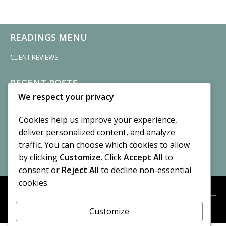
READINGS MENU
CLIENT REVIEWS
RECENT POSTS
We respect your privacy
Sisters of Nonnatus House
By CASilk
Cookies help us improve your experience,
November 13, 2024
deliver personalized content, and analyze
2 Comments
traffic. You can choose which cookies to allow
by clicking
Customize
. Click
Accept All
to
Vision of a Circus
By CASilk
consent or
Reject All
to decline non-essential
July 21, 2023
cookies.
No Comments
Customize
META
© 2026 Cynthia A. Silk. All rights reserved.