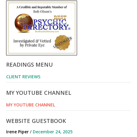
READINGS MENU
CLIENT REVIEWS
MY YOUTUBE CHANNEL
MY YOUTUBE CHANNEL
WEBSITE GUESTBOOK
Irene Piper
/
December 24, 2025