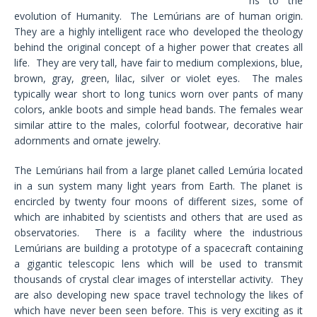
ns to the
evolution of Humanity. The Lemúrians are of human origin.
They are a highly intelligent race who developed the theology
behind the original concept of a higher power that creates all
life. They are very tall, have fair to medium complexions, blue,
brown, gray, green, lilac, silver or violet eyes. The males
typically wear short to long tunics worn over pants of many
colors, ankle boots and simple head bands. The females wear
similar attire to the males, colorful footwear, decorative hair
adornments and ornate jewelry.
The Lemúrians hail from a large planet called Lemúria located
in a sun system many light years from Earth. The planet is
encircled by twenty four moons of different sizes, some of
which are inhabited by scientists and others that are used as
observatories. There is a facility where the industrious
Lemúrians are building a prototype of a spacecraft containing
a gigantic telescopic lens which will be used to transmit
thousands of crystal clear images of interstellar activity. They
are also developing new space travel technology the likes of
which have never been seen before. This is very exciting as it