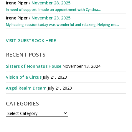
Irene Piper
/
November 28, 2025
In need of support I made an appointment with Cynthia...
Irene Piper
/
November 23, 2025
My healing session today was wonderful and relaxing. Helping me...
VISIT GUESTBOOK HERE
RECENT POSTS
Sisters of Nonnatus House
November 13, 2024
Vision of a Circus
July 21, 2023
Angel Realm Dream
July 21, 2023
CATEGORIES
CATEGORIES