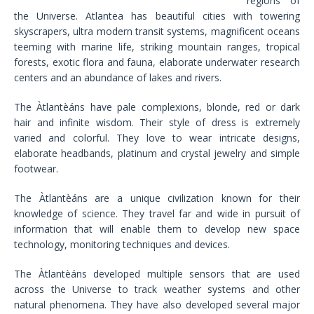
regions of
the Universe. Atlantea has beautiful cities with towering
skyscrapers, ultra modern transit systems, magnificent oceans
teeming with marine life, striking mountain ranges, tropical
forests, exotic flora and fauna, elaborate underwater research
centers and an abundance of lakes and rivers.
The Àtlantèáns have pale complexions, blonde, red or dark
hair and infinite wisdom. Their style of dress is extremely
varied and colorful. They love to wear intricate designs,
elaborate headbands, platinum and crystal jewelry and simple
footwear.
The Àtlantèáns are a unique civilization known for their
knowledge of science. They travel far and wide in pursuit of
information that will enable them to develop new space
technology, monitoring techniques and devices.
The Àtlantèáns developed multiple sensors that are used
across the Universe to track weather systems and other
natural phenomena. They have also developed several major