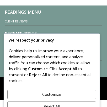
READINGS MENU
CLIENT REVIEWS
RECENT POSTS
We respect your privacy
Sisters of Nonnatus House
By CASilk
Cookies help us improve your experience,
November 13, 2024
deliver personalized content, and analyze
2 Comments
traffic. You can choose which cookies to allow
by clicking
Customize
. Click
Accept All
to
Vision of a Circus
By CASilk
consent or
Reject All
to decline non-essential
July 21, 2023
cookies.
No Comments
Customize
META
© 2026 Cynthia A. Silk. All rights reserved.
Log in
Reject All