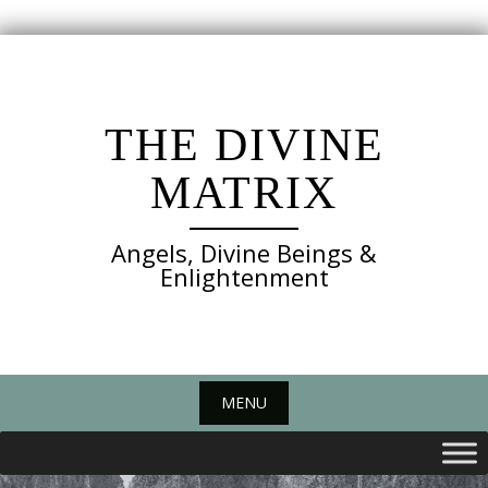
Skip
to
content
THE DIVINE
MATRIX
Angels, Divine Beings &
Enlightenment
MENU