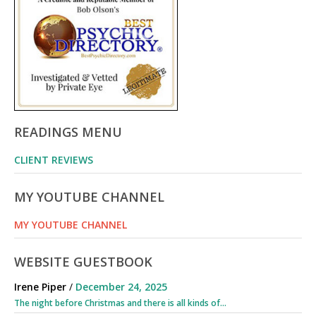
READINGS MENU
CLIENT REVIEWS
MY YOUTUBE CHANNEL
MY YOUTUBE CHANNEL
WEBSITE GUESTBOOK
Irene Piper
/
December 24, 2025
The night before Christmas and there is all kinds of...