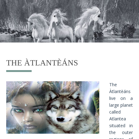
THE ÀTLANTÈÁNS
The
Àtlantèáns
live on a
large planet
called
Atlantea
situated in
the outer