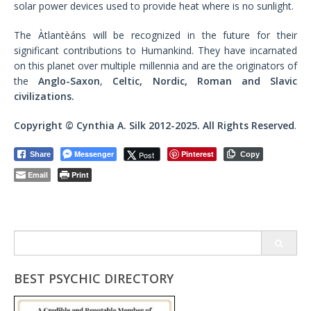
solar power devices used to provide heat where is no sunlight.
The Àtlantèáns will be recognized in the future for their
significant contributions to Humankind. They have incarnated
on this planet over multiple millennia and are the originators of
the
Anglo-Saxon
,
Celtic, Nordic, Roman and Slavic
civilizations.
Copyright © Cynthia A. Silk 2012-2025. All Rights Reserved
.
Messenger
Pinterest
Post
Share
Copy
Email
Print
Search
for:
BEST PSYCHIC DIRECTORY