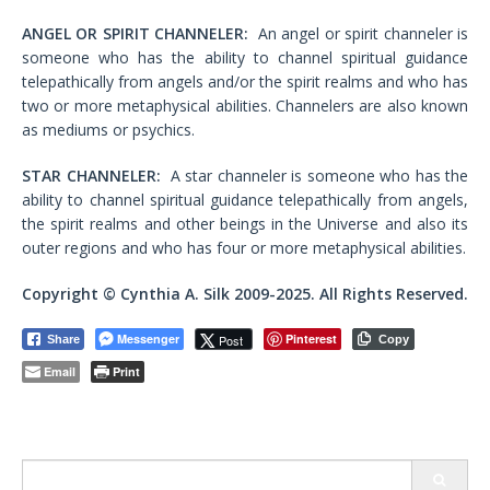
ANGEL OR SPIRIT CHANNELER:
An angel or spirit channeler is
someone who has the ability to channel spiritual guidance
telepathically from angels and/or the spirit realms and who has
two or more metaphysical abilities. Channelers are also known
as mediums or psychics.
STAR CHANNELER:
A star channeler is someone who has the
ability to channel spiritual guidance telepathically from angels,
the spirit realms and other beings in the Universe and also its
outer regions and who has four or more metaphysical abilities.
Copyright © Cynthia A. Silk 2009-2025. All Rights Reserved.
Messenger
Pinterest
Post
Share
Copy
Email
Print
Search