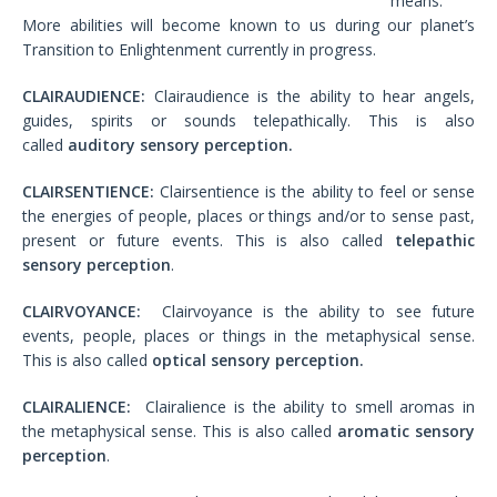
means.
More abilities will become known to us during our planet’s
Transition to Enlightenment currently in progress.
CLAIRAUDIENCE:
Clairaudience is the ability to hear angels,
guides, spirits or sounds telepathically. This is also
called
auditory sensory perception.
CLAIRSENTIENCE:
Clairsentience is the ability to feel or sense
the energies of people, places or things and/or to sense past,
present or future events. This is also called
telepathic
sensory perception
.
CLAIRVOYANCE:
Clairvoyance is the ability to see future
events, people, places or things in the metaphysical sense.
This is also called
optical sensory perception.
CLAIRALIENCE:
Clairalience is the ability to smell aromas in
the metaphysical sense. This is also called
aromatic sensory
perception
.