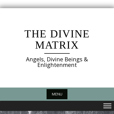
Skip
to
content
THE DIVINE
MATRIX
Angels, Divine Beings &
Enlightenment
MENU