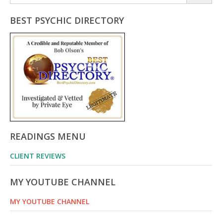
for:
BEST PSYCHIC DIRECTORY
READINGS MENU
CLIENT REVIEWS
MY YOUTUBE CHANNEL
MY YOUTUBE CHANNEL