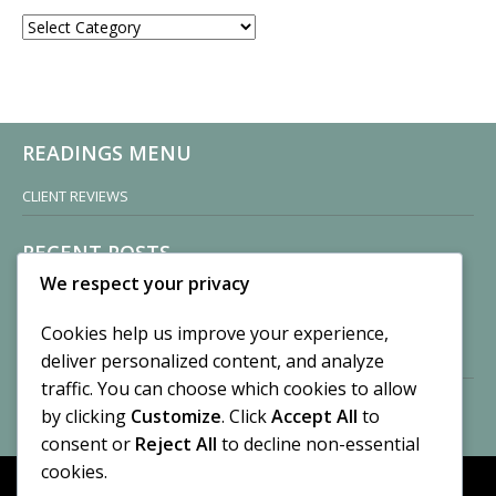
CATEGORIES
READINGS MENU
CLIENT REVIEWS
RECENT POSTS
We respect your privacy
Sisters of Nonnatus House
By CASilk
Cookies help us improve your experience,
November 13, 2024
deliver personalized content, and analyze
2 Comments
traffic. You can choose which cookies to allow
by clicking
Customize
. Click
Accept All
to
Vision of a Circus
By CASilk
consent or
Reject All
to decline non-essential
July 21, 2023
cookies.
No Comments