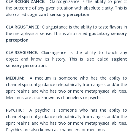
CLAIRCOGNIZANCE:
Claircognizance is the ability to predict
the outcome of any given situation with absolute clarity. This is
also called
cognizant sensory perception.
CLAIRGUSTANCE:
Clairgustance is the ability to taste flavors in
the metaphysical sense. This is also called
gustatory sensory
perception
.
CLAIRSAGIENCE:
Clairsagience is the ability to touch any
object and know its history. This is also called
sagient
sensory perception.
MEDIUM:
A medium is someone who has the ability to
channel spiritual guidance telepathically from angels and/or the
spirit realms and who has two or more metaphysical abilities.
Mediums are also known as channelers or psychics.
PSYCHIC:
A ‘psychic’ is someone who has the ability to
channel spiritual guidance telepathically from angels and/or the
spirit realms and who has two or more metaphysical abilities.
Psychics are also known as channelers or mediums.