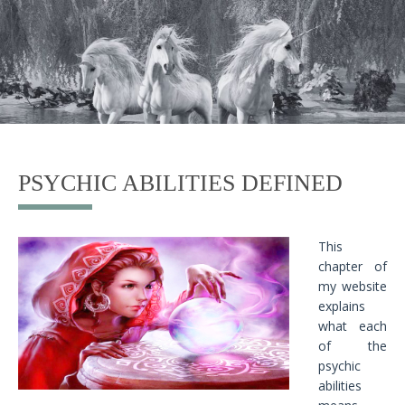
PSYCHIC ABILITIES DEFINED
This
chapter of
my website
explains
what each
of the
psychic
abilities