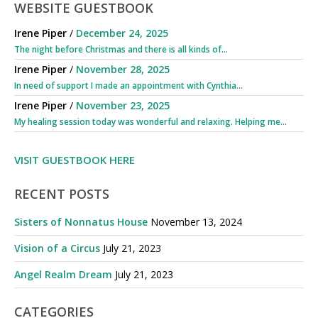
WEBSITE GUESTBOOK
Irene Piper
/
December 24, 2025
The night before Christmas and there is all kinds of...
Irene Piper
/
November 28, 2025
In need of support I made an appointment with Cynthia...
Irene Piper
/
November 23, 2025
My healing session today was wonderful and relaxing. Helping me...
VISIT GUESTBOOK HERE
RECENT POSTS
Sisters of Nonnatus House
November 13, 2024
Vision of a Circus
July 21, 2023
Angel Realm Dream
July 21, 2023
CATEGORIES