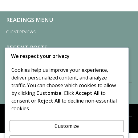
READINGS MENU
CLIENT REVIEWS
RECENT POSTS
We respect your privacy
Sisters of Nonnatus House
By CASilk
Cookies help us improve your experience,
November 13, 2024
deliver personalized content, and analyze
2 Comments
traffic. You can choose which cookies to allow
by clicking
Customize
. Click
Accept All
to
Vision of a Circus
By CASilk
consent or
Reject All
to decline non-essential
July 21, 2023
cookies.
No Comments
Customize
META
© 2026 Cynthia A. Silk. All rights reserved.