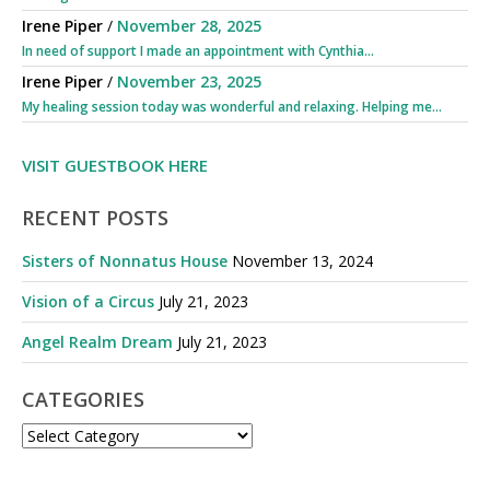
Irene Piper
/
November 28, 2025
In need of support I made an appointment with Cynthia...
Irene Piper
/
November 23, 2025
My healing session today was wonderful and relaxing. Helping me...
VISIT GUESTBOOK HERE
RECENT POSTS
Sisters of Nonnatus House
November 13, 2024
Vision of a Circus
July 21, 2023
Angel Realm Dream
July 21, 2023
CATEGORIES
CATEGORIES