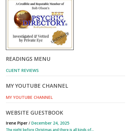
READINGS MENU
CLIENT REVIEWS
MY YOUTUBE CHANNEL
MY YOUTUBE CHANNEL
WEBSITE GUESTBOOK
Irene Piper
/
December 24, 2025
The night before Christmas and there is all kinds of...