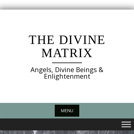
Skip
to
content
THE DIVINE
MATRIX
Angels, Divine Beings &
Enlightenment
MENU