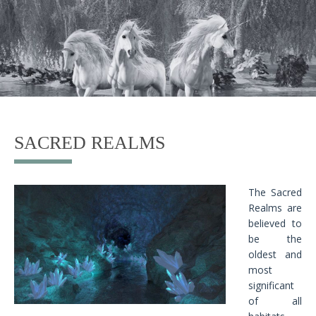
SACRED REALMS
The Sacred
Realms are
believed to
be the
oldest and
most
significant
of all