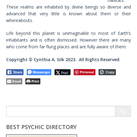
habitats.
These realms are inhabited by divine beings so diverse and
advanced that very little is known about them or their
whereabouts.
Life beyond this planet is unimaginable to most of Earth’s
inhabitants and is often dismissed. However there are many
who come from far flung places and are fully aware of them.
Copyright ©
Cynthia A. Silk
2023. All Rights Reserved
.
Messenger
Pinterest
Post
Share
Copy
Email
Print
Search
for:
BEST PSYCHIC DIRECTORY