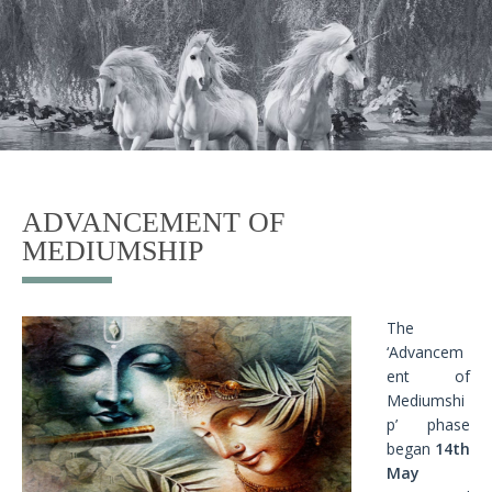
ADVANCEMENT OF
MEDIUMSHIP
The
‘Advancem
ent of
Mediumshi
p’ phase
began
14th
May