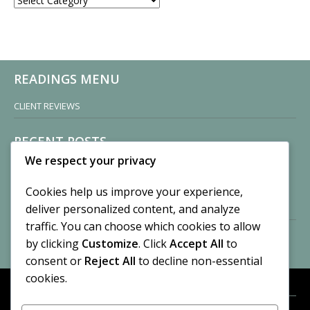
READINGS MENU
CLIENT REVIEWS
RECENT POSTS
We respect your privacy
Sisters of Nonnatus House
By CASilk
Cookies help us improve your experience,
November 13, 2024
deliver personalized content, and analyze
2 Comments
traffic. You can choose which cookies to allow
by clicking
Customize
. Click
Accept All
to
Vision of a Circus
By CASilk
consent or
Reject All
to decline non-essential
July 21, 2023
cookies.
No Comments