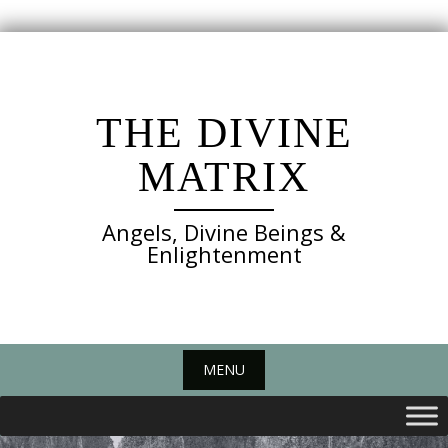
Skip
to
content
THE DIVINE
MATRIX
Angels, Divine Beings &
Enlightenment
MENU