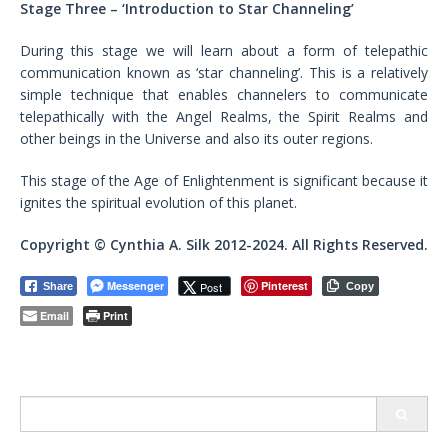
Stage Three –
‘Introduction to Star Channeling’
During this stage we will learn about a form of telepathic
communication known as ‘star channeling’. This is a relatively
simple technique that enables channelers to communicate
telepathically with the Angel Realms, the Spirit Realms and
other beings in the Universe and also its outer regions.
This stage of the Age of Enlightenment is significant because it
ignites the spiritual evolution of this planet.
Copyright © Cynthia A. Silk 2012-2024. All Rights Reserved.
Messenger
Pinterest
Post
Share
Copy
Email
Print
Search
for: