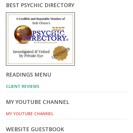
BEST PSYCHIC DIRECTORY
READINGS MENU
CLIENT REVIEWS
MY YOUTUBE CHANNEL
MY YOUTUBE CHANNEL
WEBSITE GUESTBOOK