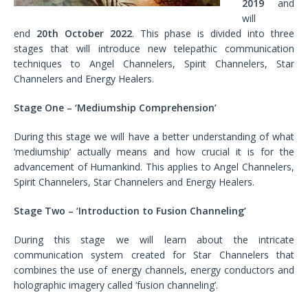
2019
and
will
end
20th October 2022
. This phase is divided into three
stages that will introduce new telepathic communication
techniques to Angel Channelers, Spirit Channelers, Star
Channelers and Energy Healers.
Stage One – ‘Mediumship Comprehension’
During this stage we will have a better understanding of what
‘mediumship’ actually means and how crucial it is for the
advancement of Humankind. This applies to Angel Channelers,
Spirit Channelers, Star Channelers and Energy Healers.
Stage Two – ‘Introduction to Fusion Channeling’
During this stage we will learn about the intricate
communication system created for Star Channelers that
combines the use of energy channels, energy conductors and
holographic imagery called ‘fusion channeling’.