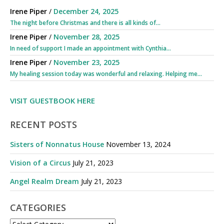
Irene Piper
/
December 24, 2025
The night before Christmas and there is all kinds of...
Irene Piper
/
November 28, 2025
In need of support I made an appointment with Cynthia...
Irene Piper
/
November 23, 2025
My healing session today was wonderful and relaxing. Helping me...
VISIT GUESTBOOK HERE
RECENT POSTS
Sisters of Nonnatus House
November 13, 2024
Vision of a Circus
July 21, 2023
Angel Realm Dream
July 21, 2023
CATEGORIES
CATEGORIES