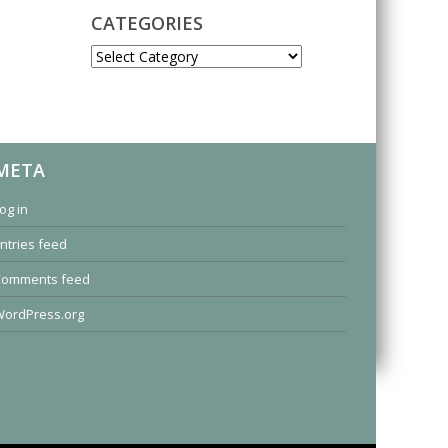
CATEGORIES
CATEGORIES
META
og in
ntries feed
Comments feed
ordPress.org