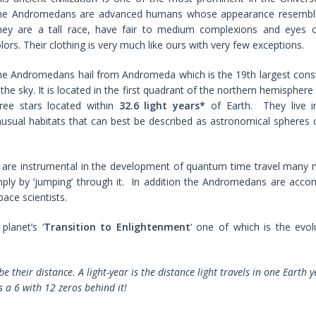
he Andromedans are advanced humans whose appearance resemble
hey are a tall race, have fair to medium complexions and eyes 
lors. Their clothing is very much like ours with very few exceptions.
e Andromedans hail from Andromeda which is the 19th largest const
 the sky. It is located in the first quadrant of the northern hemispher
hree stars located within
32.6
light years*
of Earth. They live i
usual habitats that can best be described as astronomical spheres
are instrumental in the development of quantum time travel many m
imply by ‘jumping’ through it. In addition the Andromedans are acco
ace scientists.
lanet’s ‘
Transition to Enlightenment
‘ one of which is the evol
e their distance. A light-year is the distance light travels in one Earth 
is a 6 with 12 zeros behind it!