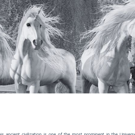
is ancient civilization is one of the most prominent in the Univers