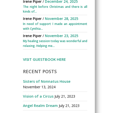
Irene Piper
/
December 24, 2025
The night before Christmas and there is all
kinds of...
Irene Piper
/
November 28, 2025
In need of support I made an appointment
with Cynthia...
Irene Piper
/
November 23, 2025
My healing session today was wonderful and
relaxing. Helping me...
VISIT GUESTBOOK HERE
RECENT POSTS
Sisters of Nonnatus House
November 13, 2024
Vision of a Circus
July 21, 2023
Angel Realm Dream
July 21, 2023