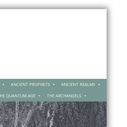
ANCIENT PROPHETS
ANCIENT REALMS
HE QUANTUM AGE
THE ARCHANGELS