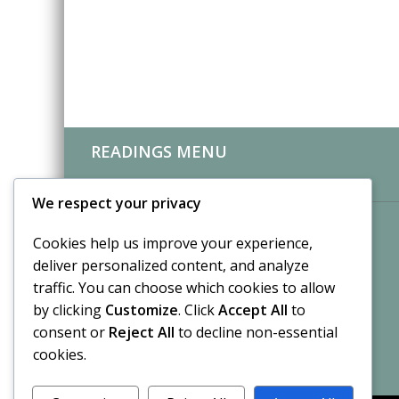
READINGS MENU
CLIENT REVIEWS
We respect your privacy
Cookies help us improve your experience,
deliver personalized content, and analyze
traffic. You can choose which cookies to allow
by clicking
Customize
. Click
Accept All
to
consent or
Reject All
to decline non-essential
cookies.