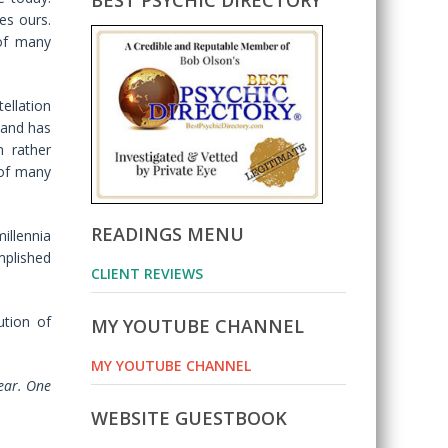
BEST PSYCHIC DIRECTORY
s ours.
of many
ellation
e and has
n rather
 of many
READINGS MENU
illennia
mplished
CLIENT REVIEWS
ution of
MY YOUTUBE CHANNEL
MY YOUTUBE CHANNEL
year. One
WEBSITE GUESTBOOK