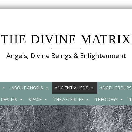
THE DIVINE MATRIX
Angels, Divine Beings & Enlightenment
ABOUT ANGELS
ANCIENT ALIENS
ANGEL GROUPS
 REALMS
SPACE
THE AFTERLIFE
THEOLOGY
T