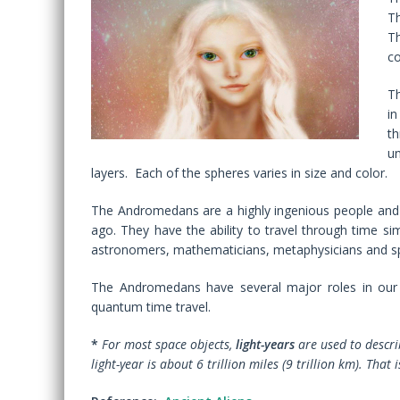
T
T
co
Th
in
t
un
layers. Each of the spheres varies in size and color.
The Andromedans are a highly ingenious people and 
ago. They have the ability to travel through time s
astronomers, mathematicians, metaphysicians and sp
The Andromedans have several major roles in our p
quantum time travel.
*
For most space objects,
light-years
are used to describ
light-year is about 6 trillion miles (9 trillion km). That 