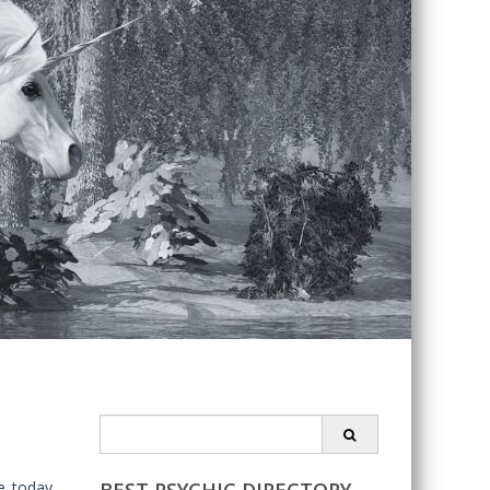
Search
for:
e today.