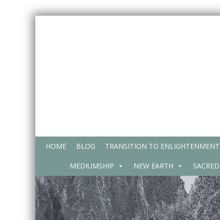
Skip
to
content
HOME
BLOG
TRANSITION TO ENLIGHTENMENT
MEDIUMSHIP
NEW EARTH
SACRED