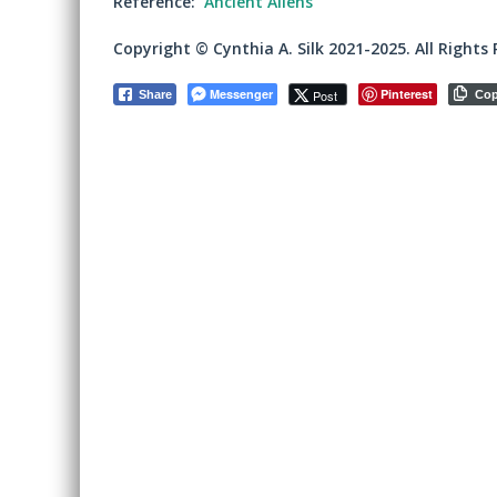
Reference:
Ancient Aliens
Copyright © Cynthia A. Silk 2021-2025. All Rights 
Messenger
Pinterest
Post
Share
Co