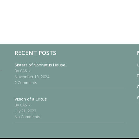
RECENT POSTS
Sisters of Nonnatus House
L
By CASilk
E
November 13, 2024
2 Comments
W
Vision of a Circus
By CASilk
July 21, 2023
No Comments