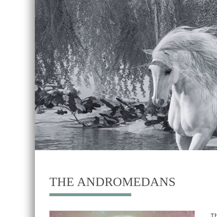
THE ANDROMEDANS
Th