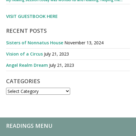
VISIT GUESTBOOK HERE
RECENT POSTS
Sisters of Nonnatus House
November 13, 2024
Vision of a Circus
July 21, 2023
Angel Realm Dream
July 21, 2023
CATEGORIES
CATEGORIES
READINGS MENU