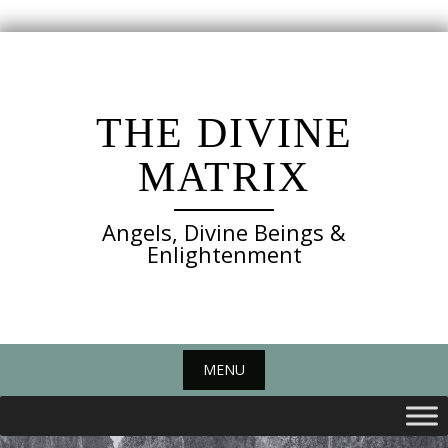
Skip
to
content
THE DIVINE
MATRIX
Angels, Divine Beings &
Enlightenment
MENU