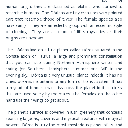
not of
human origin, they are classified as elphins who somewhat
resemble humans. The Dòrìens are tiny creatures with pointed
ears that resemble those of ‘elves’. The female species also
have wings . They are an eclectic group with an eccentric style
of clothing. They are also one of life’s mysteries as their
origins are unknown.
The Dòrìens live on a little planet called Dòrea situated in the
Constellation of Taurus, a large and prominent constellation
that you can see during Northern Hemisphere winter and
spring (or Southern Hemisphere summer and fall) in the
evening sky. Dòrea is a very unusual planet indeed! It has no
cities, oceans, mountains or any form of transit system. It has
a myriad of tunnels that criss-cross the planet in its entirety
that are used solely by the males. The females on the other
hand use their wings to get about.
The planet’s surface is covered in lush greenery that conceals
sparkling lagoons, caverns and mystical creatures with magical
powers. Dòrea is truly the most mysterious planet of its kind