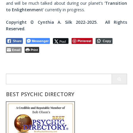
and will be much talked about during our planet’s ‘
Transition
to Enlightenment
‘ currently in progress.
Copyright ©
Cynthia A. Silk
2022-2025. All Rights
Reserved
.
Messenger
Pinterest
Post
Share
Copy
Email
Print
Search
for:
BEST PSYCHIC DIRECTORY