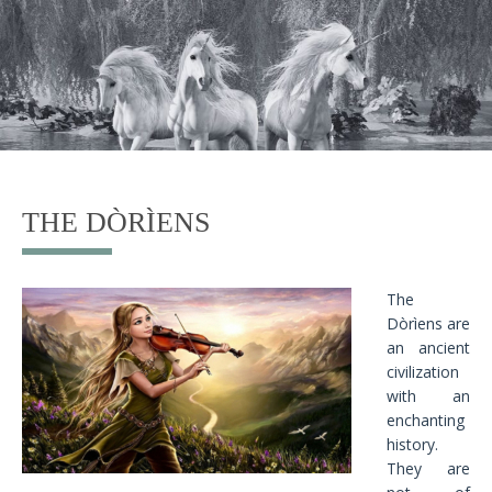
THE DÒRÌENS
The
Dòrìens are
an ancient
civilization
with an
enchanting
history.
They are