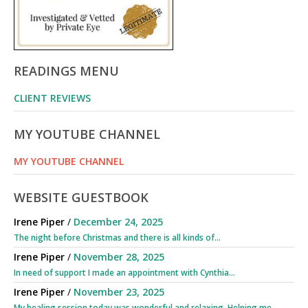
READINGS MENU
CLIENT REVIEWS
MY YOUTUBE CHANNEL
MY YOUTUBE CHANNEL
WEBSITE GUESTBOOK
Irene Piper
/
December 24, 2025
The night before Christmas and there is all kinds of...
Irene Piper
/
November 28, 2025
In need of support I made an appointment with Cynthia...
Irene Piper
/
November 23, 2025
My healing session today was wonderful and relaxing. Helping me...