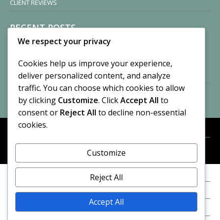
CLIENT REVIEWS
RECENT POSTS
We respect your privacy
Sisters of Nonnatus House
By CASilk
Cookies help us improve your experience,
November 13, 2024
deliver personalized content, and analyze
2 Comments
traffic. You can choose which cookies to allow
by clicking
Customize
. Click
Accept All
to
Vision of a Circus
By CASilk
consent or
Reject All
to decline non-essential
July 21, 2023
cookies.
No Comments
Customize
META
© 2026 Cynthia A. Silk. All rights reserved.
Log in
Reject All
Entries feed
Accept All
Comments feed