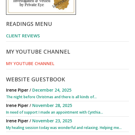
READINGS MENU
CLIENT REVIEWS
MY YOUTUBE CHANNEL
MY YOUTUBE CHANNEL
WEBSITE GUESTBOOK
Irene Piper
/
December 24, 2025
The night before Christmas and there is all kinds of...
Irene Piper
/
November 28, 2025
In need of support I made an appointment with Cynthia...
Irene Piper
/
November 23, 2025
My healing session today was wonderful and relaxing. Helping me...