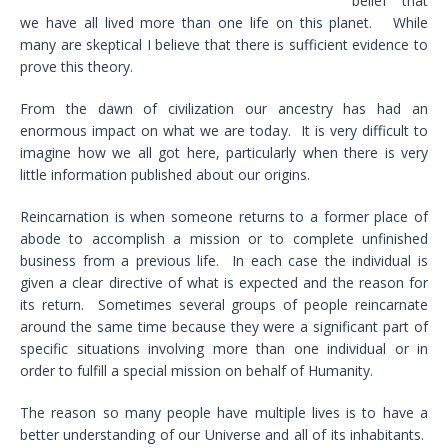
belief that
we have all lived more than one life on this planet. While
many are skeptical I believe that there is sufficient evidence to
prove this theory.
From the dawn of civilization our ancestry has had an
enormous impact on what we are today. It is very difficult to
imagine how we all got here, particularly when there is very
little information published about our origins.
Reincarnation is when someone returns to a former place of
abode to accomplish a mission or to complete unfinished
business from a previous life. In each case the individual is
given a clear directive of what is expected and the reason for
its return. Sometimes several groups of people reincarnate
around the same time because they were a significant part of
specific situations involving more than one individual or in
order to fulfill a special mission on behalf of Humanity.
The reason so many people have multiple lives is to have a
better understanding of our Universe and all of its inhabitants.