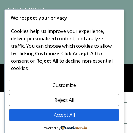
RECENT POSTS
We respect your privacy
Sisters of Nonnatus House
By CASilk
Cookies help us improve your experience,
November 13, 2024
deliver personalized content, and analyze
2 Comments
traffic. You can choose which cookies to allow
by clicking
Customize
. Click
Accept All
to
Vision of a Circus
By CASilk
consent or
Reject All
to decline non-essential
July 21, 2023
cookies.
No Comments
Customize
META
© 2026 Cynthia A. Silk. All rights reserved.
Log in
Reject All
Entries feed
Accept All
Comments feed
Powered by
WordPress.org