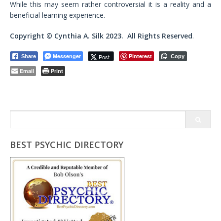
While this may seem rather controversial it is a reality and a
beneficial learning experience.
Copyright © Cynthia A. Silk 2023. All Rights Reserved
.
Messenger
Pinterest
Post
Share
Copy
Email
Print
Search
for:
BEST PSYCHIC DIRECTORY