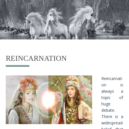
REINCARNATION
Reincarnati
on is
always a
topic of
huge
debate.
There is a
widespread