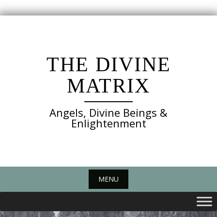
Skip
to
content
THE DIVINE
MATRIX
Angels, Divine Beings &
Enlightenment
MENU