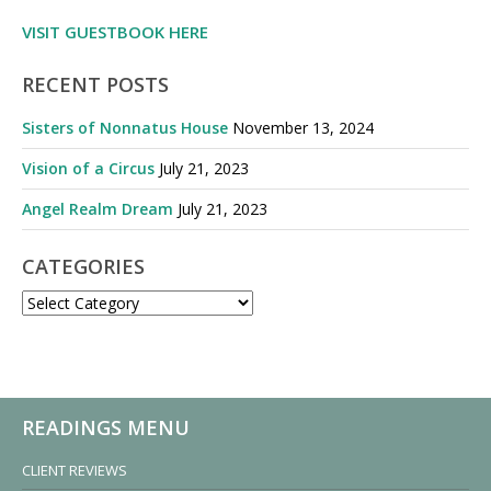
VISIT GUESTBOOK HERE
RECENT POSTS
Sisters of Nonnatus House
November 13, 2024
Vision of a Circus
July 21, 2023
Angel Realm Dream
July 21, 2023
CATEGORIES
CATEGORIES
READINGS MENU
CLIENT REVIEWS