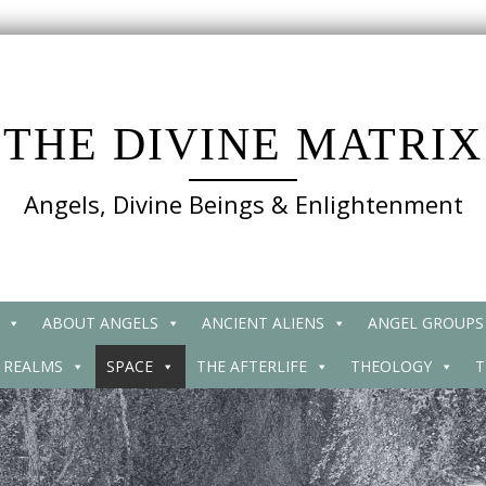
THE DIVINE MATRIX
Angels, Divine Beings & Enlightenment
ABOUT ANGELS
ANCIENT ALIENS
ANGEL GROUPS
 REALMS
SPACE
THE AFTERLIFE
THEOLOGY
T