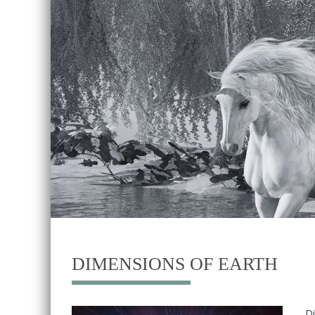
DIMENSIONS OF EARTH
Di