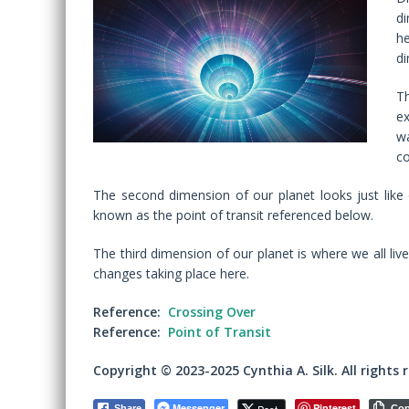
di
he
di
Th
ex
wa
co
The second dimension of our planet looks just like 
known as the point of transit referenced below.
The third dimension of our planet is where we all liv
changes taking place here.
Reference:
Crossing Over
Reference:
Point of Transit
Copyright © 2023-2025 Cynthia A. Silk. All rights 
Messenger
Pinterest
Share
Co