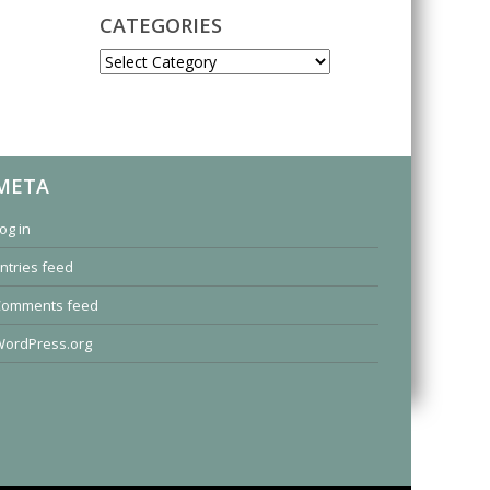
CATEGORIES
CATEGORIES
META
og in
ntries feed
Comments feed
ordPress.org