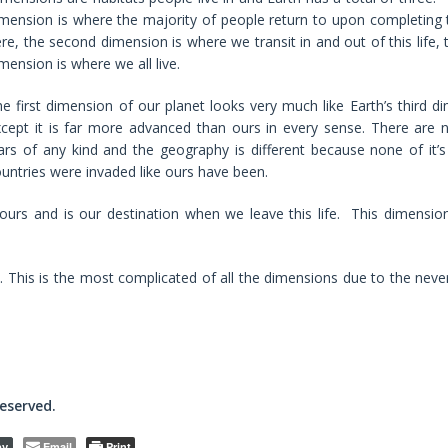
mension is where the majority of people return to upon completing th
re, the second dimension is where we transit in and out of this life, 
mension is where we all live.
e first dimension of our planet looks very much like Earth’s third d
cept it is far more advanced than ours in every sense. There are
rs of any kind and the geography is different because none of it’s 
untries were invaded like ours have been.
ours and is our destination when we leave this life. This dimension
e. This is the most complicated of all the dimensions due to the neve
reserved.
Email
Print
py