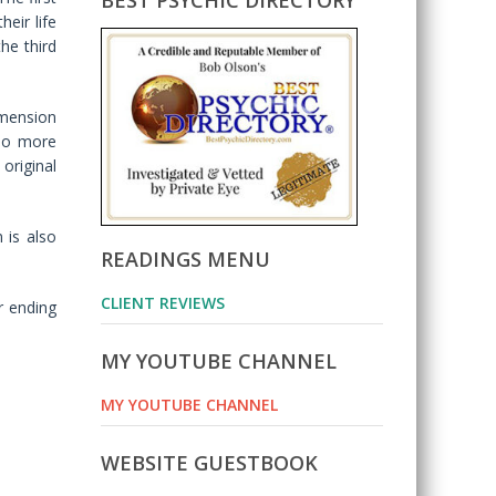
BEST PSYCHIC DIRECTORY
eir life
the third
imension
 no more
original
 is also
READINGS MENU
CLIENT REVIEWS
r ending
MY YOUTUBE CHANNEL
MY YOUTUBE CHANNEL
WEBSITE GUESTBOOK