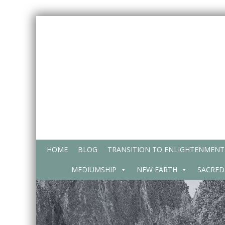
Skip
to
content
HOME
BLOG
TRANSITION TO ENLIGHTENMENT
MEDIUMSHIP
NEW EARTH
SACRED