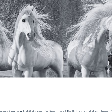
mensions are habitats people live in and Earth has a total of three. T