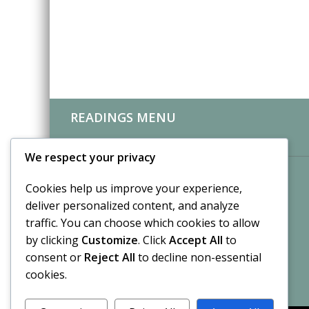
READINGS MENU
CLIENT REVIEWS
We respect your privacy
Cookies help us improve your experience,
deliver personalized content, and analyze
traffic. You can choose which cookies to allow
by clicking
Customize
. Click
Accept All
to
consent or
Reject All
to decline non-essential
cookies.