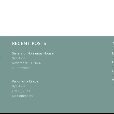
RECENT POSTS
Sisters of Nonnatus House
L
By CASilk
E
November 13, 2024
2 Comments
W
Vision of a Circus
By CASilk
July 21, 2023
No Comments