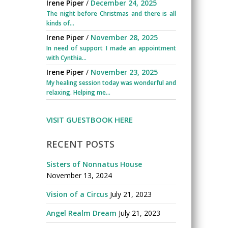
Irene Piper
/
December 24, 2025
The night before Christmas and there is all
kinds of...
Irene Piper
/
November 28, 2025
In need of support I made an appointment
with Cynthia...
Irene Piper
/
November 23, 2025
My healing session today was wonderful and
relaxing. Helping me...
VISIT GUESTBOOK HERE
RECENT POSTS
Sisters of Nonnatus House
November 13, 2024
Vision of a Circus
July 21, 2023
Angel Realm Dream
July 21, 2023