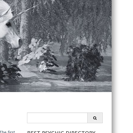
Search
for:
he first