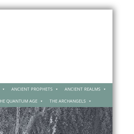
ANCIENT PROPHETS
ANCIENT REALMS
HE QUANTUM AGE
THE ARCHANGELS