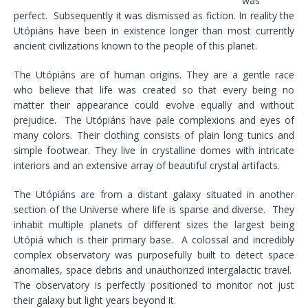
was
perfect. Subsequently it was dismissed as fiction. In reality the
Utópiáns have been in existence longer than most currently
ancient civilizations known to the people of this planet.
The Utópiáns are of human origins. They are a gentle race
who believe that life was created so that every being no
matter their appearance could evolve equally and without
prejudice. The Utópiáns have pale complexions and eyes of
many colors. Their clothing consists of plain long tunics and
simple footwear. They live in crystalline domes with intricate
interiors and an extensive array of beautiful crystal artifacts.
The Utópiáns are from a distant galaxy situated in another
section of the Universe where life is sparse and diverse. They
inhabit multiple planets of different sizes the largest being
Utópiá which is their primary base. A colossal and incredibly
complex observatory was purposefully built to detect space
anomalies, space debris and unauthorized intergalactic travel.
The observatory is perfectly positioned to monitor not just
their galaxy but light years beyond it.