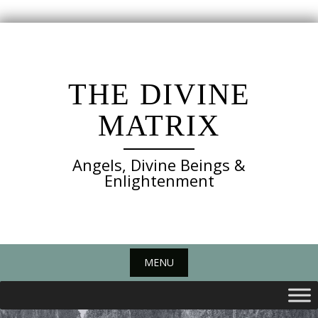
Skip
to
content
THE DIVINE
MATRIX
Angels, Divine Beings &
Enlightenment
MENU