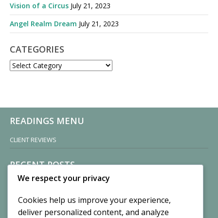
Vision of a Circus
July 21, 2023
Angel Realm Dream
July 21, 2023
CATEGORIES
CATEGORIES
READINGS MENU
CLIENT REVIEWS
RECENT POSTS
We respect your privacy
Sisters of Nonnatus House
By CASilk
Cookies help us improve your experience,
November 13, 2024
deliver personalized content, and analyze
2 Comments