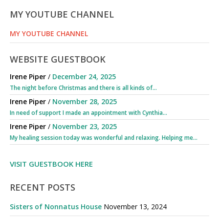
MY YOUTUBE CHANNEL
MY YOUTUBE CHANNEL
WEBSITE GUESTBOOK
Irene Piper
/
December 24, 2025
The night before Christmas and there is all kinds of...
Irene Piper
/
November 28, 2025
In need of support I made an appointment with Cynthia...
Irene Piper
/
November 23, 2025
My healing session today was wonderful and relaxing. Helping me...
VISIT GUESTBOOK HERE
RECENT POSTS
Sisters of Nonnatus House
November 13, 2024