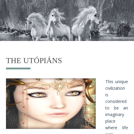
THE UTÓPIÁNS
This unique
civilization
is
considered
to be an
imaginary
place
where life