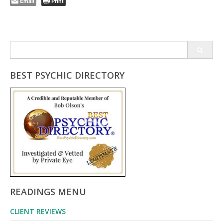
Email
Print
Search
for:
BEST PSYCHIC DIRECTORY
READINGS MENU
CLIENT REVIEWS