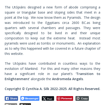
The Utópiáns designed a new form of abode comprising a
square or triangular base and sloping sides that meet in a
point at the top. We now know them as Pyramids. The design
was introduced to the Egyptians circa 2600 BC.as living
quarters with several chambers and passages. They were
specifically designed to be lived in and their unique
composition to keep out the extreme heat. Instead most
pyramids were used as tombs or monuments. An explanation
as to why this happened with be covered in a future chapter of
this website.
The Utópiáns have contributed in countless ways to the
evolution of Mankind. For this and many other reasons they
have a significant role in our planet’s ‘
Transition to
Enlightenment
‘ alongside the
Andromeda Angels
.
Copyright © Cynthia A. Silk 2022-2025. All Rights Reserved.
Messenger
Pinterest
Post
Share
Copy