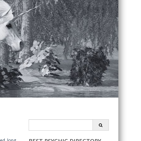
Search
for:
ted long