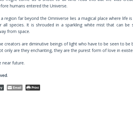
fore humans entered the Universe.
 a region far beyond the Omniverse lies a magical place where life is
r all species. It is shrouded in a sparkling white mist that can be 
way from space.
e creators are diminutive beings of light who have to be seen to be b
t only are they enchanting, they are the purest form of love in existe
e near future.
rved
.
Email
Print
py