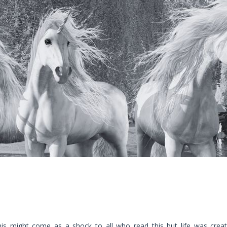
his might come as a shock to all who read this but life was crea