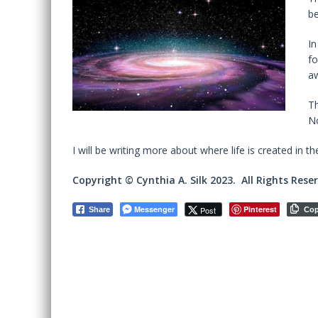
be
In
fo
a
Th
No
I will be writing more about where life is created in th
Copyright © Cynthia A. Silk 2023. All Rights Rese
Messenger
Pinterest
Post
Share
Co