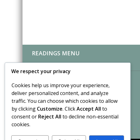
READINGS MENU
CLIENT REVIEWS
We respect your privacy
Cookies help us improve your experience,
deliver personalized content, and analyze
traffic. You can choose which cookies to allow
by clicking
Customize
. Click
Accept All
to
consent or
Reject All
to decline non-essential
cookies.