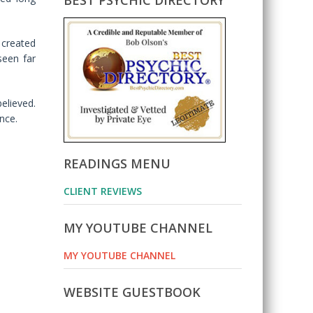
BEST PSYCHIC DIRECTORY
 created
seen far
elieved.
nce.
READINGS MENU
CLIENT REVIEWS
MY YOUTUBE CHANNEL
MY YOUTUBE CHANNEL
WEBSITE GUESTBOOK