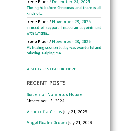
Irene Piper
/
December 24, 2025
The night before Christmas and there is all
kinds of...
Irene Piper
/
November 28, 2025
In need of support I made an appointment
with Cynthia...
Irene Piper
/
November 23, 2025
My healing session today was wonderful and
relaxing. Helping me...
VISIT GUESTBOOK HERE
RECENT POSTS
Sisters of Nonnatus House
November 13, 2024
Vision of a Circus
July 21, 2023
Angel Realm Dream
July 21, 2023