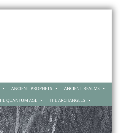
ANCIENT PROPHETS
ANCIENT REALMS
HE QUANTUM AGE
THE ARCHANGELS