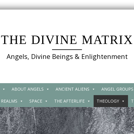
THE DIVINE MATRIX
Angels, Divine Beings & Enlightenment
ABOUT ANGELS
ANCIENT ALIENS
ANGEL GROUPS
 REALMS
SPACE
THE AFTERLIFE
THEOLOGY
T