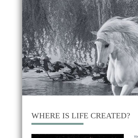
WHERE IS LIFE CREATED?
T