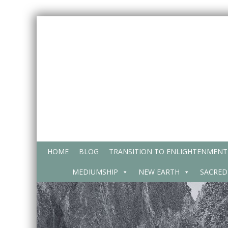
Skip
to
content
HOME
BLOG
TRANSITION TO ENLIGHTENMENT
MEDIUMSHIP
NEW EARTH
SACRED