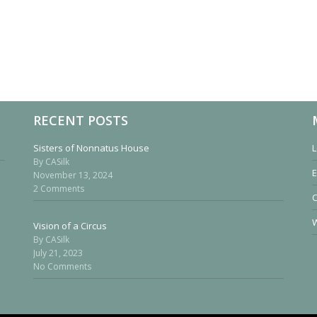
RECENT POSTS
Sisters of Nonnatus House
L
By CASilk
E
November 13, 2024
2 Comments
W
Vision of a Circus
By CASilk
July 21, 2023
No Comments