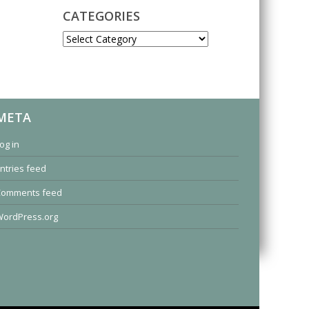
CATEGORIES
CATEGORIES
META
og in
ntries feed
Comments feed
ordPress.org