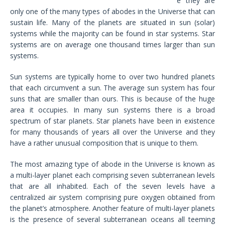
e they are
only one of the many types of abodes in the Universe that can
sustain life. Many of the planets are situated in sun (solar)
systems while the majority can be found in star systems. Star
systems are on average one thousand times larger than sun
systems.
Sun systems are typically home to over two hundred planets
that each circumvent a sun. The average sun system has four
suns that are smaller than ours. This is because of the huge
area it occupies. In many sun systems there is a broad
spectrum of star planets. Star planets have been in existence
for many thousands of years all over the Universe and they
have a rather unusual composition that is unique to them.
The most amazing type of abode in the Universe is known as
a multi-layer planet each comprising seven subterranean levels
that are all inhabited. Each of the seven levels have a
centralized air system comprising pure oxygen obtained from
the planet’s atmosphere. Another feature of multi-layer planets
is the presence of several subterranean oceans all teeming