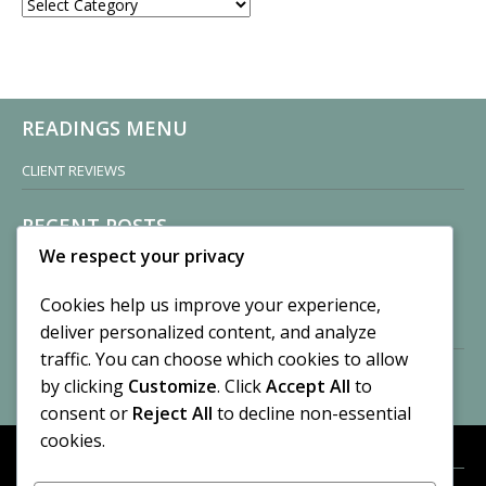
CATEGORIES
READINGS MENU
CLIENT REVIEWS
RECENT POSTS
We respect your privacy
Sisters of Nonnatus House
By CASilk
Cookies help us improve your experience,
November 13, 2024
deliver personalized content, and analyze
2 Comments
traffic. You can choose which cookies to allow
by clicking
Customize
. Click
Accept All
to
Vision of a Circus
By CASilk
consent or
Reject All
to decline non-essential
July 21, 2023
cookies.
No Comments