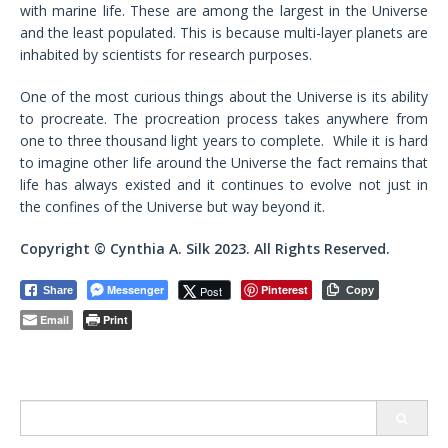
with marine life. These are among the largest in the Universe
and the least populated. This is because multi-layer planets are
inhabited by scientists for research purposes.
One of the most curious things about the Universe is its ability
to procreate. The procreation process takes anywhere from
one to three thousand light years to complete. While it is hard
to imagine other life around the Universe the fact remains that
life has always existed and it continues to evolve not just in
the confines of the Universe but way beyond it.
Copyright © Cynthia A. Silk 2023. All Rights Reserved.
Messenger
Pinterest
Post
Share
Copy
Email
Print
Search
for: