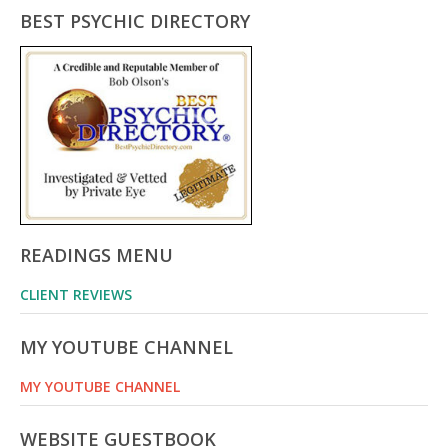
BEST PSYCHIC DIRECTORY
READINGS MENU
CLIENT REVIEWS
MY YOUTUBE CHANNEL
MY YOUTUBE CHANNEL
WEBSITE GUESTBOOK