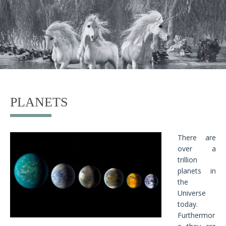
PLANETS
There are
over a
trillion
planets in
the
Universe
today.
Furthermor