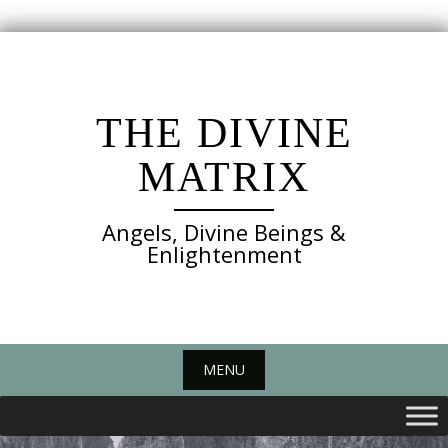
Skip
to
content
THE DIVINE
MATRIX
Angels, Divine Beings &
Enlightenment
MENU