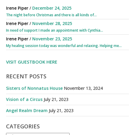
Irene Piper
/
December 24, 2025
The night before Christmas and there is all kinds of...
Irene Piper
/
November 28, 2025
In need of support I made an appointment with Cynthia...
Irene Piper
/
November 23, 2025
My healing session today was wonderful and relaxing. Helping me...
VISIT GUESTBOOK HERE
RECENT POSTS
Sisters of Nonnatus House
November 13, 2024
Vision of a Circus
July 21, 2023
Angel Realm Dream
July 21, 2023
CATEGORIES