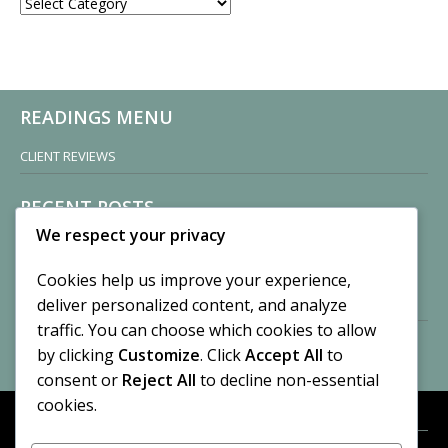
CATEGORIES
READINGS MENU
CLIENT REVIEWS
RECENT POSTS
We respect your privacy
Sisters of Nonnatus House
By CASilk
Cookies help us improve your experience,
November 13, 2024
deliver personalized content, and analyze
2 Comments
traffic. You can choose which cookies to allow
by clicking
Customize
. Click
Accept All
to
Vision of a Circus
By CASilk
consent or
Reject All
to decline non-essential
July 21, 2023
cookies.
No Comments