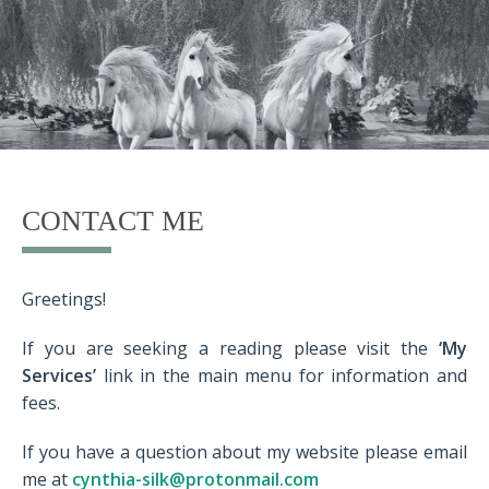
CONTACT ME
Greetings!
If you are seeking a reading please visit the
‘My
Services’
link in the main menu for information and
fees.
If you have a question about my website please email
me at
cynthia-silk@protonmail.com