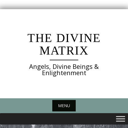
Skip
to
content
THE DIVINE
MATRIX
Angels, Divine Beings &
Enlightenment
MENU