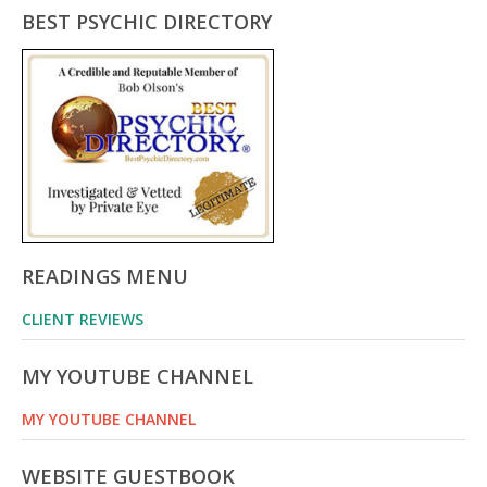
BEST PSYCHIC DIRECTORY
READINGS MENU
CLIENT REVIEWS
MY YOUTUBE CHANNEL
MY YOUTUBE CHANNEL
WEBSITE GUESTBOOK