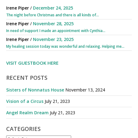
Irene Piper
/
December 24, 2025
The night before Christmas and there is all kinds of...
Irene Piper
/
November 28, 2025
In need of support I made an appointment with Cynthia...
Irene Piper
/
November 23, 2025
My healing session today was wonderful and relaxing. Helping me...
VISIT GUESTBOOK HERE
RECENT POSTS
Sisters of Nonnatus House
November 13, 2024
Vision of a Circus
July 21, 2023
Angel Realm Dream
July 21, 2023
CATEGORIES