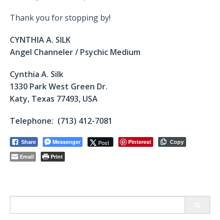
Thank you for stopping by!
CYNTHIA A. SILK
Angel Channeler / Psychic Medium
Cynthia A. Silk
1330 Park West Green Dr.
Katy, Texas 77493, USA
Telephone: (713) 412-7081
Messenger
Pinterest
Post
Share
Copy
Email
Print
Search
for: