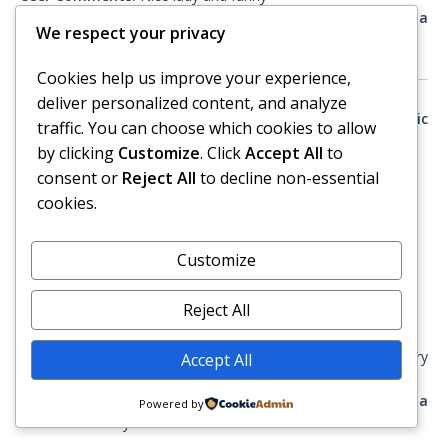
Would you consult with this advisor again, if you have a
We respect your privacy
need?:
Definitely
Cookies help us improve your experience,
deliver personalized content, and analyze
Posted 02 February 2019 (Best Psychic Directory / Psychic
traffic. You can choose which cookies to allow
Advisor)
by clicking
Customize
. Click
Accept All
to
consent or
Reject All
to decline non-essential
From:
Transaction Id 4116419 on February 02, 2019
cookies.
Service:
Angel Channeler & Psychic Medium
Advisor Ratings:
Customize
Professionalism
: Extremely Satisfied
Subject matter expertise
: Extremely Satisfied
Reject All
Communication ability
: Extremely Satisfied
User Comments:
Connected very quickly and was very
Accept All
detailed and accurate.
Would you consult with this advisor again, if you have a
Powered by
need?:
Definitely