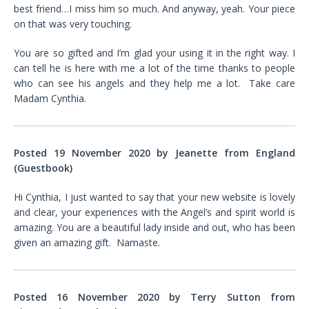
best friend…I miss him so much. And anyway, yeah. Your piece
on that was very touching.
You are so gifted and I’m glad your using it in the right way. I
can tell he is here with me a lot of the time thanks to people
who can see his angels and they help me a lot. Take care
Madam Cynthia.
Posted 19 November 2020 by Jeanette from England
(Guestbook)
Hi Cynthia, I just wanted to say that your new website is lovely
and clear, your experiences with the Angel’s and spirit world is
amazing. You are a beautiful lady inside and out, who has been
given an amazing gift. Namaste.
Posted 16 November 2020 by Terry Sutton from