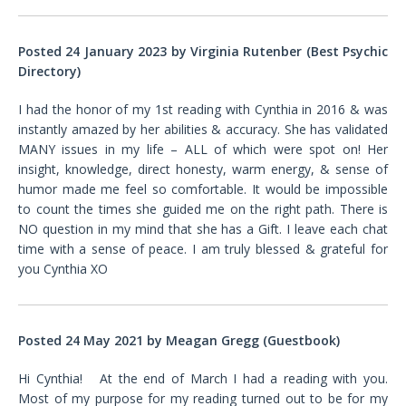
Posted 24 January 2023 by Virginia Rutenber (Best Psychic
Directory)
I had the honor of my 1st reading with Cynthia in 2016 & was
instantly amazed by her abilities & accuracy. She has validated
MANY issues in my life – ALL of which were spot on! Her
insight, knowledge, direct honesty, warm energy, & sense of
humor made me feel so comfortable. It would be impossible
to count the times she guided me on the right path. There is
NO question in my mind that she has a Gift. I leave each chat
time with a sense of peace. I am truly blessed & grateful for
you Cynthia XO
Posted 24 May 2021 by Meagan Gregg (Guestbook)
Hi Cynthia! At the end of March I had a reading with you.
Most of my purpose for my reading turned out to be for my