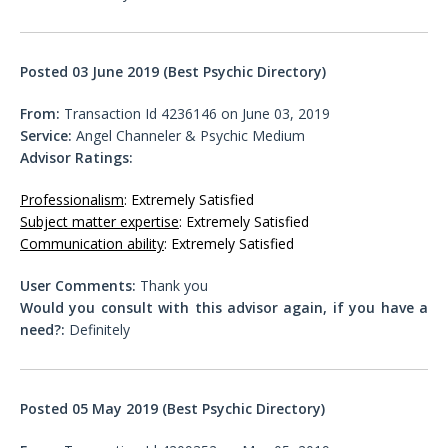
Posted 03 June 2019 (Best Psychic Directory)
From:
Transaction Id 4236146 on June 03, 2019
Service:
Angel Channeler & Psychic Medium
Advisor Ratings:
Professionalism
: Extremely Satisfied
Subject matter expertise
: Extremely Satisfied
Communication ability
: Extremely Satisfied
User Comments:
Thank you
Would you consult with this advisor again, if you have a
need?:
Definitely
Posted 05 May 2019 (Best Psychic Directory)