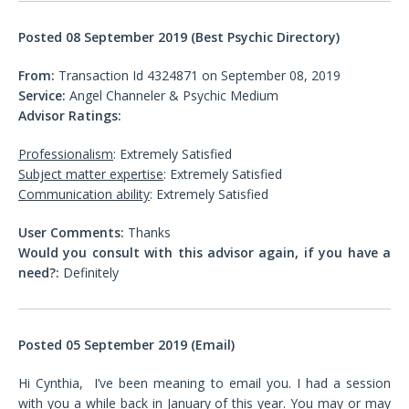
Posted 08 September 2019 (Best Psychic Directory)
From:
Transaction Id 4324871 on September 08, 2019
Service:
Angel Channeler & Psychic Medium
Advisor Ratings:
Professionalism
: Extremely Satisfied
Subject matter expertise
: Extremely Satisfied
Communication ability
: Extremely Satisfied
User Comments:
Thanks
Would you consult with this advisor again, if you have a
need?:
Definitely
Posted 05 September 2019 (Email)
Hi Cynthia, I’ve been meaning to email you. I had a session
with you a while back in January of this year. You may or may