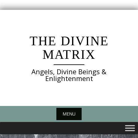
Skip
to
content
THE DIVINE
MATRIX
Angels, Divine Beings &
Enlightenment
MENU