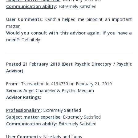
Communication ability
:
Extremely Satisfied
User Comments:
Cynthia helped me pinpoint an important
matter.
Would you consult with this advisor again, if you have a
need?:
Definitely
Posted 21
February 2019 (Best Psychic Directory / Psychic
Advisor)
From:
Transaction Id 4134730 on February 21, 2019
Service:
Angel Channeler & Psychic Medium
Advisor Ratings:
Professionalism
:
Extremely Satisfied
Subject matter expertise
:
Extremely Satisfied
Communication ability
:
Extremely Satisfied
User Comments:
Nice lady and funny