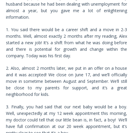
husband because he had been dealing with unemployment for
almost a year, but you gave me a lot of enlightening
information.
1. You said there would be a career shift and a move in 2-3
months. Well, almost exactly 2 months after my reading, Alex
started a new job! It’s a shift from what he was doing before
and there is potential for growth and change within the
company. Today was his first day.
2. Also, almost 2 months later, we put in an offer on a house
and it was accepted! We close on June 17, and we’ll officially
move in sometime between August and September. We’ll still
be close to my parents for support, and it’s a great
neighborhood for kids.
3. Finally, you had said that our next baby would be a boy.
Well, unexpectedly at my 12 week appointment this morning,
my doctor could tell that our little bean is, in fact, a boy! We’ll
have full confirmation at our 20 week appointment, but it’s
pretty clear to see that it’s a boy