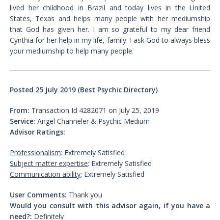
lived her childhood in Brazil and today lives in the United
States, Texas and helps many people with her mediumship
that God has given her. I am so grateful to my dear friend
Cynthia for her help in my life, family. I ask God to always bless
your mediumship to help many people.
Posted 25 July 2019 (Best Psychic Directory)
From:
Transaction Id 4282071 on July 25, 2019
Service:
Angel Channeler & Psychic Medium
Advisor Ratings:
Professionalism
: Extremely Satisfied
Subject matter expertise
: Extremely Satisfied
Communication ability
: Extremely Satisfied
User Comments:
Thank you
Would you consult with this advisor again, if you have a
need?:
Definitely