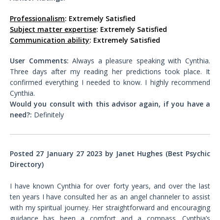
Professionalism
: Extremely Satisfied
Subject matter expertise
: Extremely Satisfied
Communication ability
: Extremely Satisfied
User Comments:
Always a pleasure speaking with Cynthia.
Three days after my reading her predictions took place. It
confirmed everything I needed to know. I highly recommend
Cynthia.
Would you consult with this advisor again, if you have a
need?:
Definitely
Posted 27 January 27 2023 by Janet Hughes (Best Psychic
Directory)
I have known Cynthia for over forty years, and over the last
ten years I have consulted her as an angel channeler to assist
with my spiritual journey. Her straightforward and encouraging
guidance has been a comfort and a compass. Cynthia’s