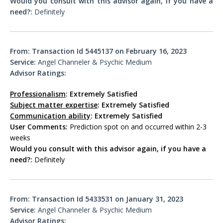
Would you consult with this advisor again, if you have a
need?:
Definitely
From:
Transaction Id 5445137 on February 16, 2023
Service:
Angel Channeler & Psychic Medium
Advisor Ratings:
Professionalism
: Extremely Satisfied
Subject matter expertise
: Extremely Satisfied
Communication ability
: Extremely Satisfied
User Comments:
Prediction spot on and occurred within 2-3
weeks
Would you consult with this advisor again, if you have a
need?:
Definitely
From:
Transaction Id 5433531 on January 31, 2023
Service:
Angel Channeler & Psychic Medium
Advisor Ratings: