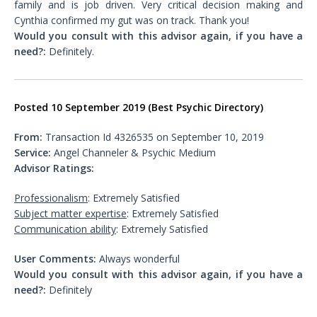
family and is job driven. Very critical decision making and
Cynthia confirmed my gut was on track. Thank you!
Would you consult with this advisor again, if you have a
need?:
Definitely.
Posted 10 September 2019 (Best Psychic Directory)
From:
Transaction Id 4326535 on September 10, 2019
Service:
Angel Channeler & Psychic Medium
Advisor Ratings:
Professionalism
: Extremely Satisfied
Subject matter expertise
: Extremely Satisfied
Communication ability
: Extremely Satisfied
User Comments:
Always wonderful
Would you consult with this advisor again, if you have a
need?:
Definitely