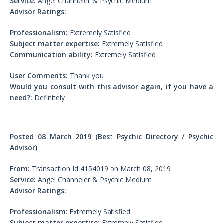
Service:
Angel Channeler & Psychic Medium
Advisor Ratings:
Professionalism
:
Extremely Satisfied
Subject matter expertise
:
Extremely Satisfied
Communication ability
:
Extremely Satisfied
User Comments:
Thank you
Would you consult with this advisor again, if you have a
need?:
Definitely
Posted 08
March 2019 (Best Psychic Directory / Psychic
Advisor)
From:
Transaction Id 4154019 on March 08, 2019
Service:
Angel Channeler & Psychic Medium
Advisor Ratings:
Professionalism
: Extremely Satisfied
Subject matter expertise
:
Extremely Satisfied