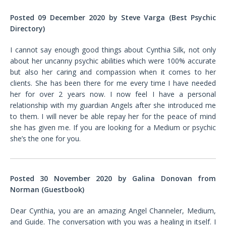
Posted 09 December 2020 by Steve Varga (Best Psychic
Directory)
I cannot say enough good things about Cynthia Silk, not only
about her uncanny psychic abilities which were 100% accurate
but also her caring and compassion when it comes to her
clients. She has been there for me every time I have needed
her for over 2 years now. I now feel I have a personal
relationship with my guardian Angels after she introduced me
to them. I will never be able repay her for the peace of mind
she has given me. If you are looking for a Medium or psychic
she’s the one for you.
Posted 30 November 2020 by Galina Donovan from
Norman (Guestbook)
Dear Cynthia, you are an amazing Angel Channeler, Medium,
and Guide. The conversation with you was a healing in itself. I