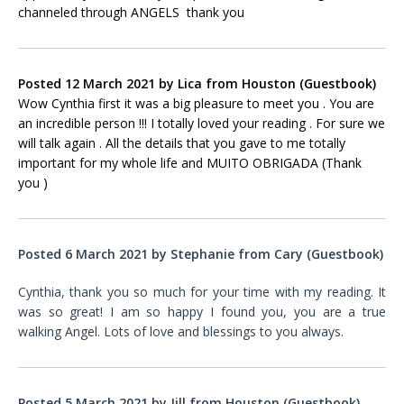
channeled through ANGELS thank you
Posted 12 March 2021 by Lica
from
Houston (Guestbook)
Wow Cynthia first it was a big pleasure to meet you . You are
an incredible person !!! I totally loved your reading . For sure we
will talk again . All the details that you gave to me totally
important for my whole life and MUITO OBRIGADA (Thank
you )
Posted 6 March 2021 by Stephanie
from
Cary
(Guestbook)
Cynthia, thank you so much for your time with my reading. It
was so great! I am so happy I found you, you are a true
walking Angel. Lots of love and blessings to you always.
Posted 5 March 2021 by Jill from Houston (Guestbook)