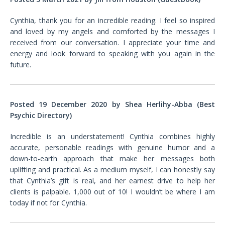
Cynthia, thank you for an incredible reading. I feel so inspired
and loved by my angels and comforted by the messages I
received from our conversation. I appreciate your time and
energy and look forward to speaking with you again in the
future.
Posted 19 December 2020 by Shea Herlihy-Abba (Best
Psychic Directory)
Incredible is an understatement! Cynthia combines highly
accurate, personable readings with genuine humor and a
down-to-earth approach that make her messages both
uplifting and practical. As a medium myself, I can honestly say
that Cynthia’s gift is real, and her earnest drive to help her
clients is palpable. 1,000 out of 10! I wouldn’t be where I am
today if not for Cynthia
.