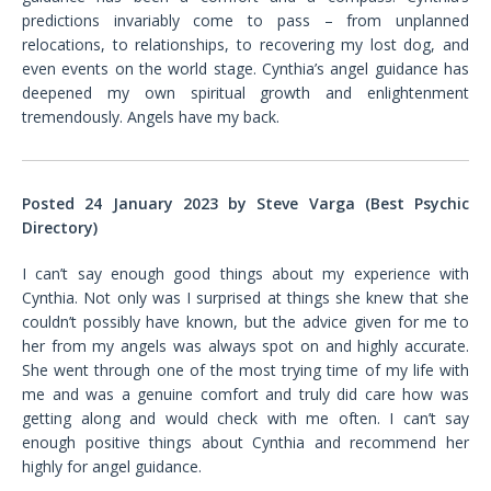
predictions invariably come to pass – from unplanned
relocations, to relationships, to recovering my lost dog, and
even events on the world stage. Cynthia’s angel guidance has
deepened my own spiritual growth and enlightenment
tremendously. Angels have my back.
Posted 24 January 2023 by Steve Varga (Best Psychic
Directory)
I can’t say enough good things about my experience with
Cynthia. Not only was I surprised at things she knew that she
couldn’t possibly have known, but the advice given for me to
her from my angels was always spot on and highly accurate.
She went through one of the most trying time of my life with
me and was a genuine comfort and truly did care how was
getting along and would check with me often. I can’t say
enough positive things about Cynthia and recommend her
highly for angel guidance.