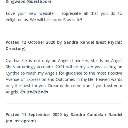
Kingwood (Guestbook)
Love your new website! I appreciate all that you do to
enlighten us. We will talk soon. Stay safe!!
Posted 12 October 2020 by Sandra Randel (Best Psychic
Directory)
Cynthia Silk is not only an Angel channeler, she Is an Angel!
She’s amazingly accurate. 2021 will be my 4th year calling on
Cynthia to reach my Angels for guidance to the most Positive
Avenue of Expression and Outcomes in my life. Heaven wants
only the best for you. Dreams do come true if you trust your
Angels.
✌♥️
✌♥️✌♥️✌♥️✌♥️
Posted 11 September 2020 by Sandra Candelari Randel
(on Instagram)