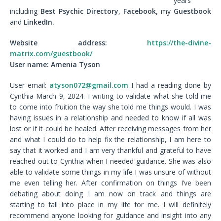
years
including
Best Psychic Directory
,
Facebook,
my
Guestbook
and
LinkedIn.
Website address:
https://the-divine-
matrix.com/guestbook/
User name: Amenia Tyson
User email:
atyson072@gmail.com
I had a reading done by
Cynthia March 9, 2024. I writing to validate what she told me
to come into fruition the way she told me things would. I was
having issues in a relationship and needed to know if all was
lost or if it could be healed. After receiving messages from her
and what I could do to help fix the relationship, I am here to
say that it worked and I am very thankful and grateful to have
reached out to Cynthia when I needed guidance. She was also
able to validate some things in my life I was unsure of without
me even telling her. After confirmation on things I’ve been
debating about doing I am now on track and things are
starting to fall into place in my life for me. I will definitely
recommend anyone looking for guidance and insight into any