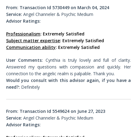
From:
Transaction Id 5730449 on March 04, 2024
Service:
Angel Channeler & Psychic Medium
Advisor Ratings:
Professionalism
: Extremely Satisfied
Subject matter expertise
: Extremely Satisfied
Communication ability
: Extremely Satisfied
User Comments:
Cynthia is truly lovely and full of clarity.
Answered my questions with compassion and quickly. Her
connection to the angelic realm is palpable. Thank you.
Would you consult with this advisor again, if you have a
need?:
Definitely
From:
Transaction Id 5549624 on June 27, 2023
Service:
Angel Channeler & Psychic Medium
Advisor Ratings: