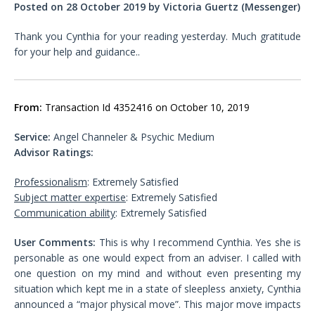
Posted on 28 October 2019 by Victoria Guertz (Messenger)
Thank you Cynthia for your reading yesterday. Much gratitude
for your help and guidance..
From:
Transaction Id 4352416 on October 10, 2019
Service:
Angel Channeler & Psychic Medium
Advisor Ratings:
Professionalism
: Extremely Satisfied
Subject matter expertise
: Extremely Satisfied
Communication ability
: Extremely Satisfied
User Comments:
This is why I recommend Cynthia. Yes she is
personable as one would expect from an adviser. I called with
one question on my mind and without even presenting my
situation which kept me in a state of sleepless anxiety, Cynthia
announced a “major physical move”. This major move impacts