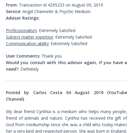
From:
Transaction Id 4295233 on August 09, 2019
Service:
Angel Channeler & Psychic Medium
Advisor Ratings:
Professionalism
: Extremely Satisfied
Subject matter expertise
: Extremely Satisfied
Communication ability
: Extremely Satisfied
User Comments:
Thank you
Would you consult with this advisor again, if you have a
need?:
Definitely
Posted by Carlos Costa 04 August 2019 (YouTube
Channel)
My dear friend Cynthia is a medium who helps many people,
friend of animals and nature. Cynthia has received the gift of
God from mediumship since she was a child who today makes
her a very kind and respected person. She was born in England,