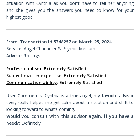
situation with Cynthia as you don’t have to tell her anything
and she gives you the answers you need to know for your
highest good.
From: Transaction Id 5748257 on March 25, 2024
Service:
Angel Channeler & Psychic Medium
Advisor Ratings:
Professionalism
: Extremely Satisfied
Subject matter expertise
: Extremely Satisfied
Communication ability
: Extremely Satisfied
User Comments:
Cynthia is a true angel, my favorite advisor
ever, really helped me get calm about a situation and shift to
looking forward to what’s coming.
Would you consult with this advisor again, if you have a
need?:
Definitely