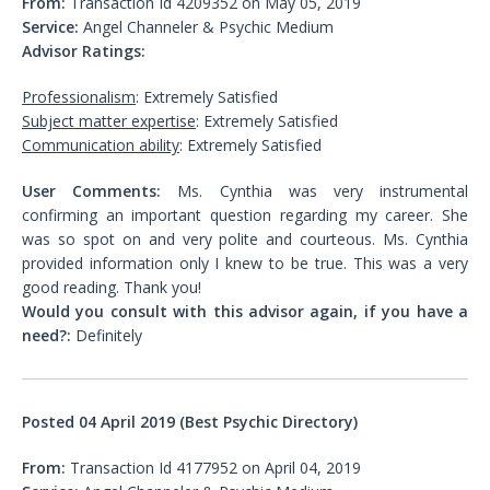
From:
Transaction Id 4209352 on May 05, 2019
Service:
Angel Channeler & Psychic Medium
Advisor Ratings:
Professionalism
: Extremely Satisfied
Subject matter expertise
: Extremely Satisfied
Communication ability
: Extremely Satisfied
User Comments:
Ms. Cynthia was very instrumental
confirming an important question regarding my career. She
was so spot on and very polite and courteous. Ms. Cynthia
provided information only I knew to be true. This was a very
good reading. Thank you!
Would you consult with this advisor again, if you have a
need?:
Definitely
Posted 04 April 2019 (Best Psychic Directory)
From:
Transaction Id 4177952 on April 04, 2019