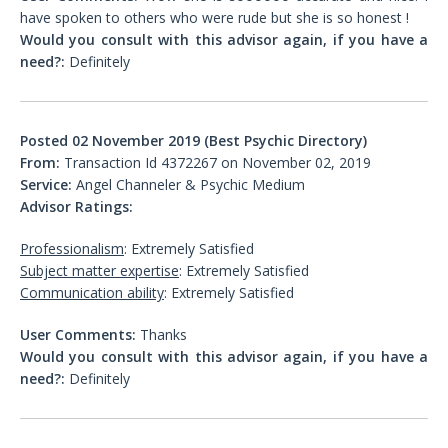
have spoken to others who were rude but she is so honest !
Would you consult with this advisor again, if you have a
need?:
Definitely
Posted 02 November 2019 (Best Psychic Directory)
From:
Transaction Id 4372267 on November 02, 2019
Service:
Angel Channeler & Psychic Medium
Advisor Ratings:
Professionalism
: Extremely Satisfied
Subject matter expertise
: Extremely Satisfied
Communication ability
: Extremely Satisfied
User Comments:
Thanks
Would you consult with this advisor again, if you have a
need?:
Definitely