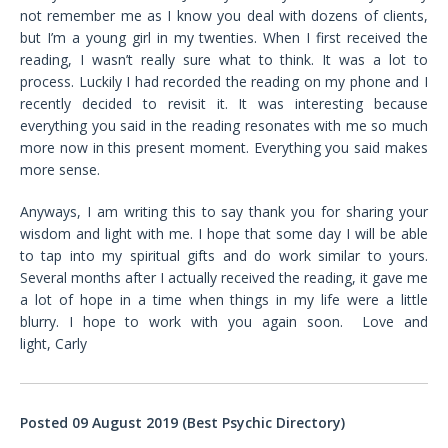
not remember me as I know you deal with dozens of clients,
but I’m a young girl in my twenties. When I first received the
reading, I wasn’t really sure what to think. It was a lot to
process. Luckily I had recorded the reading on my phone and I
recently decided to revisit it. It was interesting because
everything you said in the reading resonates with me so much
more now in this present moment. Everything you said makes
more sense.
Anyways, I am writing this to say thank you for sharing your
wisdom and light with me. I hope that some day I will be able
to tap into my spiritual gifts and do work similar to yours.
Several months after I actually received the reading, it gave me
a lot of hope in a time when things in my life were a little
blurry. I hope to work with you again soon. Love and
light, Carly
Posted 09 August 2019 (Best Psychic Directory)