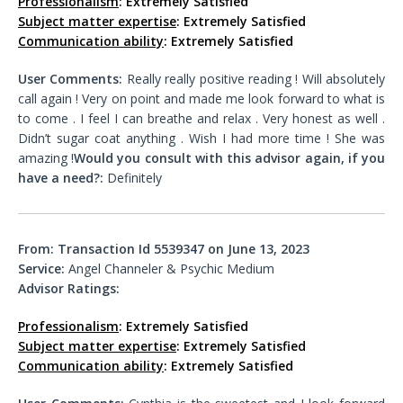
Professionalism
: Extremely Satisfied
Subject matter expertise
: Extremely Satisfied
Communication ability
: Extremely Satisfied
User Comments:
Really really positive reading ! Will absolutely
call again ! Very on point and made me look forward to what is
to come . I feel I can breathe and relax . Very honest as well .
Didn’t sugar coat anything . Wish I had more time ! She was
amazing !
Would you consult with this advisor again, if you
have a need?:
Definitely
From: Transaction Id 5539347 on June 13, 2023
Service:
Angel Channeler & Psychic Medium
Advisor Ratings:
Professionalism
: Extremely Satisfied
Subject matter expertise
: Extremely Satisfied
Communication ability
: Extremely Satisfied