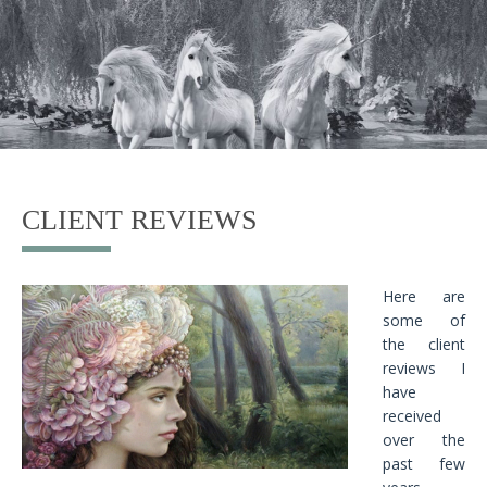
CLIENT REVIEWS
Here are
some of
the client
reviews I
have
received
over the
past few