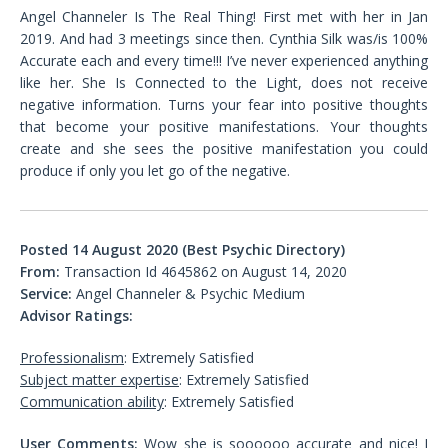
Angel Channeler Is The Real Thing! First met with her in Jan
2019. And had 3 meetings since then. Cynthia Silk was/is 100%
Accurate each and every time!!! I’ve never experienced anything
like her. She Is Connected to the Light, does not receive
negative information. Turns your fear into positive thoughts
that become your positive manifestations. Your thoughts
create and she sees the positive manifestation you could
produce if only you let go of the negative.
Posted 14 August 2020 (Best Psychic Directory)
From:
Transaction Id 4645862 on August 14, 2020
Service:
Angel Channeler & Psychic Medium
Advisor Ratings:
Professionalism
: Extremely Satisfied
Subject matter expertise
: Extremely Satisfied
Communication ability
: Extremely Satisfied
User Comments:
Wow she is soooooo accurate and nice! I