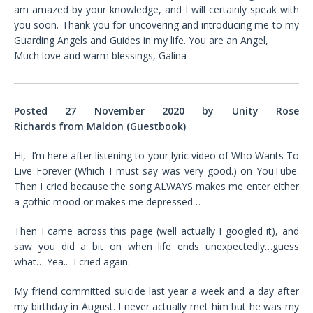
am amazed by your knowledge, and I will certainly speak with
you soon. Thank you for uncovering and introducing me to my
Guarding Angels and Guides in my life. You are an Angel,
Much love and warm blessings, Galina
Posted 27 November 2020 by
Unity Rose
Richards
from
Maldon (Guestbook)
Hi, I’m here after listening to your lyric video of Who Wants To
Live Forever (Which I must say was very good.) on YouTube.
Then I cried because the song ALWAYS makes me enter either
a gothic mood or makes me depressed…
Then I came across this page (well actually I googled it), and
saw you did a bit on when life ends unexpectedly…guess
what… Yea.. I cried again.
My friend committed suicide last year a week and a day after
my birthday in August. I never actually met him but he was my