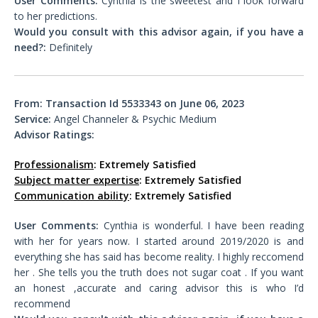
User Comments:
Cynthia is the sweetest and I look forward
to her predictions.
Would you consult with this advisor again, if you have a
need?:
Definitely
From: Transaction Id 5533343 on June 06, 2023
Service:
Angel Channeler & Psychic Medium
Advisor Ratings:
Professionalism
: Extremely Satisfied
Subject matter expertise
: Extremely Satisfied
Communication ability
: Extremely Satisfied
User Comments:
Cynthia is wonderful. I have been reading
with her for years now. I started around 2019/2020 is and
everything she has said has become reality. I highly reccomend
her . She tells you the truth does not sugar coat . If you want
an honest ,accurate and caring advisor this is who I’d
recommend