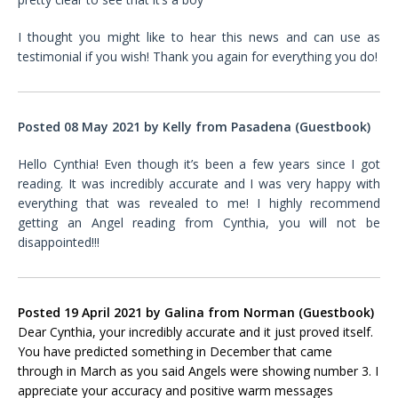
I thought you might like to hear this news and can use as
testimonial if you wish! Thank you again for everything you do!
Posted 08 May 2021 by
Kelly
from
Pasadena
(Guestbook)
Hello Cynthia! Even though it’s been a few years since I got
reading. It was incredibly accurate and I was very happy with
everything that was revealed to me! I highly recommend
getting an Angel reading from Cynthia, you will not be
disappointed!!!
Posted 19 April 2021 by Galina
from
Norman
(Guestbook)
Dear Cynthia, your incredibly accurate and it just proved itself.
You have predicted something in December that came
through in March as you said Angels were showing number 3. I
appreciate your accuracy and positive warm messages