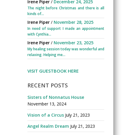
Irene Piper
/
December 24, 2025
The night before Christmas and there is all
kinds of...
Irene Piper
/
November 28, 2025
In need of support I made an appointment
with Cynthia...
Irene Piper
/
November 23, 2025
My healing session today was wonderful and
relaxing. Helping me...
VISIT GUESTBOOK HERE
RECENT POSTS
Sisters of Nonnatus House
November 13, 2024
Vision of a Circus
July 21, 2023
Angel Realm Dream
July 21, 2023