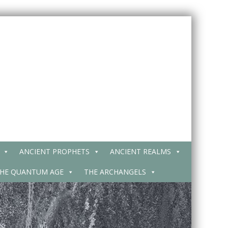
ANCIENT PROPHETS
ANCIENT REALMS
HE QUANTUM AGE
THE ARCHANGELS