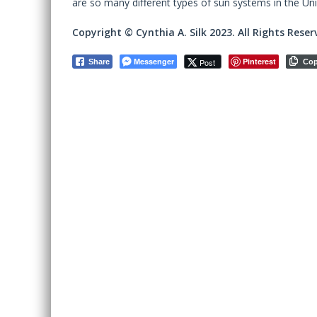
are so many different types of sun systems in the Uni
Copyright © Cynthia A. Silk 2023. All Rights Reser
Messenger
Pinterest
Post
Share
Co