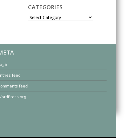
CATEGORIES
CATEGORIES
META
og in
ntries feed
Comments feed
ordPress.org