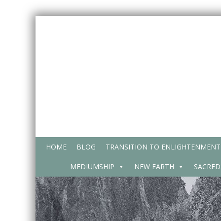
Skip
to
content
HOME
BLOG
TRANSITION TO ENLIGHTENMENT
MEDIUMSHIP
NEW EARTH
SACRED