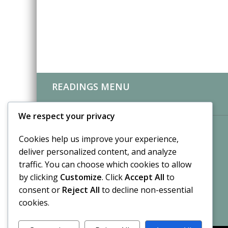
READINGS MENU
CLIENT REVIEWS
We respect your privacy
Cookies help us improve your experience,
deliver personalized content, and analyze
traffic. You can choose which cookies to allow
by clicking
Customize
. Click
Accept All
to
consent or
Reject All
to decline non-essential
cookies.