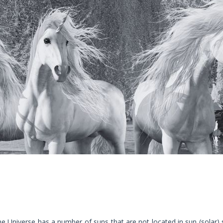
e Universe has a number of suns that are not located in sun (solar)