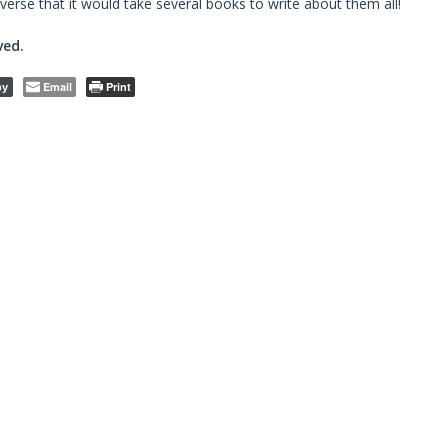
verse that it would take several books to write about them all!
ved.
Email
Print
py