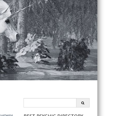
Search
for:
 systems