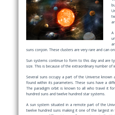
bu
Un
tw
ar
A
un
ar
suns conjoin. These clusters are very rare and can on
Sun systems continue to form to this day and are ty
size. This is because of the extraordinary number of i
Several suns occupy a part of the Universe known a
found within its parameters. These suns have a diffe
The paradigm orbit is known to all who travel it for
hundred suns and twelve hundred star systems.
A sun system situated in a remote part of the Univ
twelve hundred suns making it one of the largest in 