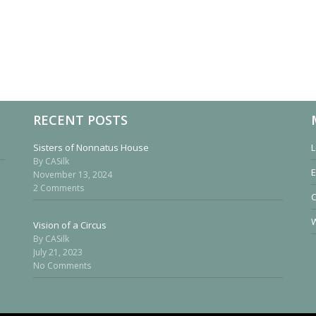
RECENT POSTS
Sisters of Nonnatus House
L
By CASilk
E
November 13, 2024
2 Comments
W
Vision of a Circus
By CASilk
July 21, 2023
No Comments