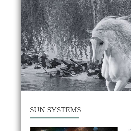
SUN SYSTEMS
Th