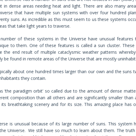
t in dense areas needing heat and light. There are also many area
iverse that have multiple sun systems with over four hundred pla
enty suns. As incredible as this must seem to us these systems occ
eas that take light years to traverse.
 number of these systems in the Universe have unusual features 
ique to them. One of these features is called a sun cluster. These 
e the end result of multiple cataclysmic weather patterns whereby
ly be found in remote areas of the Universe that are mostly uninhabit
pically about one hundred times larger than our own and the suns t
nhabitants they contain.
s ‘the paradigm orbit’ so called due to the amount of dense matter
rent composition than all others and are significantly smaller than 
 its breathtaking scenery and for its size. This amazing place has 
erse is unusual because of its large number of suns. This system 
the Universe. We still have so much to learn about them. The truth 