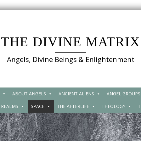
THE DIVINE MATRIX
Angels, Divine Beings & Enlightenment
ABOUT ANGELS
ANCIENT ALIENS
ANGEL GROUPS
 REALMS
SPACE
THE AFTERLIFE
THEOLOGY
T