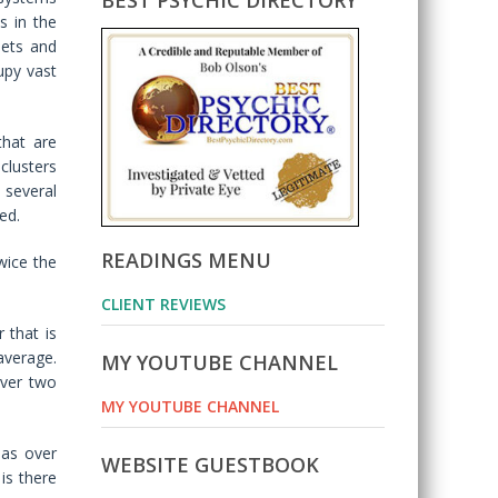
BEST PSYCHIC DIRECTORY
s in the
nets and
upy vast
that are
clusters
 several
ed.
READINGS MENU
wice the
CLIENT REVIEWS
 that is
average.
MY YOUTUBE CHANNEL
over two
MY YOUTUBE CHANNEL
has over
WEBSITE GUESTBOOK
is there