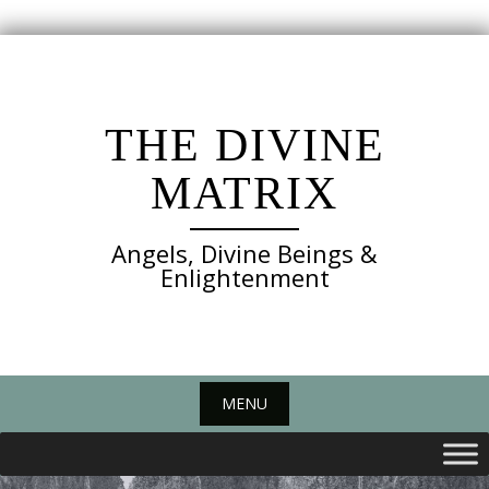
Skip
to
content
THE DIVINE
MATRIX
Angels, Divine Beings &
Enlightenment
MENU