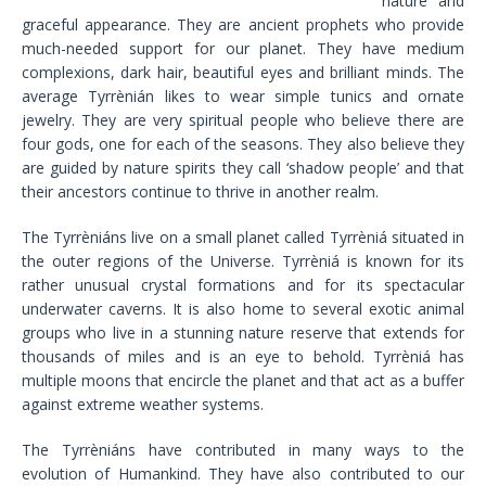
nature and
graceful appearance. They are ancient prophets who provide
much-needed support for our planet. They have medium
complexions, dark hair, beautiful eyes and brilliant minds. The
average Tyrrènián likes to wear simple tunics and ornate
jewelry. They are very spiritual people who believe there are
four gods, one for each of the seasons. They also believe they
are guided by nature spirits they call ‘shadow people’ and that
their ancestors continue to thrive in another realm.
The Tyrrèniáns live on a small planet called Tyrrèniá situated in
the outer regions of the Universe. Tyrrèniá is known for its
rather unusual crystal formations and for its spectacular
underwater caverns. It is also home to several exotic animal
groups who live in a stunning nature reserve that extends for
thousands of miles and is an eye to behold. Tyrrèniá has
multiple moons that encircle the planet and that act as a buffer
against extreme weather systems.
The Tyrrèniáns have contributed in many ways to the
evolution of Humankind. They have also contributed to our