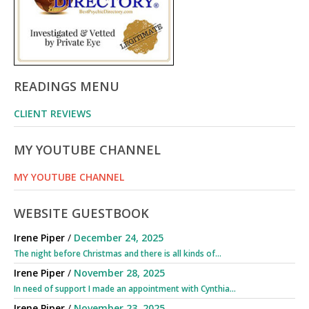
READINGS MENU
CLIENT REVIEWS
MY YOUTUBE CHANNEL
MY YOUTUBE CHANNEL
WEBSITE GUESTBOOK
Irene Piper
/
December 24, 2025
The night before Christmas and there is all kinds of...
Irene Piper
/
November 28, 2025
In need of support I made an appointment with Cynthia...
Irene Piper
/
November 23, 2025