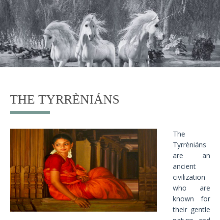
THE TYRRÈNIÁNS
The
Tyrrèniáns
are an
ancient
civilization
who are
known for
their gentle