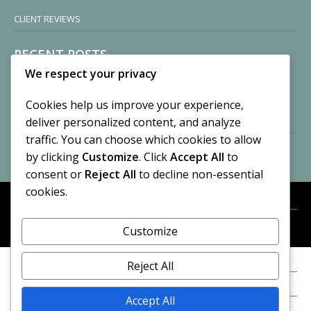
CLIENT REVIEWS
RECENT POSTS
We respect your privacy
Sisters of Nonnatus House
By CASilk
Cookies help us improve your experience,
November 13, 2024
deliver personalized content, and analyze
2 Comments
traffic. You can choose which cookies to allow
by clicking
Customize
. Click
Accept All
to
Vision of a Circus
By CASilk
consent or
Reject All
to decline non-essential
July 21, 2023
cookies.
No Comments
Customize
META
© 2026 Cynthia A. Silk. All rights reserved.
Log in
Reject All
Entries feed
Accept All
Comments feed