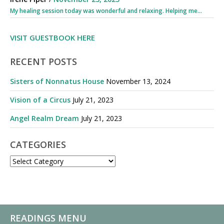
My healing session today was wonderful and relaxing. Helping me...
VISIT GUESTBOOK HERE
RECENT POSTS
Sisters of Nonnatus House
November 13, 2024
Vision of a Circus
July 21, 2023
Angel Realm Dream
July 21, 2023
CATEGORIES
CATEGORIES
READINGS MENU