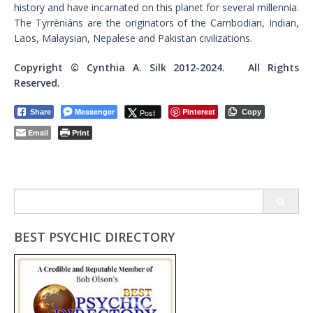
history and have incarnated on this planet for several millennia.
The Tyrrèniáns are the originators of the Cambodian, Indian,
Laos, Malaysian, Nepalese and Pakistan civilizations.
Copyright © Cynthia A. Silk 2012-2024. All Rights
Reserved.
Messenger
Pinterest
Post
Share
Copy
Email
Print
Search
for:
BEST PSYCHIC DIRECTORY