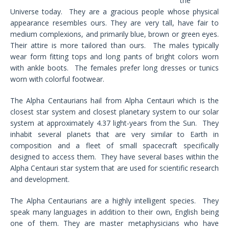
the
Universe today. They are a gracious people whose physical
appearance resembles ours. They are very tall, have fair to
medium complexions, and primarily blue, brown or green eyes.
Their attire is more tailored than ours. The males typically
wear form fitting tops and long pants of bright colors worn
with ankle boots. The females prefer long dresses or tunics
worn with colorful footwear.
The Alpha Centaurians hail from Alpha Centauri which is the
closest star system and closest planetary system to our solar
system at approximately 4.37 light-years from the Sun. They
inhabit several planets that are very similar to Earth in
composition and a fleet of small spacecraft specifically
designed to access them. They have several bases within the
Alpha Centauri star system that are used for scientific research
and development.
The Alpha Centaurians are a highly intelligent species. They
speak many languages in addition to their own, English being
one of them. They are master metaphysicians who have