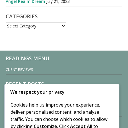
Angel Realm Dream
July 21, 2023
CATEGORIES
CATEGORIES
READINGS MENU
CLIENT REVIEWS
RECENT POSTS
We respect your privacy
Sisters of Nonnatus House
By CASilk
Cookies help us improve your experience,
November 13, 2024
deliver personalized content, and analyze
2 Comments
traffic. You can choose which cookies to allow
by clicking
Customize
. Click
Accept All
to
Vision of a Circus