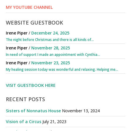
MY YOUTUBE CHANNEL
WEBSITE GUESTBOOK
Irene Piper
/
December 24, 2025
The night before Christmas and there is all kinds of...
Irene Piper
/
November 28, 2025
In need of support I made an appointment with Cynthia...
Irene Piper
/
November 23, 2025
My healing session today was wonderful and relaxing. Helping me...
VISIT GUESTBOOK HERE
RECENT POSTS
Sisters of Nonnatus House
November 13, 2024
Vision of a Circus
July 21, 2023