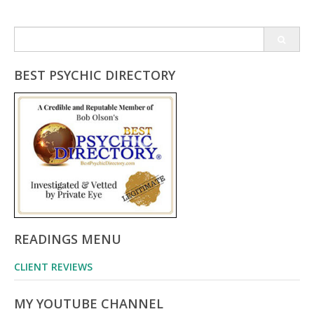
Search
for:
BEST PSYCHIC DIRECTORY
READINGS MENU
CLIENT REVIEWS
MY YOUTUBE CHANNEL