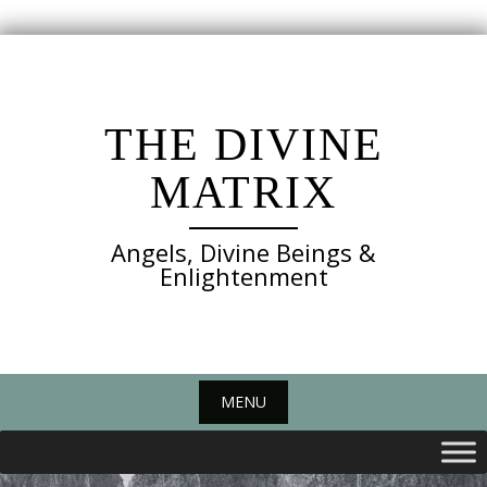
Skip
to
content
THE DIVINE
MATRIX
Angels, Divine Beings &
Enlightenment
MENU