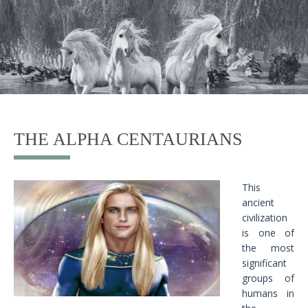
THE ALPHA CENTAURIANS
This
ancient
civilization
is one of
the most
significant
groups of
humans in