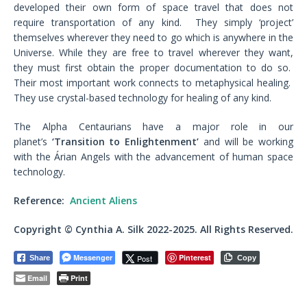
developed their own form of space travel that does not
require transportation of any kind. They simply ‘project’
themselves wherever they need to go which is anywhere in the
Universe. While they are free to travel wherever they want,
they must first obtain the proper documentation to do so.
Their most important work connects to metaphysical healing.
They use crystal-based technology for healing of any kind.
The Alpha Centaurians have a major role in our
planet’s
‘Transition to Enlightenment’
and will be working
with the Árian Angels with the advancement of human space
technology.
Reference:
Ancient Aliens
Copyright © Cynthia A. Silk 2022-2025. All Rights Reserved.
Messenger
Pinterest
Post
Share
Copy
Email
Print