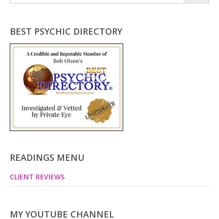
for:
BEST PSYCHIC DIRECTORY
READINGS MENU
CLIENT REVIEWS
MY YOUTUBE CHANNEL