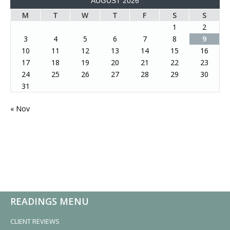
AUGUST 2026
M
T
W
T
F
S
S
1
2
3
4
5
6
7
8
9
10
11
12
13
14
15
16
17
18
19
20
21
22
23
24
25
26
27
28
29
30
31
« Nov
READINGS MENU
CLIENT REVIEWS