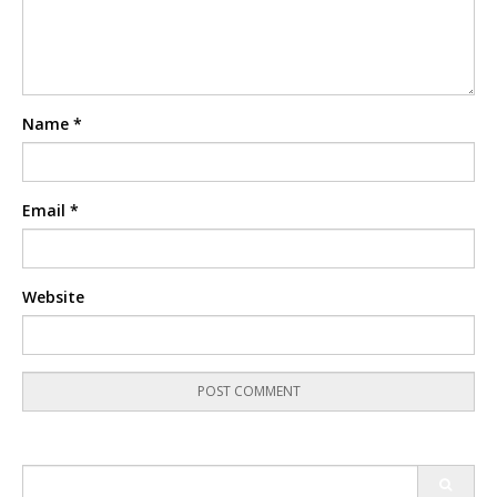
Name
*
Email
*
Website
Search