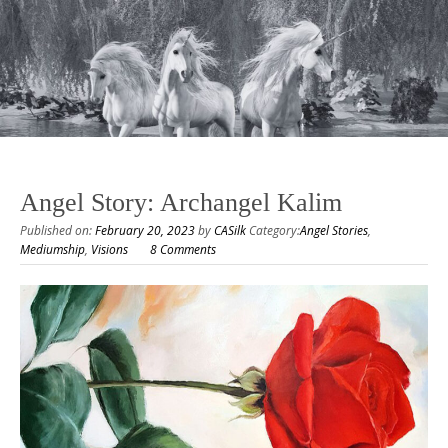
Angel Story: Archangel Kalim
Published on:
February 20, 2023
by
CASilk
Category:
Angel Stories
,
Mediumship
,
Visions
8 Comments