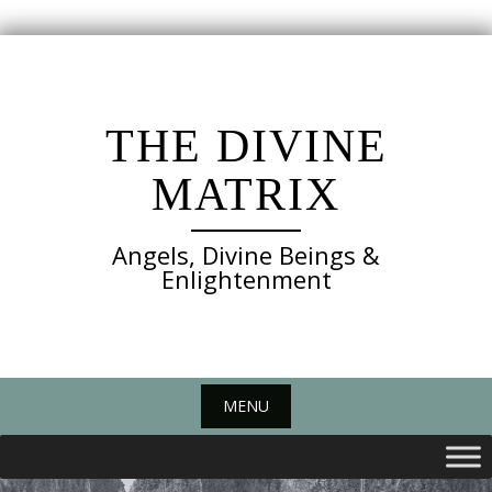
Skip
to
content
THE DIVINE
MATRIX
Angels, Divine Beings &
Enlightenment
MENU