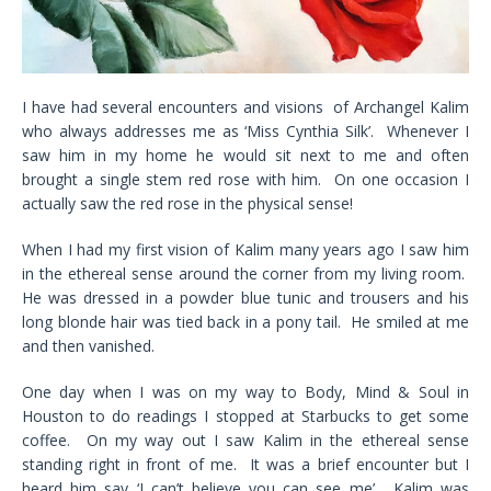
I have had several encounters and visions of Archangel Kalim
who always addresses me as ‘Miss Cynthia Silk’. Whenever I
saw him in my home he would sit next to me and often
brought a single stem red rose with him. On one occasion I
actually saw the red rose in the physical sense!
When I had my first vision of Kalim many years ago I saw him
in the ethereal sense around the corner from my living room.
He was dressed in a powder blue tunic and trousers and his
long blonde hair was tied back in a pony tail. He smiled at me
and then vanished.
One day when I was on my way to Body, Mind & Soul in
Houston to do readings I stopped at Starbucks to get some
coffee. On my way out I saw Kalim in the ethereal sense
standing right in front of me. It was a brief encounter but I
heard him say ‘I can’t believe you can see me’. Kalim was