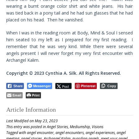
wearing a burnt orange color shirt and white jeans. His hair
was tied back in a pony tail and he had sun glasses that he had
placed on his head. Then he vanished.
When I was in the reading room at Body, Mind & Soul I sensed
him seated to my left as I prepared for my first reading. I
remember that he was very kind. While there were several
angels present I will never forget my very first encounter with
Archangel Kalim.
Copyright © 2023 Cynthia A. Silk. All Rights Reserved.
Messenger
Pinterest
Post
Share
Copy
Email
Print
Article Information
Last Modified on May 23, 2023
This entry was posted in
Angel Stories
,
Mediumship
,
Visions
Tagged with
angel encounter
,
angel encounters
,
angel experiences
,
angel
meeting
,
angel stories
,
Archangel Kalim
,
guardian angels
,
meet your angel