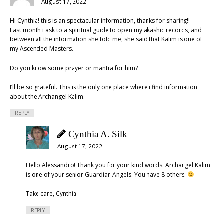
August 17, 2022
Hi Cynthia! this is an spectacular information, thanks for sharing!!
Last month i ask to a spiritual guide to open my akashic records, and
between all the information she told me, she said that Kalim is one of
my Ascended Masters.
Do you know some prayer or mantra for him?
I’ll be so grateful. This is the only one place where i find information
about the Archangel Kalim.
REPLY
Cynthia A. Silk
August 17, 2022
Hello Alessandro! Thank you for your kind words. Archangel Kalim
is one of your senior Guardian Angels. You have 8 others.
Take care, Cynthia
REPLY