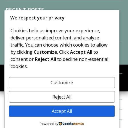
RECENT POSTS
We respect your privacy
Sisters of Nonnatus House
By CASilk
Cookies help us improve your experience,
November 13, 2024
deliver personalized content, and analyze
2 Comments
traffic. You can choose which cookies to allow
by clicking
Customize
. Click
Accept All
to
Vision of a Circus
By CASilk
consent or
Reject All
to decline non-essential
July 21, 2023
cookies.
No Comments
Customize
META
© 2026 Cynthia A. Silk. All rights reserved.
Log in
Reject All
Entries feed
Accept All
Comments feed
Powered by
WordPress.org