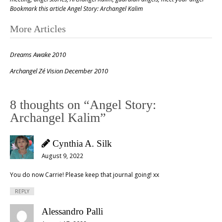
Bookmark this article
Angel Story: Archangel Kalim
Post
More Articles
navigation
Dreams Awake 2010
Archangel Zé Vision December 2010
8 thoughts on “
Angel Story:
Archangel Kalim
”
Cynthia A. Silk
August 9, 2022
You do now Carrie! Please keep that journal going! xx
REPLY
Alessandro Palli