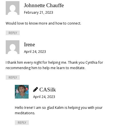
Johnnette Chauffe
February 21, 2023
Would love to know more and how to connect.
REPLY
Irene
April 24, 2023
I thank him every night for helping me. Thank you Cynthia for
recommending him to help me learn to meditate.
REPLY
CASilk
April 24, 2023
Hello Irene! I am so glad Kalim is helping you with your
meditations.
REPLY