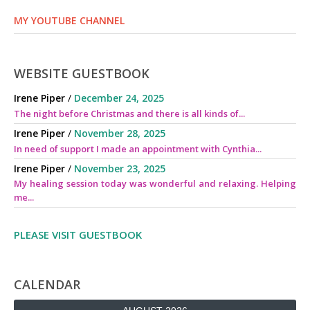
MY YOUTUBE CHANNEL
WEBSITE GUESTBOOK
Irene Piper
/
December 24, 2025
The night before Christmas and there is all kinds of...
Irene Piper
/
November 28, 2025
In need of support I made an appointment with Cynthia...
Irene Piper
/
November 23, 2025
My healing session today was wonderful and relaxing. Helping
me...
PLEASE VISIT GUESTBOOK
CALENDAR