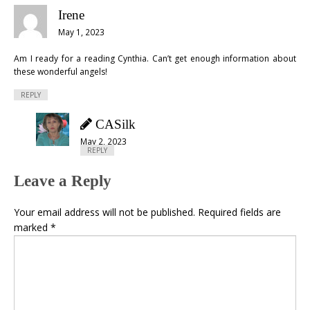
Irene
May 1, 2023
Am I ready for a reading Cynthia. Can’t get enough information about
these wonderful angels!
REPLY
CASilk
May 2, 2023
REPLY
Leave a Reply
Your email address will not be published.
Required fields are
marked
*