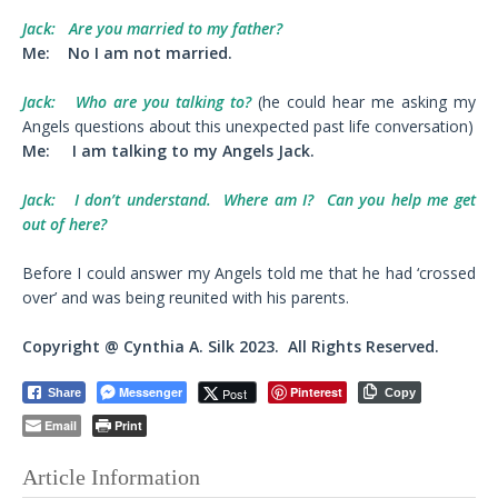
Jack:
Are you married to my father?
Me:
No I am not married.
Jack:
Who are you talking to?
(he could hear me asking my
Angels questions about this unexpected past life conversation)
Me:
I am talking to my Angels Jack.
Jack:
I don’t understand. Where am I? Can you help me get
out of here?
Before I could answer my Angels told me that he had ‘crossed
over’ and was being reunited with his parents.
Copyright @ Cynthia A. Silk 2023. All Rights Reserved.
Messenger
Pinterest
Post
Share
Copy
Email
Print
Article Information