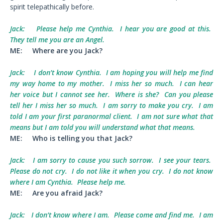
spirit telepathically before.
Jack:
Please help me Cynthia. I hear you are good at this.
They tell me you are an Angel.
ME:
Where are you Jack?
Jack:
I don’t know Cynthia. I am hoping you will help me find
my way home to my mother. I miss her so much. I can hear
her voice but I cannot see her. Where is she? Can you please
tell her I miss her so much. I am sorry to make you cry. I am
told I am your first paranormal client. I am not sure what that
means but I am told you will understand what that means.
ME:
Who is telling you that Jack?
Jack:
I am sorry to cause you such sorrow. I see your tears.
Please do not cry. I do not like it when you cry. I do not know
where I am Cynthia. Please help me.
ME:
Are you afraid Jack?
Jack:
I don’t know where I am. Please come and find me. I am