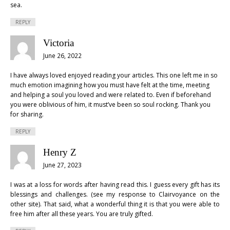
sea.
REPLY
Victoria
June 26, 2022
I have always loved enjoyed reading your articles. This one left me in so
much emotion imagining how you must have felt at the time, meeting
and helping a soul you loved and were related to. Even if beforehand
you were oblivious of him, it must’ve been so soul rocking. Thank you
for sharing.
REPLY
Henry Z
June 27, 2023
I was at a loss for words after having read this. I guess every gift has its
blessings and challenges. (see my response to Clairvoyance on the
other site). That said, what a wonderful thing it is that you were able to
free him after all these years. You are truly gifted.