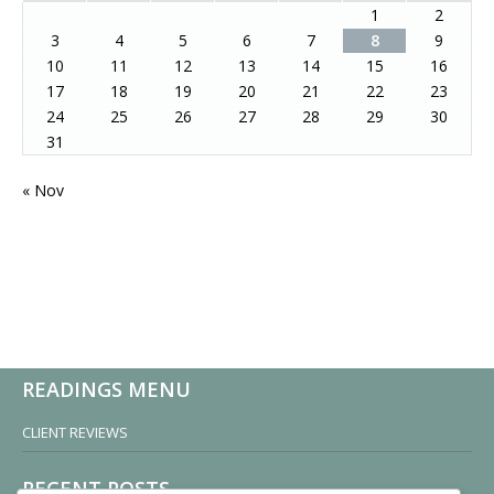
1
2
3
4
5
6
7
8
9
10
11
12
13
14
15
16
17
18
19
20
21
22
23
24
25
26
27
28
29
30
31
« Nov
READINGS MENU
CLIENT REVIEWS
RECENT POSTS