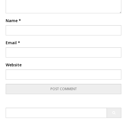
Name
*
Email
*
Website
Search
for: