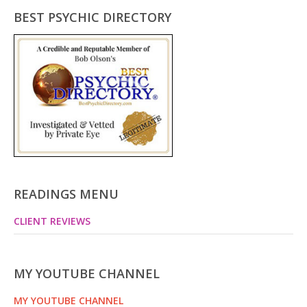
BEST PSYCHIC DIRECTORY
READINGS MENU
CLIENT REVIEWS
MY YOUTUBE CHANNEL
MY YOUTUBE CHANNEL