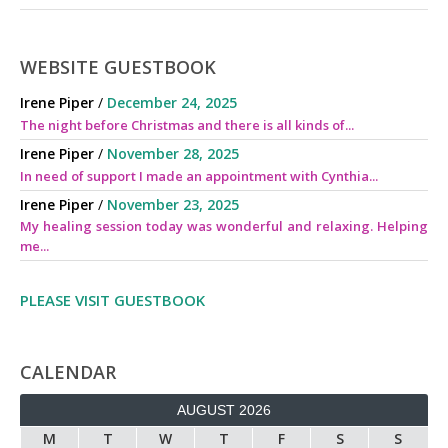
WEBSITE GUESTBOOK
Irene Piper
/
December 24, 2025
The night before Christmas and there is all kinds of...
Irene Piper
/
November 28, 2025
In need of support I made an appointment with Cynthia...
Irene Piper
/
November 23, 2025
My healing session today was wonderful and relaxing. Helping
me...
PLEASE VISIT GUESTBOOK
CALENDAR
AUGUST 2026
M
T
W
T
F
S
S