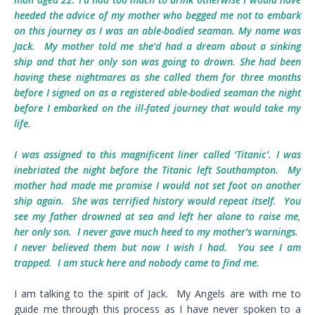
heeded the advice of my mother who begged me not to embark
on this journey as I was an able-bodied seaman. My name was
Jack. My mother told me she’d had a dream about a sinking
ship and that her only son was going to drown. She had been
having these nightmares as she called them for three months
before I signed on as a registered able-bodied seaman the night
before I embarked on the ill-fated journey that would take my
life.
I was assigned to this magnificent liner called ‘Titanic’. I was
inebriated the night before the Titanic left Southampton. My
mother had made me promise I would not set foot on another
ship again. She was terrified history would repeat itself. You
see my father drowned at sea and left her alone to raise me,
her only son. I never gave much heed to my mother’s warnings.
I never believed them but now I wish I had. You see I am
trapped. I am stuck here and nobody came to find me.
I am talking to the spirit of Jack. My Angels are with me to
guide me through this process as I have never spoken to a