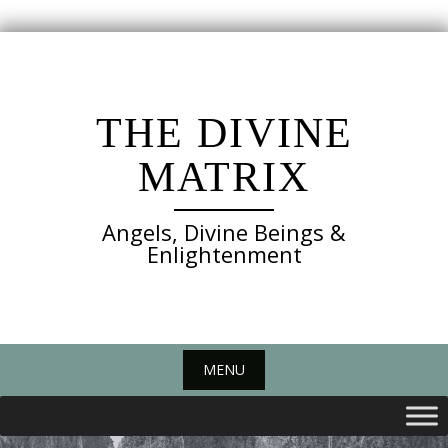
Skip
to
content
THE DIVINE
MATRIX
Angels, Divine Beings &
Enlightenment
MENU