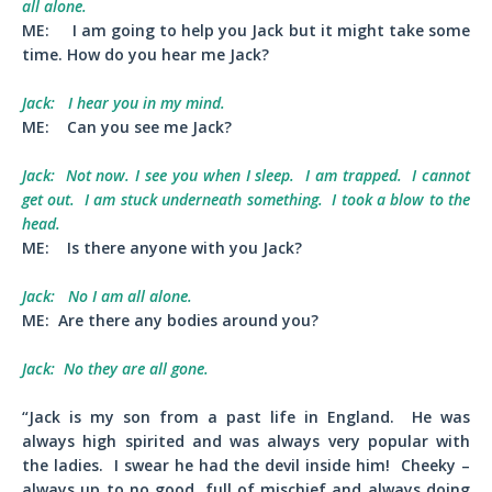
all alone.
ME:
I am going to help you Jack but it might take some
time. How do you hear me Jack?
Jack:
I hear you in my mind.
ME:
Can you see me Jack?
Jack:
Not now. I see you when I sleep. I am trapped. I cannot
get out. I am stuck underneath something. I took a blow to the
head.
ME:
Is there anyone with you Jack?
Jack:
No I am all alone.
ME:
Are there any bodies around you?
Jack:
No they are all gone.
“Jack is my son from a past life in England. He was
always high spirited and was always very popular with
the ladies. I swear he had the devil inside him! Cheeky –
always up to no good, full of mischief and always doing