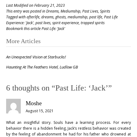
Last Modified on February 21, 2023
This entry was posted in
Dreams
,
Mediumship
,
Past Lives
,
Spirits
Tagged with
afterlife
,
dreams
,
ghosts
,
mediumship
,
past life
,
Past Life
Experience: 'Jack'
,
past lives
,
spirit experience
,
trapped spirits
Bookmark this article
Past Life: ‘Jack’
Post
More Articles
navigation
An Unexpected Vision at Starbucks!
Haunting At The Feathers Hotel, Ludlow GB
6 thoughts on “
Past Life: ‘Jack’
”
Moshe
August 15, 2021
What an insightful story. Souls have a learning process. For every
behavior there is a hidden feeling, Jack’s restless behavior was created
by the feeling of abandonment he had for his father who drowned at