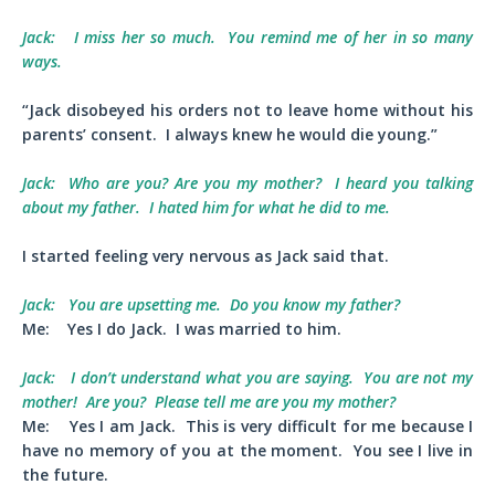
Jack:
I miss her so much. You remind me of her in so many
ways.
“Jack disobeyed his orders not to leave home without his
parents’ consent. I always knew he would die young.”
Jack:
Who are you? Are you my mother? I heard you talking
about my father. I hated him for what he did to me.
I started feeling very nervous as Jack said that.
Jack:
You are upsetting me. Do you know my father?
Me:
Yes I do Jack. I was married to him.
Jack:
I don’t understand what you are saying. You are not my
mother! Are you? Please tell me are you my mother?
Me:
Yes I am Jack. This is very difficult for me because I
have no memory of you at the moment. You see I live in
the future.