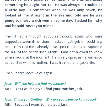
something he ought not to. He was always in trouble as
a little boy. I remember when he was only seven, he
looked at me straight in the eye and told me he was
going to marry a rich woman some day. I asked him why
and he said ‘never you mind’!”
Then I had a thought about earthbound spirits who were
trapped between dimensions. I asked my Angels if I could help
him. They told me I already have. Jack is no longer trapped in
the hull of the ocean liner Titanic. I am not allowed to know
where Jack is at the moment. He is very upset as he wishes to
be reunited with his mother. I was his mother in Jack’s life.
Then I heard Jack’s voice again.
Jack:
Will you help me find my mother?
ME:
Yes I will help you find your mother Jack.
Jack:
Thank you Cynthia. Why are you being so kind to me?
ME:
Because I want to help you Jack.