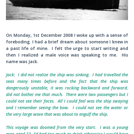
On Monday, 1st December 2008 I woke up with a sense of
foreboding. I had a brief dream about someone I knew in
a past life of mine. I felt the urge to start writing and
then I realized a male voice was speaking to me. His
name was Jack.
Jack
:
I did not realize the ship was sinking. I had travelled the
seas many times before and the fact that the ship was
dangerously unstable, it was rocking backward and forward,
did not bother me that much. There were two passengers but I
could not see their faces. All I could feel was the ship swaying
and I remember seeing the bow. I could not see the water or
the very large wave that was about to engulf the ship.
This voyage was doomed from the very start. I was a young
man aged 22. I’d had too much to drink otherwise I would have