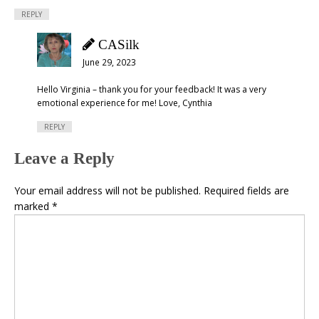
REPLY
CASilk
June 29, 2023
Hello Virginia – thank you for your feedback! It was a very
emotional experience for me! Love, Cynthia
REPLY
Leave a Reply
Your email address will not be published.
Required fields are
marked
*