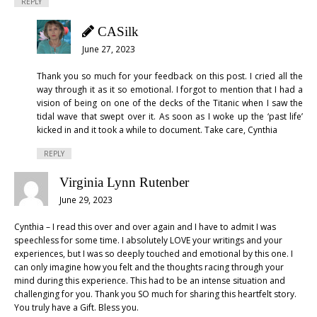
REPLY
CASilk
June 27, 2023
Thank you so much for your feedback on this post. I cried all the
way through it as it so emotional. I forgot to mention that I had a
vision of being on one of the decks of the Titanic when I saw the
tidal wave that swept over it. As soon as I woke up the ‘past life’
kicked in and it took a while to document. Take care, Cynthia
REPLY
Virginia Lynn Rutenber
June 29, 2023
Cynthia – I read this over and over again and I have to admit I was
speechless for some time. I absolutely LOVE your writings and your
experiences, but I was so deeply touched and emotional by this one. I
can only imagine how you felt and the thoughts racing through your
mind during this experience. This had to be an intense situation and
challenging for you. Thank you SO much for sharing this heartfelt story.
You truly have a Gift. Bless you.