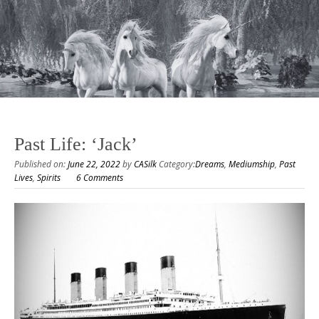
Past Life: ‘Jack’
Published on:
June 22, 2022
by
CASilk
Category:
Dreams
,
Mediumship
,
Past
Lives
,
Spirits
6 Comments