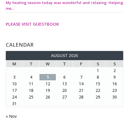
My healing session today was wonderful and relaxing. Helping
me...
PLEASE VISIT GUESTBOOK
CALENDAR
AUGUST 2026
M
T
W
T
F
S
S
1
2
3
4
5
6
7
8
9
10
11
12
13
14
15
16
17
18
19
20
21
22
23
24
25
26
27
28
29
30
31
« Nov