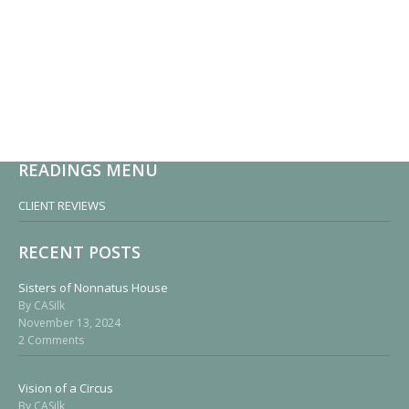
READINGS MENU
CLIENT REVIEWS
RECENT POSTS
Sisters of Nonnatus House
By CASilk
November 13, 2024
2 Comments
Vision of a Circus
By CASilk