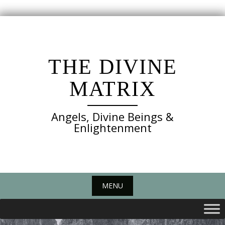
Skip
to
content
THE DIVINE
MATRIX
Angels, Divine Beings &
Enlightenment
MENU