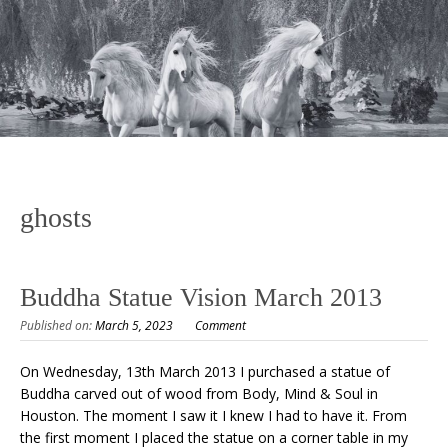
ghosts
Buddha Statue Vision March 2013
Published on:
March 5, 2023
Comment
On Wednesday, 13th March 2013 I purchased a statue of
Buddha carved out of wood from Body, Mind & Soul in
Houston. The moment I saw it I knew I had to have it. From
the first moment I placed the statue on a corner table in my