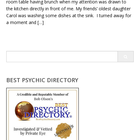
room table having brunch when my attention was drawn to
the kitchen directly in front of me. My friends’ oldest daughter
Carol was washing some dishes at the sink. I turned away for
a moment and […]
Search
for:
BEST PSYCHIC DIRECTORY