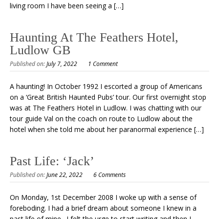
living room I have been seeing a […]
Haunting At The Feathers Hotel,
Ludlow GB
Published on:
July 7, 2022
1 Comment
A haunting! In October 1992 I escorted a group of Americans
on a ‘Great British Haunted Pubs’ tour. Our first overnight stop
was at The Feathers Hotel in Ludlow. I was chatting with our
tour guide Val on the coach on route to Ludlow about the
hotel when she told me about her paranormal experience […]
Past Life: ‘Jack’
Published on:
June 22, 2022
6 Comments
On Monday, 1st December 2008 I woke up with a sense of
foreboding. I had a brief dream about someone I knew in a
past life of mine. I felt the urge to start writing and then I