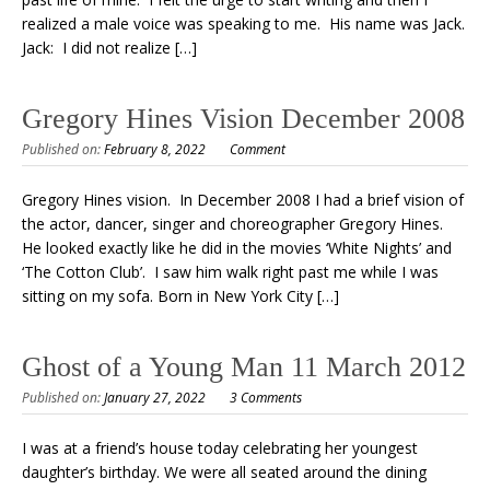
realized a male voice was speaking to me. His name was Jack.
Jack: I did not realize […]
Gregory Hines Vision December 2008
Published on:
February 8, 2022
Comment
Gregory Hines vision. In December 2008 I had a brief vision of
the actor, dancer, singer and choreographer Gregory Hines.
He looked exactly like he did in the movies ‘White Nights’ and
‘The Cotton Club’. I saw him walk right past me while I was
sitting on my sofa. Born in New York City […]
Ghost of a Young Man 11 March 2012
Published on:
January 27, 2022
3 Comments
I was at a friend’s house today celebrating her youngest
daughter’s birthday. We were all seated around the dining