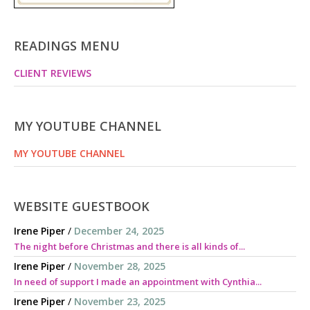
READINGS MENU
CLIENT REVIEWS
MY YOUTUBE CHANNEL
MY YOUTUBE CHANNEL
WEBSITE GUESTBOOK
Irene Piper
/
December 24, 2025
The night before Christmas and there is all kinds of...
Irene Piper
/
November 28, 2025
In need of support I made an appointment with Cynthia...
Irene Piper
/
November 23, 2025