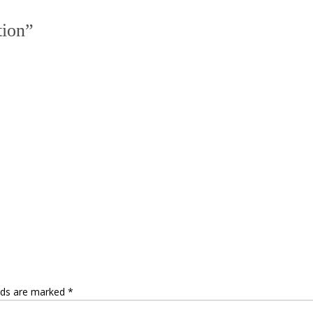
tion
”
elds are marked
*