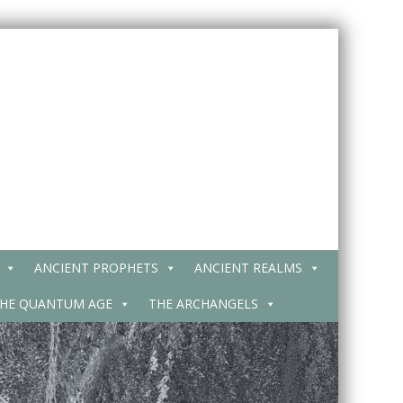
ANCIENT PROPHETS
ANCIENT REALMS
HE QUANTUM AGE
THE ARCHANGELS