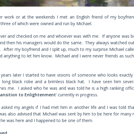
er work or at the weekends I met an English friend of my boyfrien
, three of which were owned and run by Michael.
over and checked on me and whoever was with me. If anyone was b
und then his managers would do the same. They always watched ou
did. After my boyfriend and I split up, much to my surprise Michael cal
ded anything to let him know. Michael and I were never friends as such
years later I started to have visions of someone who looks exactly 
long black robe and a brimless black hat. I have seen him sever
es me. I asked who he was and was told he is a high ranking offic
ansition to Enlightenment
‘ currently in progress.
 asked my angels if I had met him in another life and I was told tha
 was also advised that Michael was sent by him to be here for many 
 he was here and I happened to be one of them.
rved
.