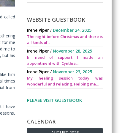
d called
WEBSITE GUESTBOOK
Irene Piper
/
December 24, 2025
othering
The night before Christmas and there is
t for me
all kinds of...
led me to
Irene Piper
/
November 28, 2025
, but his
In need of support I made an
appointment with Cynthia...
Irene Piper
/
November 23, 2025
like him
My healing session today was
al times
wonderful and relaxing. Helping me...
ial from
PLEASE VISIT GUESTBOOK
t I have
reasons,
CALENDAR
AUGUST 2026