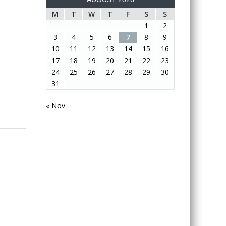
M
T
W
T
F
S
S
1
2
3
4
5
6
7
8
9
10
11
12
13
14
15
16
17
18
19
20
21
22
23
24
25
26
27
28
29
30
31
« Nov