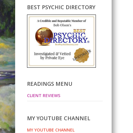
BEST PSYCHIC DIRECTORY
READINGS MENU
CLIENT REVIEWS
MY YOUTUBE CHANNEL
MY YOUTUBE CHANNEL