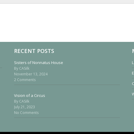
RECENT POSTS
Sisters of Nonnatus House
L
By CASilk
E
November 13, 2024
2 Comments
W
Vision of a Circus
By CASilk
July 21, 2023
No Comments