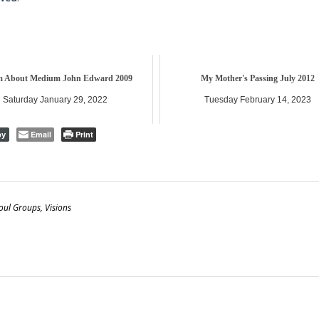
 About Medium John Edward 2009
My Mother's Passing July 2012
Saturday January 29, 2022
Tuesday February 14, 2023
Email
Print
py
oul Groups
,
Visions