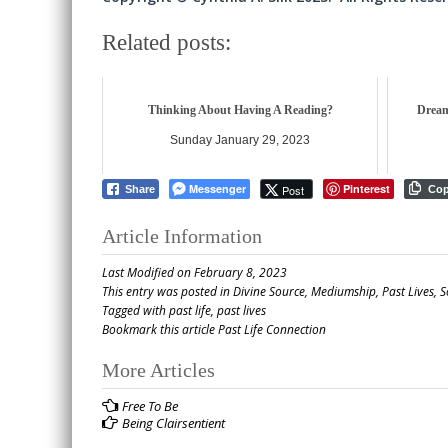
Related posts:
Thinking About Having A Reading?
Dream
Sunday January 29, 2023
Messenger
Pinterest
Post
Share
Co
Article Information
Last Modified on February 8, 2023
This entry was posted in
Divine Source
,
Mediumship
,
Past Lives
,
S
Tagged with
past life
,
past lives
Bookmark this article
Past Life Connection
Post
More Articles
navigation
Free To Be
Being Clairsentient