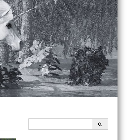
Search
for: