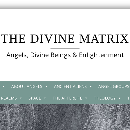
THE DIVINE MATRIX
Angels, Divine Beings & Enlightenment
ABOUT ANGELS
ANCIENT ALIENS
ANGEL GROUPS
 REALMS
SPACE
THE AFTERLIFE
THEOLOGY
T