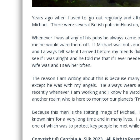
Years ago when I used to go out regularly and aft
Michael. There were several British pubs in Houston
Whenever I was at any of his pubs he always came 
me he would warn them off. If Michael was not aro
and I always felt safe if I arrived before my friends 
see if I was alright and he told me that if I ever nee
wife was and I saw her often.
The reason I am writing about this is because many 
except he was with my angels. He always wears a 
recently whenever I am working and I know he watch
another realm who is here to monitor our planet’s ‘
Tr
Because this man is the spitting image of Michael, I
known him for a very long time and in many lives. I
one of which was to protect key people he met while
Copyright © Cynthia A. Silk 2023. All Rights Rese