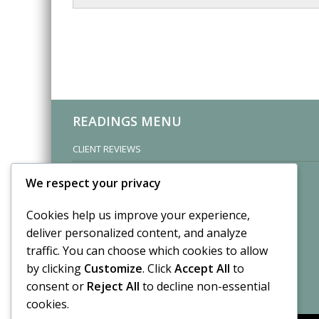
READINGS MENU
CLIENT REVIEWS
We respect your privacy
Cookies help us improve your experience,
deliver personalized content, and analyze
traffic. You can choose which cookies to allow
by clicking
Customize
. Click
Accept All
to
consent or
Reject All
to decline non-essential
cookies.