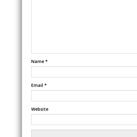
Name
*
Email
*
Website