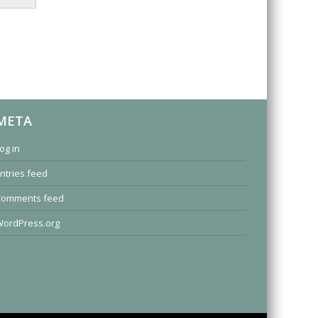
META
og in
ntries feed
Comments feed
ordPress.org