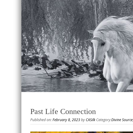
Past Life Connection
Published on:
February 8, 2023
by
CASilk
Category:
Divine Source