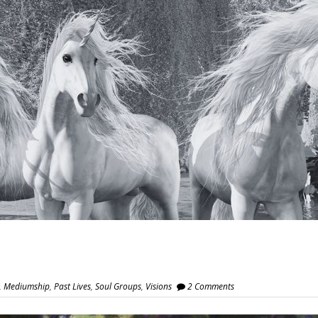
,
Mediumship
,
Past Lives
,
Soul Groups
,
Visions
2 Comments