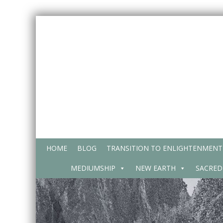
Skip
to
content
HOME
BLOG
TRANSITION TO ENLIGHTENMENT
MEDIUMSHIP
NEW EARTH
SACRED