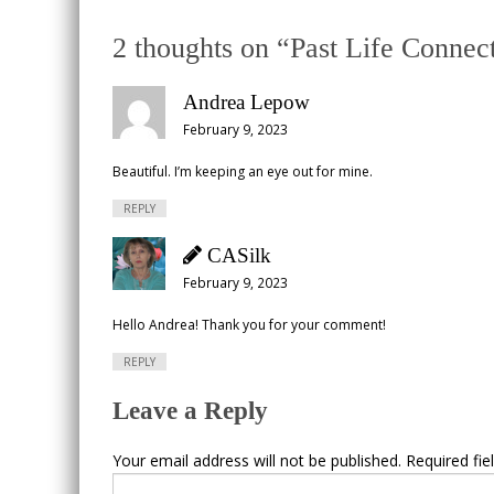
2 thoughts on “
Past Life Connec
Andrea Lepow
February 9, 2023
Beautiful. I’m keeping an eye out for mine.
REPLY
CASilk
February 9, 2023
Hello Andrea! Thank you for your comment!
REPLY
Leave a Reply
Your email address will not be published.
Required fi