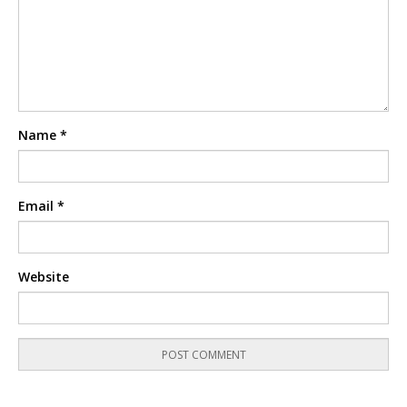
Name
*
Email
*
Website