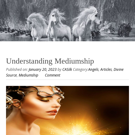
Understanding Mediumship
Published on:
January 20, 2023
by
CASilk
Category:
Angels
,
Articles
,
Divine
Source
,
Mediumship
Comment