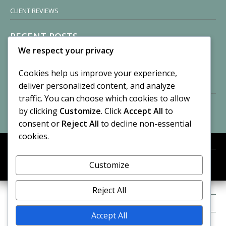
CLIENT REVIEWS
RECENT POSTS
We respect your privacy
Sisters of Nonnatus House
By CASilk
Cookies help us improve your experience,
November 13, 2024
deliver personalized content, and analyze
2 Comments
traffic. You can choose which cookies to allow
by clicking
Customize
. Click
Accept All
to
Vision of a Circus
By CASilk
consent or
Reject All
to decline non-essential
July 21, 2023
cookies.
No Comments
Customize
META
© 2026 Cynthia A. Silk. All rights reserved.
Log in
Reject All
Entries feed
Accept All
Comments feed