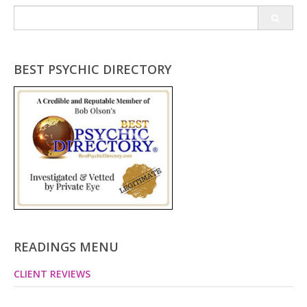
Search
for:
BEST PSYCHIC DIRECTORY
READINGS MENU
CLIENT REVIEWS