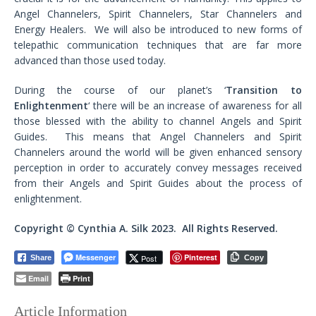
Angel Channelers, Spirit Channelers, Star Channelers and
Energy Healers. We will also be introduced to new forms of
telepathic communication techniques that are far more
advanced than those used today.
During the course of our planet’s ‘
Transition to
Enlightenment
‘ there will be an increase of awareness for all
those blessed with the ability to channel Angels and Spirit
Guides. This means that Angel Channelers and Spirit
Channelers around the world will be given enhanced sensory
perception in order to accurately convey messages received
from their Angels and Spirit Guides about the process of
enlightenment.
Copyright © Cynthia A. Silk 2023. All Rights Reserved.
Messenger
Pinterest
Post
Share
Copy
Email
Print
Article Information