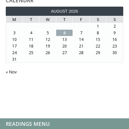
CALENDAR
AUGUST 2026
M
T
W
T
F
S
S
1
2
3
4
5
6
7
8
9
10
11
12
13
14
15
16
17
18
19
20
21
22
23
24
25
26
27
28
29
30
31
« Nov
READINGS MENU