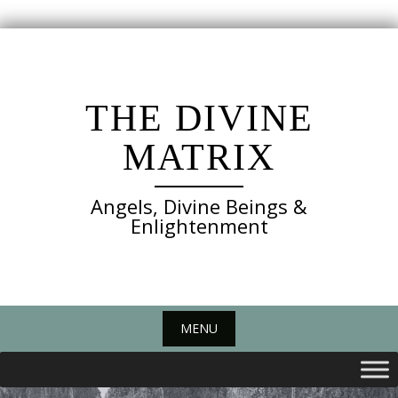
Skip
to
content
THE DIVINE
MATRIX
Angels, Divine Beings &
Enlightenment
MENU