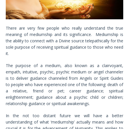
There are very few people who really understand the true
meaning of mediumship and its significance. Mediumship is
the ability to connect with a Divine source telepathically for the
sole purpose of receiving spiritual guidance to those who need
it.
The purpose of a medium, also known as a clairvoyant,
empath, intuitive, psychic, psychic medium or angel channeler
is to deliver guidance channeled from Angels or Spirit Guides
to people who have experienced one of the following: death of
a relative, friend or pet; career guidance; spiritual
enlightenment; guidance about a psychic child or children;
relationship guidance or spiritual awakenings.
In the not too distant future we will have a better
understanding of what ‘mediumship’ actually means and how
crucial it is for the advancement of Humanity. This applies to