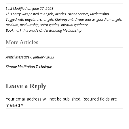
Last Modified on June 27, 2023
This entry was posted in
Angels
,
Articles
,
Divine Source
,
Mediumship
Tagged with
angels
,
archangels
,
Clairvoyant
,
divine source
,
guardian angels
,
medium
,
mediumship
,
spirit guides
,
spiritual guidance
Bookmark this article
Understanding Mediumship
Post
More Articles
navigation
Angel Message 6 January 2023
Simple Meditation Technique
Leave a Reply
Your email address will not be published.
Required fields are
marked
*