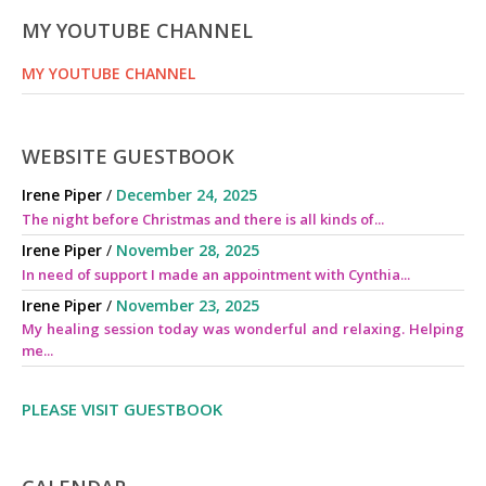
MY YOUTUBE CHANNEL
MY YOUTUBE CHANNEL
WEBSITE GUESTBOOK
Irene Piper
/
December 24, 2025
The night before Christmas and there is all kinds of...
Irene Piper
/
November 28, 2025
In need of support I made an appointment with Cynthia...
Irene Piper
/
November 23, 2025
My healing session today was wonderful and relaxing. Helping
me...
PLEASE VISIT GUESTBOOK