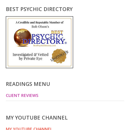
BEST PSYCHIC DIRECTORY
READINGS MENU
CLIENT REVIEWS
MY YOUTUBE CHANNEL
MY YOUTUBE CHANNEL