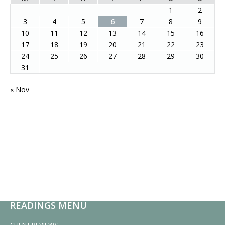
1
2
3
4
5
6
7
8
9
10
11
12
13
14
15
16
17
18
19
20
21
22
23
24
25
26
27
28
29
30
31
« Nov
READINGS MENU