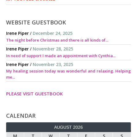
WEBSITE GUESTBOOK
Irene Piper
/
December 24, 2025
The night before Christmas and there is all kinds of...
Irene Piper
/
November 28, 2025
In need of support I made an appointment with Cynthia...
Irene Piper
/
November 23, 2025
My healing session today was wonderful and relaxing. Helping
me...
PLEASE VISIT GUESTBOOK
CALENDAR
AUGUST 2026
M
T
W
T
F
S
S