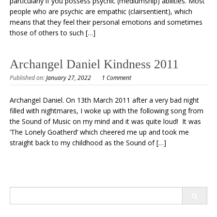
particularly if you possess psychic (mediumship) abilities. Most
people who are psychic are empathic (clairsentient), which
means that they feel their personal emotions and sometimes
those of others to such […]
Archangel Daniel Kindness 2011
Published on:
January 27, 2022
1 Comment
Archangel Daniel. On 13th March 2011 after a very bad night
filled with nightmares, I woke up with the following song from
the Sound of Music on my mind and it was quite loud! It was
‘The Lonely Goatherd’ which cheered me up and took me
straight back to my childhood as the Sound of […]
Search
for: