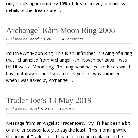
only recalls approximately 10% of dream activity and unless
details of the dreams are […]
Archangel Kàm Moon Ring 2008
Published on:
March 13, 2023
4 Comments
Intuitive Art ‘Moon Ring’. This is an unfinished drawing of a ring
that I channeled from Archangel Kàm November 2008. I was
told it was a ‘Moon’ ring. The ring band has yet to be drawn. I
have not drawn since I was a teenager so I was surprised
when I was asked by Archangel […]
Trader Joe’s 13 May 2019
Published on:
March 5, 2023
Comment
Message from an Angel at Trader Joe’s. My life has been a bit
of a roller coaster lately to say the least. This morning while
shopping at Trader Joe’s I heard a song being played in the