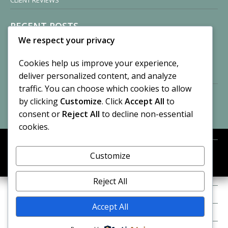
CLIENT REVIEWS
RECENT POSTS
We respect your privacy
Sisters of Nonnatus House
By CASilk
Cookies help us improve your experience,
November 13, 2024
deliver personalized content, and analyze
2 Comments
traffic. You can choose which cookies to allow
by clicking
Customize
. Click
Accept All
to
Vision of a Circus
By CASilk
consent or
Reject All
to decline non-essential
July 21, 2023
cookies.
No Comments
Customize
META
© 2026 Cynthia A. Silk. All rights reserved.
Log in
Reject All
Entries feed
Accept All
Comments feed