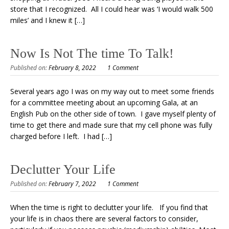
store that I recognized. All I could hear was ‘I would walk 500
miles’ and I knew it […]
Now Is Not The time To Talk!
Published on:
February 8, 2022
1 Comment
Several years ago I was on my way out to meet some friends
for a committee meeting about an upcoming Gala, at an
English Pub on the other side of town. I gave myself plenty of
time to get there and made sure that my cell phone was fully
charged before I left. I had […]
Declutter Your Life
Published on:
February 7, 2022
1 Comment
When the time is right to declutter your life. If you find that
your life is in chaos there are several factors to consider,