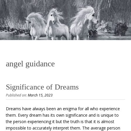
angel guidance
Significance of Dreams
Published on:
March 15, 2023
Dreams have always been an enigma for all who experience
them. Every dream has its own significance and is unique to
the person experiencing it but the truth is that it is almost
impossible to accurately interpret them. The average person