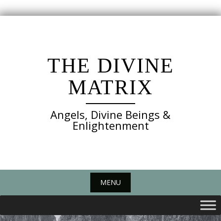
Skip
to
content
THE DIVINE
MATRIX
Angels, Divine Beings &
Enlightenment
MENU