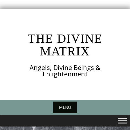
Skip
to
content
THE DIVINE
MATRIX
Angels, Divine Beings &
Enlightenment
MENU