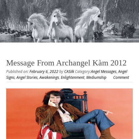
Message From Archangel Kàm 2012
Published on:
February 6, 2022
by
CASilk
Category:
Angel Messages
,
Angel
Signs
,
Angel Stories
,
Awakenings
,
Enlightenment
,
Mediumship
Comment