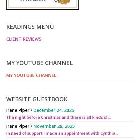
READINGS MENU
CLIENT REVIEWS
MY YOUTUBE CHANNEL
MY YOUTUBE CHANNEL
WEBSITE GUESTBOOK
Irene Piper
/
December 24, 2025
The night before Christmas and there is all kinds of...
Irene Piper
/
November 28, 2025
In need of support I made an appointment with Cynthia...