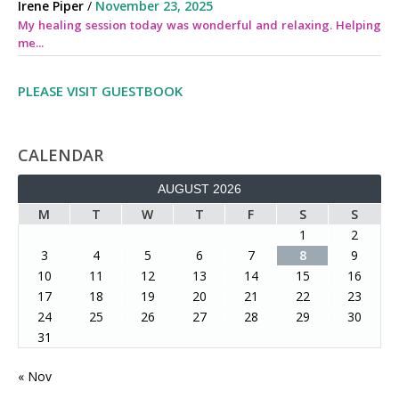
Irene Piper
/
November 23, 2025
My healing session today was wonderful and relaxing. Helping
me...
PLEASE VISIT GUESTBOOK
CALENDAR
AUGUST 2026
M
T
W
T
F
S
S
1
2
3
4
5
6
7
8
9
10
11
12
13
14
15
16
17
18
19
20
21
22
23
24
25
26
27
28
29
30
31
« Nov