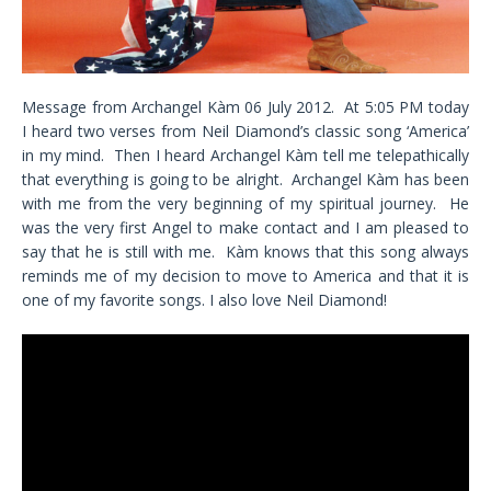
Message from Archangel Kàm 06 July 2012. At 5:05 PM today
I heard two verses from Neil Diamond’s classic song ‘America’
in my mind. Then I heard Archangel Kàm tell me telepathically
that everything is going to be alright. Archangel Kàm has been
with me from the very beginning of my spiritual journey. He
was the very first Angel to make contact and I am pleased to
say that he is still with me. Kàm knows that this song always
reminds me of my decision to move to America and that it is
one of my favorite songs. I also love Neil Diamond!