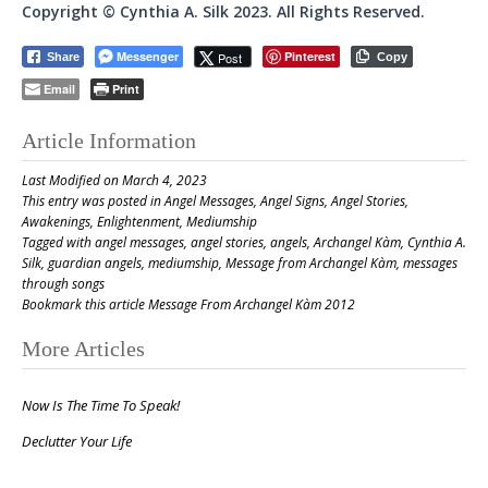
Copyright © Cynthia A. Silk 2023. All Rights Reserved.
Messenger
Pinterest
Post
Share
Copy
Email
Print
Article Information
Last Modified on March 4, 2023
This entry was posted in
Angel Messages
,
Angel Signs
,
Angel Stories
,
Awakenings
,
Enlightenment
,
Mediumship
Tagged with
angel messages
,
angel stories
,
angels
,
Archangel Kàm
,
Cynthia A.
Silk
,
guardian angels
,
mediumship
,
Message from Archangel Kàm
,
messages
through songs
Bookmark this article
Message From Archangel Kàm 2012
Post
More Articles
navigation
Now Is The Time To Speak!
Declutter Your Life