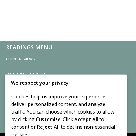
READINGS MENU
CLIENT REVIEWS
RECENT POSTS
We respect your privacy
Sisters of Nonnatus House
By CASilk
Cookies help us improve your experience,
November 13, 2024
deliver personalized content, and analyze
2 Comments
traffic. You can choose which cookies to allow
by clicking
Customize
. Click
Accept All
to
Vision of a Circus
By CASilk
consent or
Reject All
to decline non-essential
July 21, 2023
cookies.