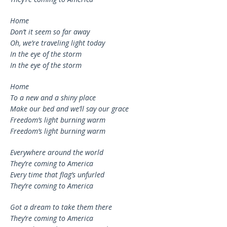
Home
Don’t it seem so far away
Oh, we’re traveling light today
In the eye of the storm
In the eye of the storm
Home
To a new and a shiny place
Make our bed and we’ll say our grace
Freedom’s light burning warm
Freedom’s light burning warm
Everywhere around the world
They’re coming to America
Every time that flag’s unfurled
They’re coming to America
Got a dream to take them there
They’re coming to America