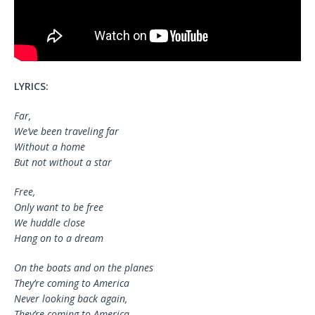
LYRICS:
Far,
We’ve been traveling far
Without a home
But not without a star
Free,
Only want to be free
We huddle close
Hang on to a dream
On the boats and on the planes
They’re coming to America
Never looking back again,
They’re coming to America