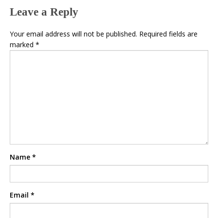
Leave a Reply
Your email address will not be published.
Required fields are
marked
*
Name
*
Email
*