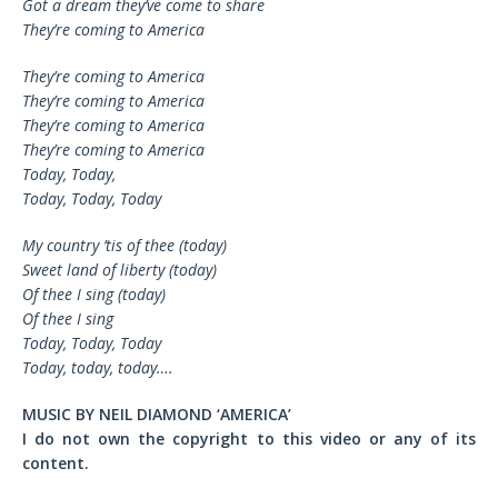
Got a dream they’ve come to share
They’re coming to America
They’re coming to America
They’re coming to America
They’re coming to America
They’re coming to America
Today, Today,
Today, Today, Today
My country ’tis of thee (today)
Sweet land of liberty (today)
Of thee I sing (today)
Of thee I sing
Today, Today, Today
Today, today, today….
MUSIC BY NEIL DIAMOND ‘AMERICA’
I do not own the copyright to this video or any of its
content.