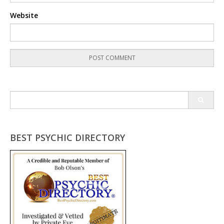
Website
Search
for:
BEST PSYCHIC DIRECTORY