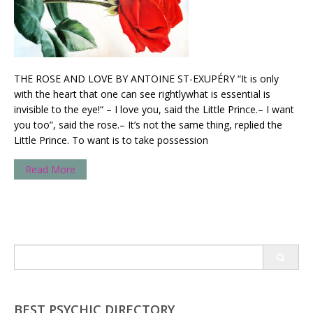
THE ROSE AND LOVE BY ANTOINE ST-EXUPÉRY “It is only
with the heart that one can see rightlywhat is essential is
invisible to the eye!“ – I love you, said the Little Prince.– I want
you too”, said the rose.– It’s not the same thing, replied the
Little Prince. To want is to take possession
Read More
Search
for:
BEST PSYCHIC DIRECTORY