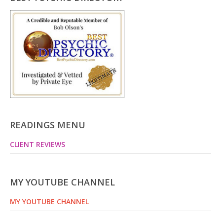
READINGS MENU
CLIENT REVIEWS
MY YOUTUBE CHANNEL
MY YOUTUBE CHANNEL