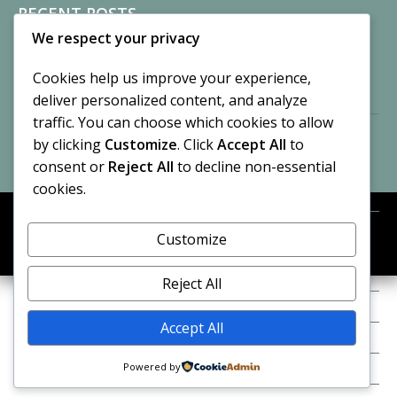
RECENT POSTS
We respect your privacy
Sisters of Nonnatus House
By CASilk
Cookies help us improve your experience,
November 13, 2024
deliver personalized content, and analyze
2 Comments
traffic. You can choose which cookies to allow
by clicking
Customize
. Click
Accept All
to
Vision of a Circus
By CASilk
consent or
Reject All
to decline non-essential
July 21, 2023
cookies.
No Comments
Customize
META
© 2026 Cynthia A. Silk. All rights reserved.
Log in
Reject All
Entries feed
Accept All
Comments feed
Powered by
WordPress.org