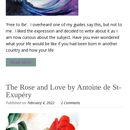
‘Free to Be’. I overheard one of my guides say this, but not to
me. I liked the expression and decided to write about it as I
am now curious about the subject. Have you ever wondered
what your life would be like if you had been born in another
country and how your life
Read More
The Rose and Love by Antoine de St-
Exupéry
Published on:
February 4, 2022
2 Comments