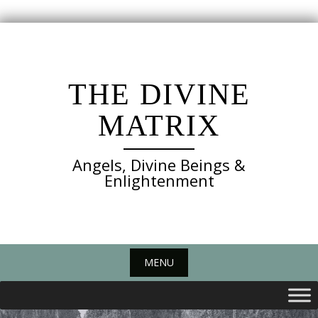
Skip
to
content
THE DIVINE
MATRIX
Angels, Divine Beings &
Enlightenment
MENU