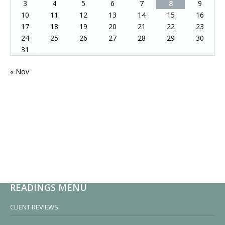
3
4
5
6
7
8
9
10
11
12
13
14
15
16
17
18
19
20
21
22
23
24
25
26
27
28
29
30
31
« Nov
READINGS MENU
CLIENT REVIEWS