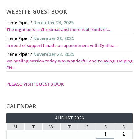
WEBSITE GUESTBOOK
Irene Piper
/
December 24, 2025
The night before Christmas and there is all kinds of...
Irene Piper
/
November 28, 2025
In need of support I made an appointment with Cynthia...
Irene Piper
/
November 23, 2025
My healing session today was wonderful and relaxing. Helping
me...
PLEASE VISIT GUESTBOOK
CALENDAR
AUGUST 2026
M
T
W
T
F
S
S
1
2