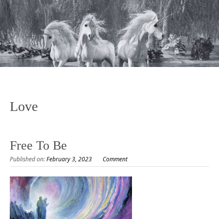
Love
Free To Be
Published on:
February 3, 2023
Comment