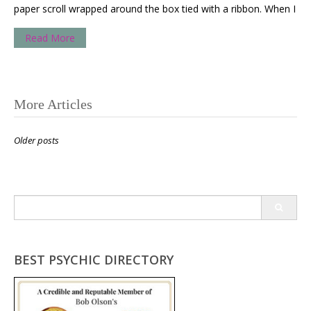
paper scroll wrapped around the box tied with a ribbon. When I
Read More
Posts
More Articles
navigation
Older posts
Search
for:
BEST PSYCHIC DIRECTORY