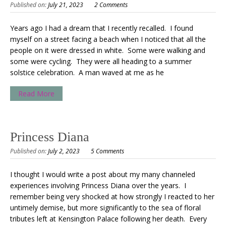
Published on:
July 21, 2023
2 Comments
Years ago I had a dream that I recently recalled. I found
myself on a street facing a beach when I noticed that all the
people on it were dressed in white. Some were walking and
some were cycling. They were all heading to a summer
solstice celebration. A man waved at me as he
Read More
Princess Diana
Published on:
July 2, 2023
5 Comments
I thought I would write a post about my many channeled
experiences involving Princess Diana over the years. I
remember being very shocked at how strongly I reacted to her
untimely demise, but more significantly to the sea of floral
tributes left at Kensington Palace following her death. Every