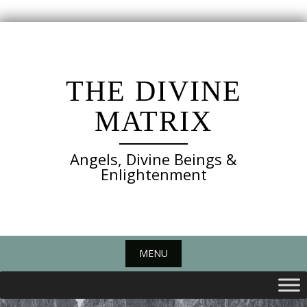
Skip
to
content
THE DIVINE
MATRIX
Angels, Divine Beings &
Enlightenment
MENU