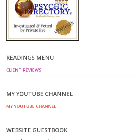
READINGS MENU
CLIENT REVIEWS
MY YOUTUBE CHANNEL
MY YOUTUBE CHANNEL
WEBSITE GUESTBOOK