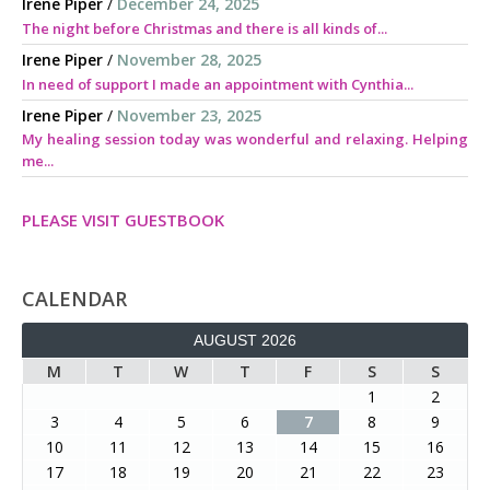
Irene Piper
/
December 24, 2025
The night before Christmas and there is all kinds of...
Irene Piper
/
November 28, 2025
In need of support I made an appointment with Cynthia...
Irene Piper
/
November 23, 2025
My healing session today was wonderful and relaxing. Helping
me...
PLEASE VISIT GUESTBOOK
CALENDAR
AUGUST 2026
M
T
W
T
F
S
S
1
2
3
4
5
6
7
8
9
10
11
12
13
14
15
16
17
18
19
20
21
22
23