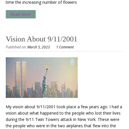
time the increasing number of flowers
Read More
Vision About 9/11/2001
Published on:
March 5, 2023
1 Comment
My vision about 9/11/2001 took place a few years ago. I had a
vision about what happened to the people who lost their lives
during the 9/11 Twin Towers attack in New York. These were
the people who were in the two airplanes that flew into the