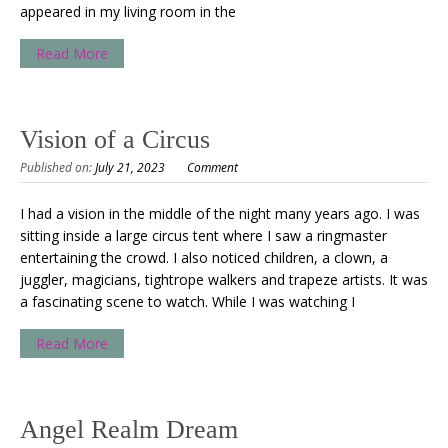
appeared in my living room in the
Read More
Vision of a Circus
Published on:
July 21, 2023
Comment
I had a vision in the middle of the night many years ago. I was
sitting inside a large circus tent where I saw a ringmaster
entertaining the crowd. I also noticed children, a clown, a
juggler, magicians, tightrope walkers and trapeze artists. It was
a fascinating scene to watch. While I was watching I
Read More
Angel Realm Dream