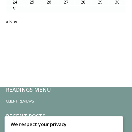
24
25
26
27
28
29
30
31
« Nov
READINGS MENU
CLIENT REVIEWS
RECENT POSTS
We respect your privacy
Sisters of Nonnatus House