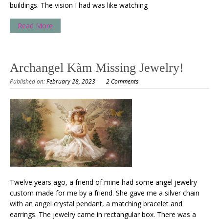
buildings. The vision I had was like watching
Read More
Archangel Kàm Missing Jewelry!
Published on:
February 28, 2023
2 Comments
Twelve years ago, a friend of mine had some angel jewelry
custom made for me by a friend. She gave me a silver chain
with an angel crystal pendant, a matching bracelet and
earrings. The jewelry came in rectangular box. There was a