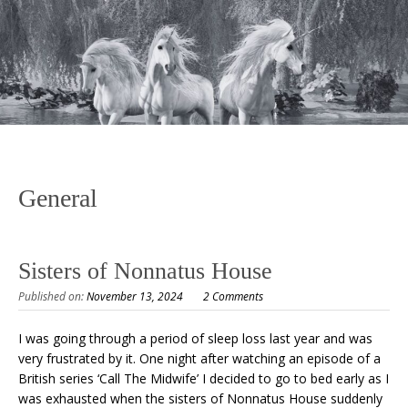
General
Sisters of Nonnatus House
Published on:
November 13, 2024
2 Comments
I was going through a period of sleep loss last year and was
very frustrated by it. One night after watching an episode of a
British series ‘Call The Midwife’ I decided to go to bed early as I
was exhausted when the sisters of Nonnatus House suddenly