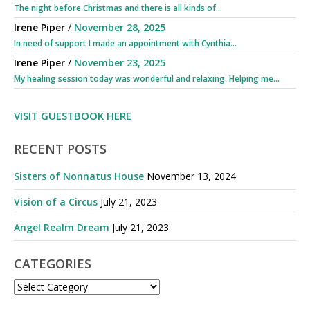
The night before Christmas and there is all kinds of...
Irene Piper
/
November 28, 2025
In need of support I made an appointment with Cynthia...
Irene Piper
/
November 23, 2025
My healing session today was wonderful and relaxing. Helping me...
VISIT GUESTBOOK HERE
RECENT POSTS
Sisters of Nonnatus House
November 13, 2024
Vision of a Circus
July 21, 2023
Angel Realm Dream
July 21, 2023
CATEGORIES
CATEGORIES