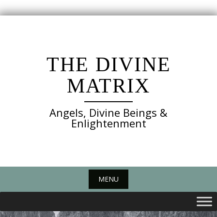
Skip
to
content
THE DIVINE
MATRIX
Angels, Divine Beings &
Enlightenment
MENU