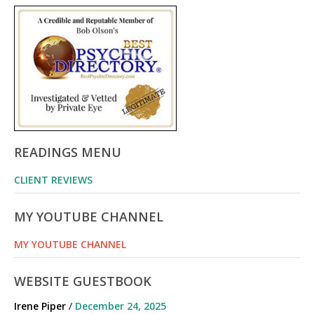
READINGS MENU
CLIENT REVIEWS
MY YOUTUBE CHANNEL
MY YOUTUBE CHANNEL
WEBSITE GUESTBOOK
Irene Piper
/
December 24, 2025