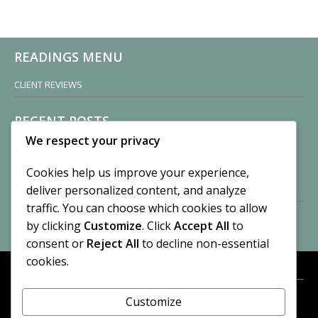
READINGS MENU
CLIENT REVIEWS
RECENT POSTS
We respect your privacy
Sisters of Nonnatus House
By CASilk
Cookies help us improve your experience,
November 13, 2024
deliver personalized content, and analyze
2 Comments
traffic. You can choose which cookies to allow
by clicking
Customize
. Click
Accept All
to
Vision of a Circus
By CASilk
consent or
Reject All
to decline non-essential
July 21, 2023
cookies.
No Comments
Customize
META
© 2026 Cynthia A. Silk. All rights reserved.