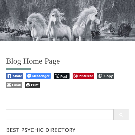
Blog Home Page
Messenger
Pinterest
Post
Share
Copy
Email
Print
Search
for:
BEST PSYCHIC DIRECTORY