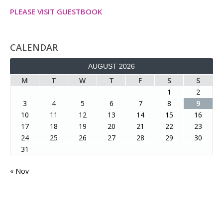
PLEASE VISIT GUESTBOOK
CALENDAR
AUGUST 2026
M
T
W
T
F
S
S
1
2
3
4
5
6
7
8
9
10
11
12
13
14
15
16
17
18
19
20
21
22
23
24
25
26
27
28
29
30
31
« Nov