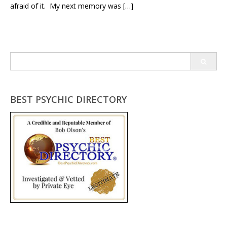
afraid of it. My next memory was […]
Search
for:
BEST PSYCHIC DIRECTORY