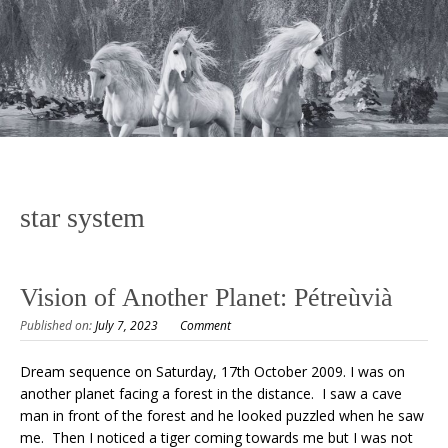
star system
Vision of Another Planet: Pétreùvià
Published on:
July 7, 2023
Comment
Dream sequence on Saturday, 17th October 2009. I was on
another planet facing a forest in the distance. I saw a cave
man in front of the forest and he looked puzzled when he saw
me. Then I noticed a tiger coming towards me but I was not