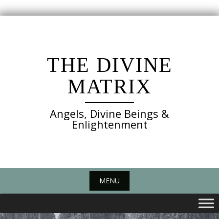
Skip
to
content
THE DIVINE
MATRIX
Angels, Divine Beings &
Enlightenment
MENU