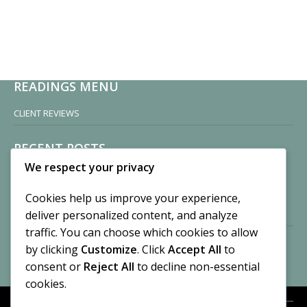
READINGS MENU
CLIENT REVIEWS
RECENT POSTS
We respect your privacy
Sisters of Nonnatus House
By CASilk
Cookies help us improve your experience,
November 13, 2024
deliver personalized content, and analyze
2 Comments
traffic. You can choose which cookies to allow
by clicking
Customize
. Click
Accept All
to
Vision of a Circus
By CASilk
consent or
Reject All
to decline non-essential
July 21, 2023
cookies.
No Comments