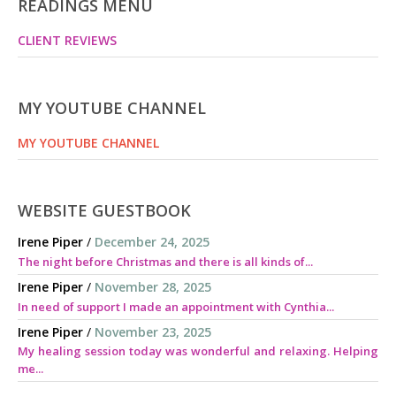
READINGS MENU
CLIENT REVIEWS
MY YOUTUBE CHANNEL
MY YOUTUBE CHANNEL
WEBSITE GUESTBOOK
Irene Piper
/
December 24, 2025
The night before Christmas and there is all kinds of...
Irene Piper
/
November 28, 2025
In need of support I made an appointment with Cynthia...
Irene Piper
/
November 23, 2025
My healing session today was wonderful and relaxing. Helping
me...