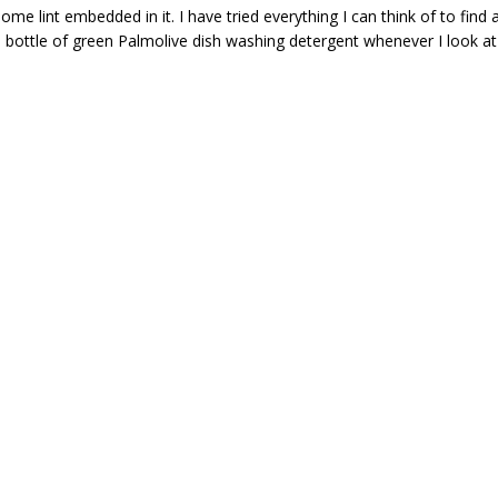
 lint embedded in it. I have tried everything I can think of to find 
a bottle of green Palmolive dish washing detergent whenever I look at