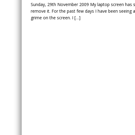
Sunday, 29th November 2009 My laptop screen has some
remove it. For the past few days I have been seeing 
grime on the screen. I […]