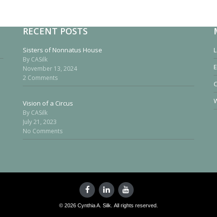
RECENT POSTS
Sisters of Nonnatus House
L
By CASilk
E
November 13, 2024
2 Comments
W
Vision of a Circus
By CASilk
July 21, 2023
No Comments
© 2026 Cynthia A. Silk. All rights reserved.