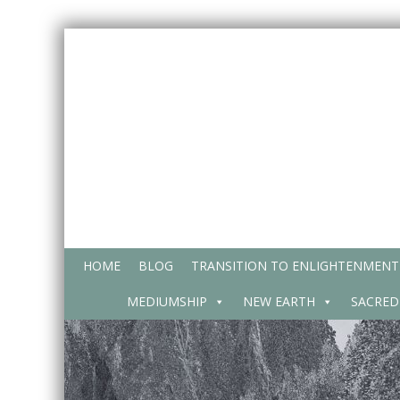
Skip
to
content
HOME
BLOG
TRANSITION TO ENLIGHTENMENT
MEDIUMSHIP
NEW EARTH
SACRED