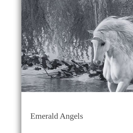
Emerald Angels