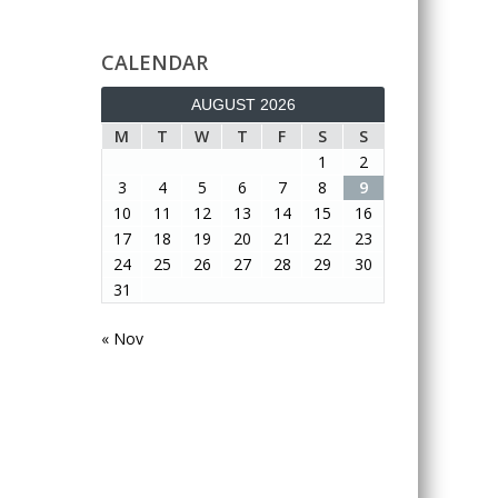
CALENDAR
AUGUST 2026
M
T
W
T
F
S
S
1
2
3
4
5
6
7
8
9
10
11
12
13
14
15
16
17
18
19
20
21
22
23
24
25
26
27
28
29
30
31
« Nov