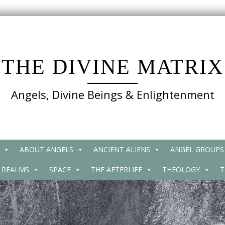
THE DIVINE MATRIX
Angels, Divine Beings & Enlightenment
ABOUT ANGELS
ANCIENT ALIENS
ANGEL GROUPS
 REALMS
SPACE
THE AFTERLIFE
THEOLOGY
T