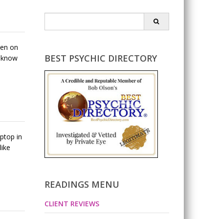
Search
for:
pen on
BEST PSYCHIC DIRECTORY
e know
ptop in
like
READINGS MENU
CLIENT REVIEWS