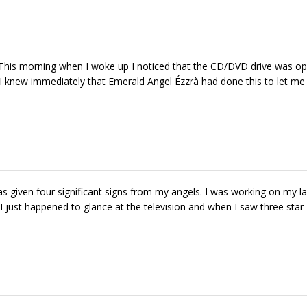
This morning when I woke up I noticed that the CD/DVD drive was o
 I knew immediately that Emerald Angel Ézzrà had done this to let m
given four significant signs from my angels. I was working on my la
just happened to glance at the television and when I saw three star-