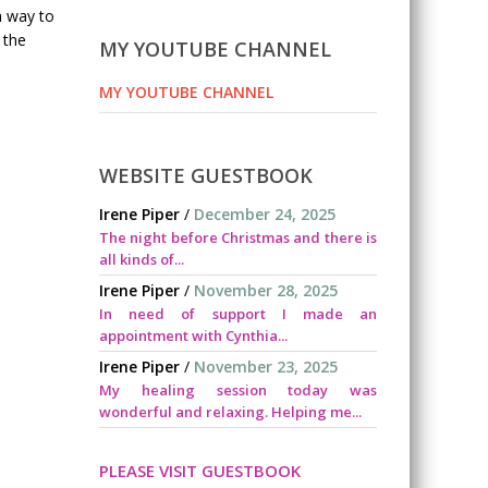
a way to
 the
MY YOUTUBE CHANNEL
MY YOUTUBE CHANNEL
WEBSITE GUESTBOOK
Irene Piper
/
December 24, 2025
The night before Christmas and there is
all kinds of...
Irene Piper
/
November 28, 2025
In need of support I made an
appointment with Cynthia...
Irene Piper
/
November 23, 2025
My healing session today was
wonderful and relaxing. Helping me...
PLEASE VISIT GUESTBOOK