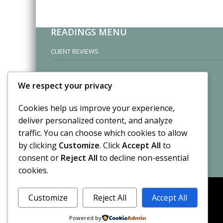
READINGS MENU
CLIENT REVIEWS
We respect your privacy
Cookies help us improve your experience,
deliver personalized content, and analyze
traffic. You can choose which cookies to allow
by clicking
Customize
. Click
Accept All
to
consent or
Reject All
to decline non-essential
cookies.
Customize
Reject All
Accept All
Powered by