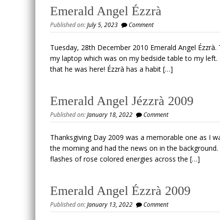
Emerald Angel Ézzrà
Published on:
July 5, 2023
Comment
Tuesday, 28th December 2010 Emerald Angel Ézzrà. 
my laptop which was on my bedside table to my left.
that he was here! Ézzrà has a habit […]
Emerald Angel Jézzrà 2009
Published on:
January 18, 2022
Comment
Thanksgiving Day 2009 was a memorable one as I was 
the morning and had the news on in the background. I 
flashes of rose colored energies across the […]
Emerald Angel Ézzrà 2009
Published on:
January 13, 2022
Comment