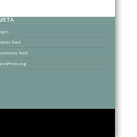
META
og in
ntries feed
Comments feed
ordPress.org