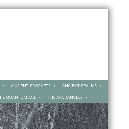
ANCIENT PROPHETS
ANCIENT REALMS
HE QUANTUM AGE
THE ARCHANGELS