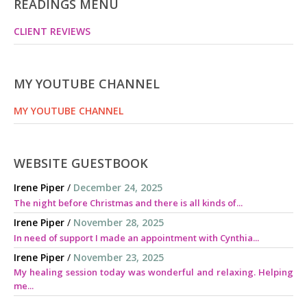
READINGS MENU
CLIENT REVIEWS
MY YOUTUBE CHANNEL
MY YOUTUBE CHANNEL
WEBSITE GUESTBOOK
Irene Piper
/
December 24, 2025
The night before Christmas and there is all kinds of...
Irene Piper
/
November 28, 2025
In need of support I made an appointment with Cynthia...
Irene Piper
/
November 23, 2025
My healing session today was wonderful and relaxing. Helping
me...