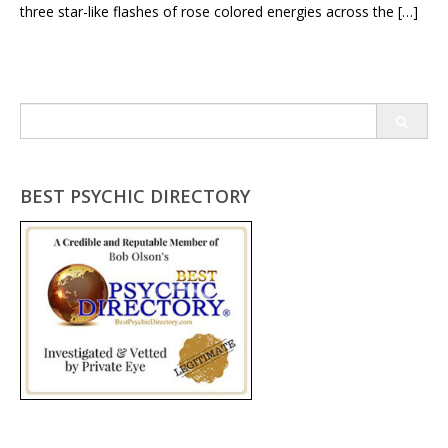
three star-like flashes of rose colored energies across the […]
Search
for:
BEST PSYCHIC DIRECTORY