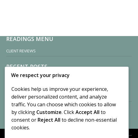
READINGS MENU
CLIENT REVIEWS
RECENT POSTS
We respect your privacy
Sisters of Nonnatus House
By CASilk
Cookies help us improve your experience,
November 13, 2024
deliver personalized content, and analyze
2 Comments
traffic. You can choose which cookies to allow
by clicking
Customize
. Click
Accept All
to
Vision of a Circus
By CASilk
consent or
Reject All
to decline non-essential
July 21, 2023
cookies.
No Comments