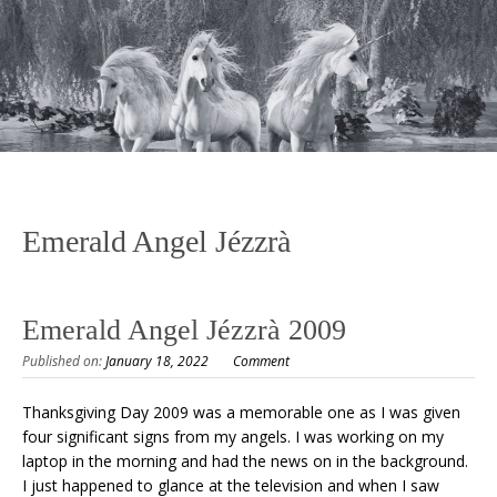
Emerald Angel Jézzrà
Emerald Angel Jézzrà 2009
Published on:
January 18, 2022
Comment
Thanksgiving Day 2009 was a memorable one as I was given
four significant signs from my angels. I was working on my
laptop in the morning and had the news on in the background.
I just happened to glance at the television and when I saw