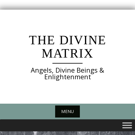
Skip
to
content
THE DIVINE
MATRIX
Angels, Divine Beings &
Enlightenment
MENU