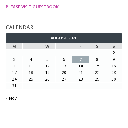
PLEASE VISIT GUESTBOOK
CALENDAR
AUGUST 2026
M
T
W
T
F
S
S
1
2
3
4
5
6
7
8
9
10
11
12
13
14
15
16
17
18
19
20
21
22
23
24
25
26
27
28
29
30
31
« Nov