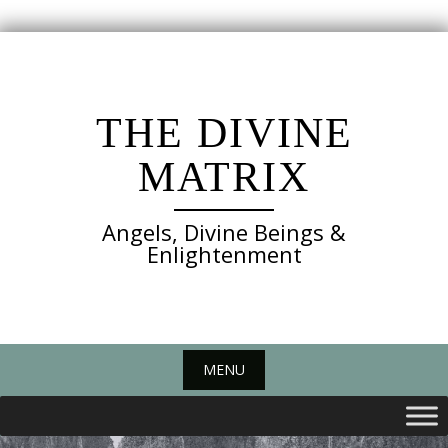
Skip
to
content
THE DIVINE
MATRIX
Angels, Divine Beings &
Enlightenment
MENU