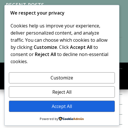
RECENT POSTS
We respect your privacy
Sisters of Nonnatus House
By CASilk
Cookies help us improve your experience,
November 13, 2024
deliver personalized content, and analyze
2 Comments
traffic. You can choose which cookies to allow
by clicking
Customize
. Click
Accept All
to
Vision of a Circus
By CASilk
consent or
Reject All
to decline non-essential
July 21, 2023
cookies.
No Comments
Customize
META
© 2026 Cynthia A. Silk. All rights reserved.
Log in
Reject All
Entries feed
Accept All
Comments feed
Powered by
WordPress.org