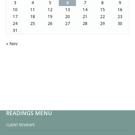
3
4
5
6
7
8
9
10
11
12
13
14
15
16
17
18
19
20
21
22
23
24
25
26
27
28
29
30
31
« Nov
READINGS MENU
CLIENT REVIEWS