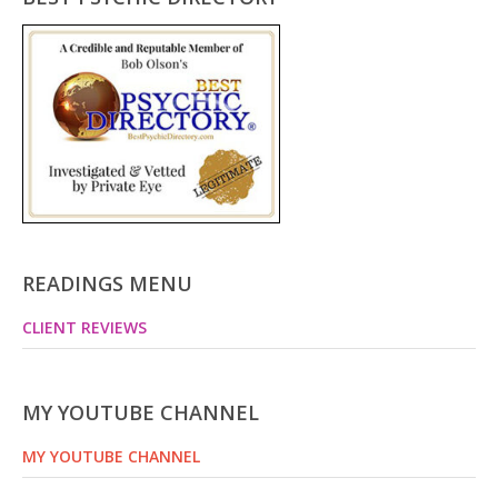
READINGS MENU
CLIENT REVIEWS
MY YOUTUBE CHANNEL
MY YOUTUBE CHANNEL