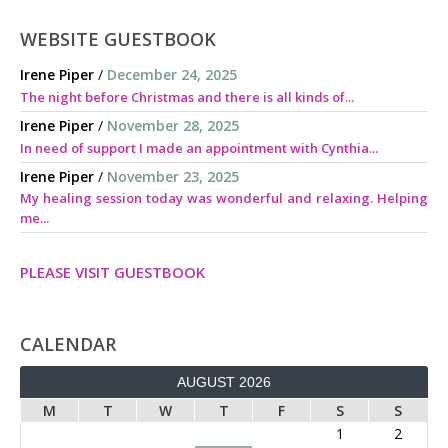
WEBSITE GUESTBOOK
Irene Piper
/
December 24, 2025
The night before Christmas and there is all kinds of...
Irene Piper
/
November 28, 2025
In need of support I made an appointment with Cynthia...
Irene Piper
/
November 23, 2025
My healing session today was wonderful and relaxing. Helping
me...
PLEASE VISIT GUESTBOOK
CALENDAR
AUGUST 2026
M
T
W
T
F
S
S
1
2