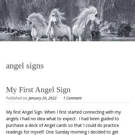
angel signs
My First Angel Sign
Published on:
January 20, 2022
1 Comment
My first Angel Sign. When I first started connecting with my
angels I had no idea what to expect. I had been guided to
purchase a deck of Angel cards so that I could do practice
readings for myself. One Sunday morning I decided to get