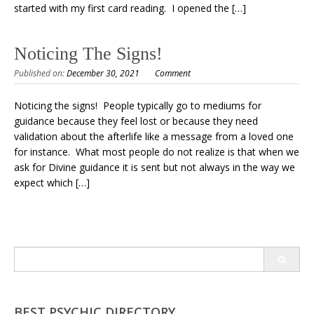
started with my first card reading. I opened the […]
Noticing The Signs!
Published on:
December 30, 2021
Comment
Noticing the signs! People typically go to mediums for
guidance because they feel lost or because they need
validation about the afterlife like a message from a loved one
for instance. What most people do not realize is that when we
ask for Divine guidance it is sent but not always in the way we
expect which […]
Search
for:
BEST PSYCHIC DIRECTORY