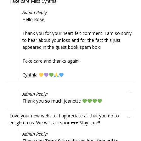
Take care Miss Cynthia.
Admin Reply:
Hello Rose,
Thank you for your heart felt comment. I am so sorry
to hear about your loss and for the fact this just
appeared in the guest book spam box!
Take care and thanks again!
Cynthia
Tog
...
Admin Reply:
this
Thank you so much Jeanette
met
Tog
Love your new website! I appreciate all that you do to
...
this
enlighten us. We will talk soon♥️♥️♥️ Stay safe!!
met
Admin Reply:
Thank you Terry! Stay safe and look forward to