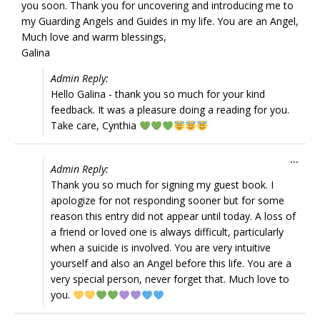
you soon. Thank you for uncovering and introducing me to
my Guarding Angels and Guides in my life. You are an Angel,
Much love and warm blessings,
Galina
Admin Reply:
Hello Galina - thank you so much for your kind
feedback. It was a pleasure doing a reading for you.
Take care, Cynthia
Tog
...
Admin Reply:
this
Thank you so much for signing my guest book. I
met
apologize for not responding sooner but for some
reason this entry did not appear until today. A loss of
a friend or loved one is always difficult, particularly
when a suicide is involved. You are very intuitive
yourself and also an Angel before this life. You are a
very special person, never forget that. Much love to
you.