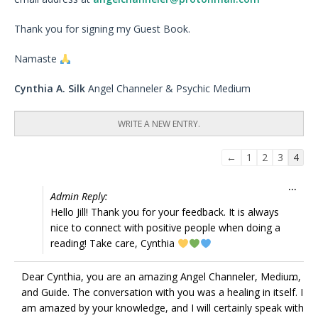
Thank you for signing my Guest Book.
Namaste
Cynthia A. Silk
Angel Channeler & Psychic Medium
Guestbook
←
1
2
3
4
list
Tog
...
navigation
Admin Reply:
this
Hello Jill! Thank you for your feedback. It is always
met
nice to connect with positive people when doing a
reading! Take care, Cynthia
Tog
Dear Cynthia, you are an amazing Angel Channeler, Medium,
...
this
and Guide. The conversation with you was a healing in itself. I
met
am amazed by your knowledge, and I will certainly speak with