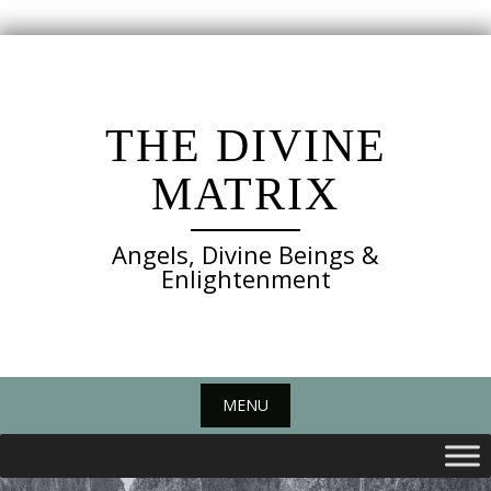
Skip
to
content
THE DIVINE
MATRIX
Angels, Divine Beings &
Enlightenment
MENU