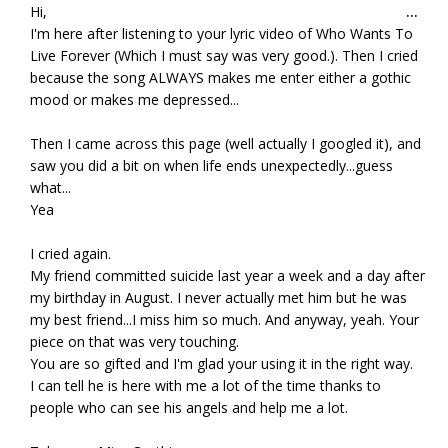
Tog
Hi,
...
this
I'm here after listening to your lyric video of Who Wants To
met
Live Forever (Which I must say was very good.). Then I cried
because the song ALWAYS makes me enter either a gothic
mood or makes me depressed...
Then I came across this page (well actually I googled it), and
saw you did a bit on when life ends unexpectedly...guess
what...
Yea
I cried again.
My friend committed suicide last year a week and a day after
my birthday in August. I never actually met him but he was
my best friend...I miss him so much. And anyway, yeah. Your
piece on that was very touching.
You are so gifted and I'm glad your using it in the right way.
I can tell he is here with me a lot of the time thanks to
people who can see his angels and help me a lot.