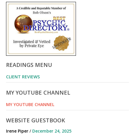
READINGS MENU
CLIENT REVIEWS
MY YOUTUBE CHANNEL
MY YOUTUBE CHANNEL
WEBSITE GUESTBOOK
Irene Piper
/
December 24, 2025