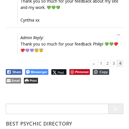
Thank you so much for your feedback about my site
and my work.
Cynthia xx
Tog
...
Admin Reply:
this
Thank you so much for your feedback Philip!
met
Guestbook
←
1
2
3
4
list
Messenger
Pinterest
Post
Share
Copy
navigation
Email
Print
Search
for:
BEST PSYCHIC DIRECTORY