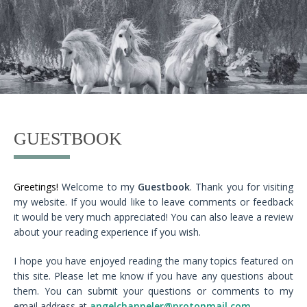
GUESTBOOK
Greetings!
Welcome to my
Guestbook
. Thank you for visiting
my website. If you would like to leave comments or feedback
it would be very much appreciated! You can also leave a review
about your reading experience if you wish.
I hope you have enjoyed reading the many topics featured on
this site. Please let me know if you have any questions about
them. You can submit your questions or comments to my
email address at
angelchanneler@protonmail.com