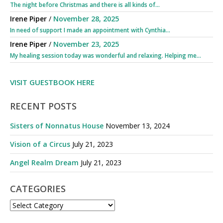
The night before Christmas and there is all kinds of...
Irene Piper
/
November 28, 2025
In need of support I made an appointment with Cynthia...
Irene Piper
/
November 23, 2025
My healing session today was wonderful and relaxing. Helping me...
VISIT GUESTBOOK HERE
RECENT POSTS
Sisters of Nonnatus House
November 13, 2024
Vision of a Circus
July 21, 2023
Angel Realm Dream
July 21, 2023
CATEGORIES
CATEGORIES