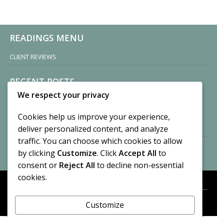
READINGS MENU
CLIENT REVIEWS
RECENT POSTS
We respect your privacy
Sisters of Nonnatus House
By CASilk
Cookies help us improve your experience,
November 13, 2024
deliver personalized content, and analyze
2 Comments
traffic. You can choose which cookies to allow
by clicking
Customize
. Click
Accept All
to
Vision of a Circus
By CASilk
consent or
Reject All
to decline non-essential
July 21, 2023
cookies.
No Comments
Customize
META
© 2026 Cynthia A. Silk. All rights reserved.