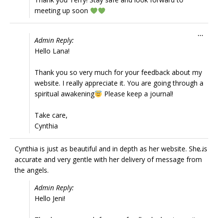
meeting up soon
Tog
...
Admin Reply:
this
Hello Lana!
met
Thank you so very much for your feedback about my
website. I really appreciate it. You are going through a
spiritual awakening
Please keep a journal!
Take care,
Cynthia
Tog
Cynthia is just as beautiful and in depth as her website. She is
...
this
accurate and very gentle with her delivery of message from
met
the angels.
Admin Reply:
Hello Jeni!