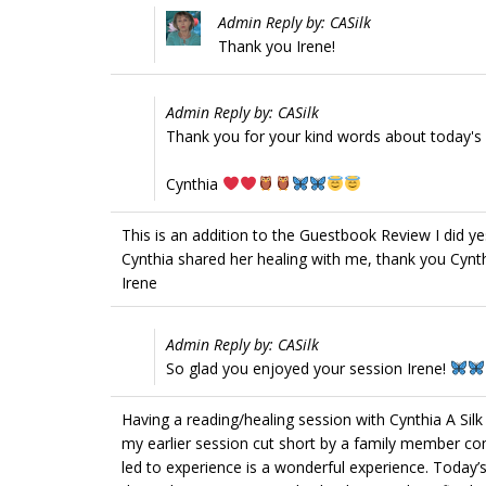
Admin Reply by: CASilk
Thank you Irene!
Admin Reply by: CASilk
Thank you for your kind words about today's s
Cynthia
This is an addition to the Guestbook Review I did yes
Cynthia shared her healing with me, thank you Cynth
Irene
Admin Reply by: CASilk
So glad you enjoyed your session Irene!
Having a reading/healing session with Cynthia A Silk 
my earlier session cut short by a family member co
led to experience is a wonderful experience. Today