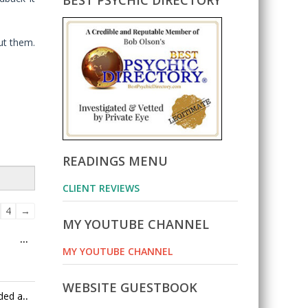
BEST PSYCHIC DIRECTORY
ut them.
READINGS MENU
CLIENT REVIEWS
ok
4
→
MY YOUTUBE CHANNEL
Toggle
...
on
MY YOUTUBE CHANNEL
this
metabox.
WEBSITE GUESTBOOK
Toggle
ded a
...