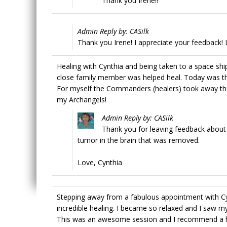
Thank you Irene!!
Admin Reply by: CASilk
Thank you Irene! I appreciate your feedback! 
Healing with Cynthia and being taken to a space sh
close family member was helped heal. Today was the 
For myself the Commanders (healers) took away th
my Archangels!
Admin Reply by: CASilk
Thank you for leaving feedback about
tumor in the brain that was removed.
Love, Cynthia
Stepping away from a fabulous appointment with Cyn
incredible healing. I became so relaxed and I saw m
This was an awesome session and I recommend a he