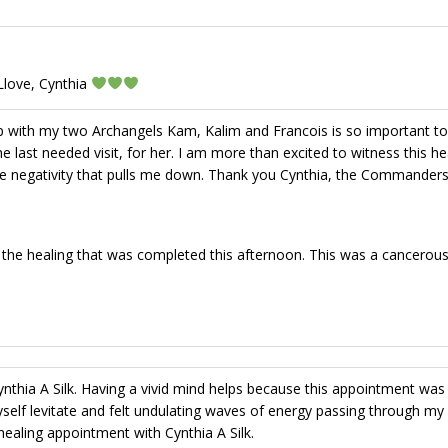
Llove, Cynthia
ip with my two Archangels Kam, Kalim and Francois is so important t
last needed visit, for her. I am more than excited to witness this hea
e negativity that pulls me down. Thank you Cynthia, the Commander
 the healing that was completed this afternoon. This was a cancerou
thia A Silk. Having a vivid mind helps because this appointment was
yself levitate and felt undulating waves of energy passing through my
aling appointment with Cynthia A Silk.