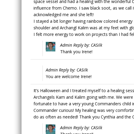
space vessel and had a healing with the wonderful
influence from Chemo. I saw black soot, as we call it
acknowledged me and she left!
I stayed a bit longer having rainbow colored energ
shoulder and Archangl Kalim was at my feet with g
I felt more energy to work on projects than I had felt
Admin Reply by: CASilk
Thank you Irene!
Admin Reply by: CASilk
You are welcome Irene!
It’s Halloween and I treated myself to a healing ses
Archangels Kam and Kalim going with me. We were
fortunate to have a very young Commanders child in
Commander curious! My healing was very comforting 
do as often as needed! Thank you Cynthia and th
Admin Reply by: CASilk