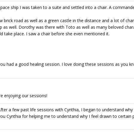
space ship I was taken to a suite and settled into a chair. A commande
 brick road as well as a green castle in the distance and a lot of cha
p as well. Dorothy was there with Toto as well as many beloved char
 take place. I saw a chair before she even mentioned it.
ou had a good healing session. I love doing these sessions as you k
e enjoying our sessions!
. After a few past life sessions with Cynthia, I began to understand why
u Cynthia for helping me to understand why I feel drawn to certain 