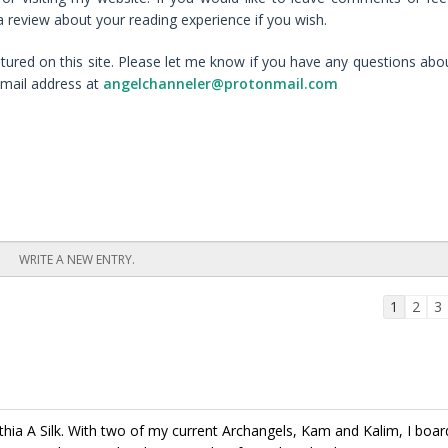
 review about your reading experience if you wish.
ured on this site. Please let me know if you have any questions abo
mail address at
angelchanneler@protonmail.com
Guestbo
1
2
3
list
navigati
hia A Silk. With two of my current Archangels, Kam and Kalim, I boar