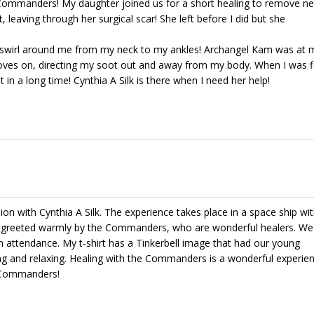
 Commanders! My daughter joined us for a short healing to remove ne
, leaving through her surgical scar! She left before I did but she
y swirl around me from my neck to my ankles! Archangel Kam was at m
loves on, directing my soot out and away from my body. When I was f
 in a long time! Cynthia A Silk is there when I need her help!
sion with Cynthia A Silk. The experience takes place in a space ship wi
 greeted warmly by the Commanders, who are wonderful healers. We
 attendance. My t-shirt has a Tinkerbell image that had our young
and relaxing. Healing with the Commanders is a wonderful experienc
e Commanders!