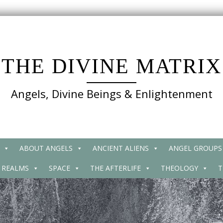
THE DIVINE MATRIX
Angels, Divine Beings & Enlightenment
ABOUT ANGELS
ANCIENT ALIENS
ANGEL GROUPS
 REALMS
SPACE
THE AFTERLIFE
THEOLOGY
T