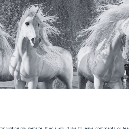
for visiting my website. If you would like to leave comments or fee