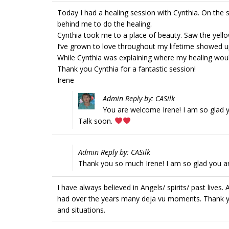
Today I had a healing session with Cynthia. On the 
behind me to do the healing.
Cynthia took me to a place of beauty. Saw the yellow
I’ve grown to love throughout my lifetime showed u
While Cynthia was explaining where my healing would
Thank you Cynthia for a fantastic session!
Irene
Admin Reply by: CASilk
You are welcome Irene! I am so glad y
Talk soon.
Admin Reply by: CASilk
Thank you so much Irene! I am so glad you ar
I have always believed in Angels/ spirits/ past lives
had over the years many deja vu moments. Thank yo
and situations.