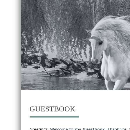
GUESTBOOK
Greetings!
Welcome to my
Guestbook
. Thank you 