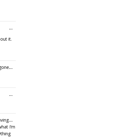
Toggle
...
this
ut it.
metabox.
Toggle
 gone.
...
this
metabox.
Toggle
...
this
metabox.
Toggle
aving
...
this
what I’m
metabox.
ything