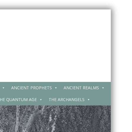
ANCIENT PROPHETS
ANCIENT REALMS
HE QUANTUM AGE
THE ARCHANGELS