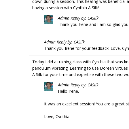
down during a session. This healing was beneficial 
having a session with Cynthia A Silk!
Admin Reply by: CASilk
Thank you Irene and I am so glad you 
Admin Reply by: CASilk
Thank you Irene for your feedback! Love, Cyn
Today I did a training class with Cynthia that was 
pendulum vibrating. Learning to use Doreen Virtues
A Silk for your time and expertise with these two wo
Admin Reply by: CASilk
Hello Irene,
It was an excellent session! You are a great s
Love, Cynthia