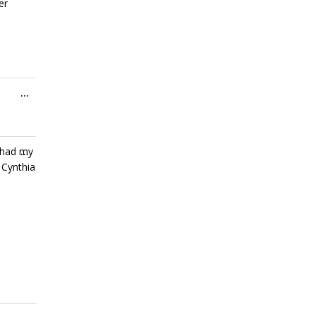
er
Toggle
...
this
metabox.
Toggle
s had my
...
this
 Cynthia
metabox.