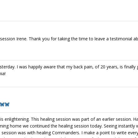
ession Irene. Thank you for taking the time to leave a testimonial abo
terday. I was happily aware that my back pain, of 20 years, is finally
ia!
is enlightening. This healing session was part of an earlier session. H
ming home we continued the healing session today. Seeing instantly 
’s session was with healing Commanders. I make a point to write ever