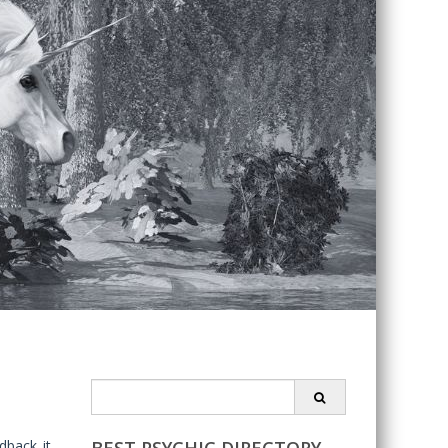
Search
for:
dback it