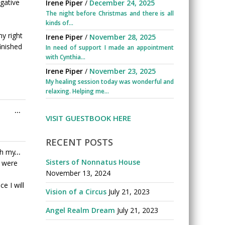
this
gative
Irene Piper
/
December 24, 2025
metabox.
The night before Christmas and there is all
kinds of...
y right
Irene Piper
/
November 28, 2025
inished
In need of support I made an appointment
with Cynthia...
Irene Piper
/
November 23, 2025
My healing session today was wonderful and
relaxing. Helping me...
Toggle
...
VISIT GUESTBOOK HERE
this
metabox.
RECENT POSTS
Toggle
th my
...
Sisters of Nonnatus House
this
 were
November 13, 2024
metabox.
e I will
Vision of a Circus
July 21, 2023
Angel Realm Dream
July 21, 2023