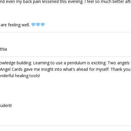
and even my back pain lessened this evening. I feel so much better aft
are feeling well.
thia
knowledge building. Learning to use a pendulum is exciting. Two angel
 Angel Cards gave me insight into what’s ahead for myself. Thank you
nderful healing tools!
tudent!