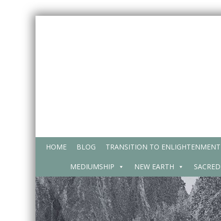
Skip
to
content
HOME
BLOG
TRANSITION TO ENLIGHTENMENT
MEDIUMSHIP
NEW EARTH
SACRED