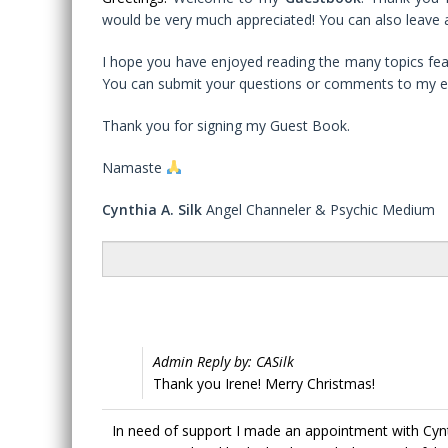
would be very much appreciated! You can also leave a
I hope you have enjoyed reading the many topics feat
You can submit your questions or comments to my e
Thank you for signing my Guest Book.
Namaste
Cynthia A. Silk
Angel Channeler & Psychic Medium
Admin Reply by: CASilk
Thank you Irene! Merry Christmas!
In need of support I made an appointment with Cynt