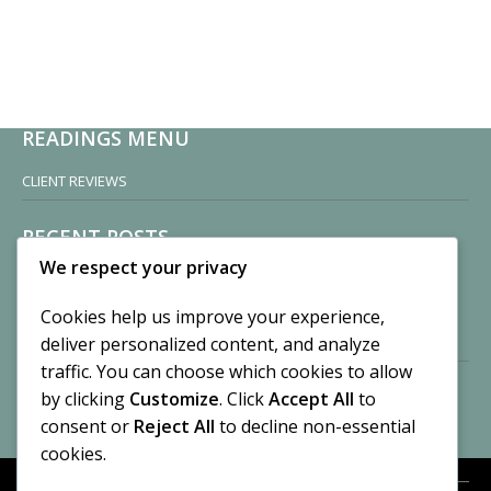
READINGS MENU
CLIENT REVIEWS
RECENT POSTS
We respect your privacy
Sisters of Nonnatus House
By CASilk
Cookies help us improve your experience,
November 13, 2024
deliver personalized content, and analyze
2 Comments
traffic. You can choose which cookies to allow
by clicking
Customize
. Click
Accept All
to
Vision of a Circus
By CASilk
consent or
Reject All
to decline non-essential
July 21, 2023
cookies.
No Comments