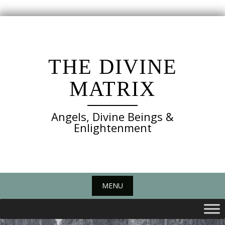
Skip
to
content
THE DIVINE
MATRIX
Angels, Divine Beings &
Enlightenment
MENU