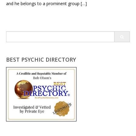
and he belongs to a prominent group […]
Search
for:
BEST PSYCHIC DIRECTORY