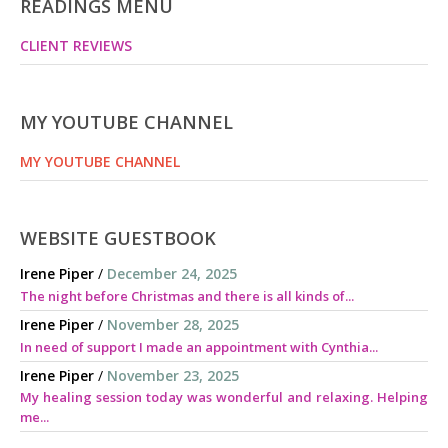
READINGS MENU
CLIENT REVIEWS
MY YOUTUBE CHANNEL
MY YOUTUBE CHANNEL
WEBSITE GUESTBOOK
Irene Piper
/
December 24, 2025
The night before Christmas and there is all kinds of...
Irene Piper
/
November 28, 2025
In need of support I made an appointment with Cynthia...
Irene Piper
/
November 23, 2025
My healing session today was wonderful and relaxing. Helping
me...