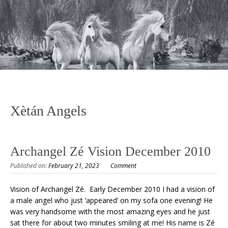
Xètán Angels
Archangel Zé Vision December 2010
Published on:
February 21, 2023
Comment
Vision of Archangel Zé. Early December 2010 I had a vision of
a male angel who just ‘appeared’ on my sofa one evening! He
was very handsome with the most amazing eyes and he just
sat there for about two minutes smiling at me! His name is Zé