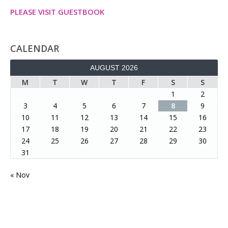
PLEASE VISIT GUESTBOOK
CALENDAR
AUGUST 2026
M
T
W
T
F
S
S
1
2
3
4
5
6
7
8
9
10
11
12
13
14
15
16
17
18
19
20
21
22
23
24
25
26
27
28
29
30
31
« Nov