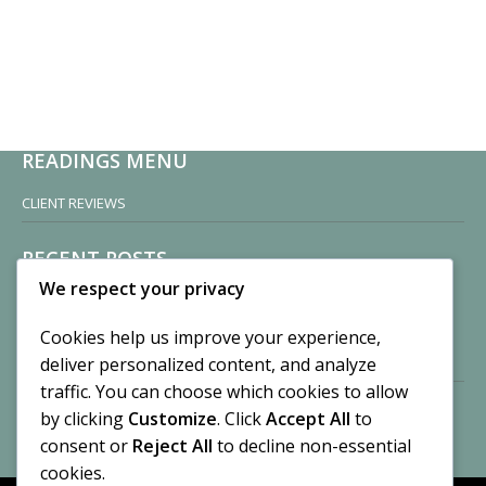
READINGS MENU
CLIENT REVIEWS
RECENT POSTS
We respect your privacy
Sisters of Nonnatus House
By CASilk
Cookies help us improve your experience,
November 13, 2024
deliver personalized content, and analyze
2 Comments
traffic. You can choose which cookies to allow
by clicking
Customize
. Click
Accept All
to
Vision of a Circus
By CASilk
consent or
Reject All
to decline non-essential
July 21, 2023
cookies.
No Comments