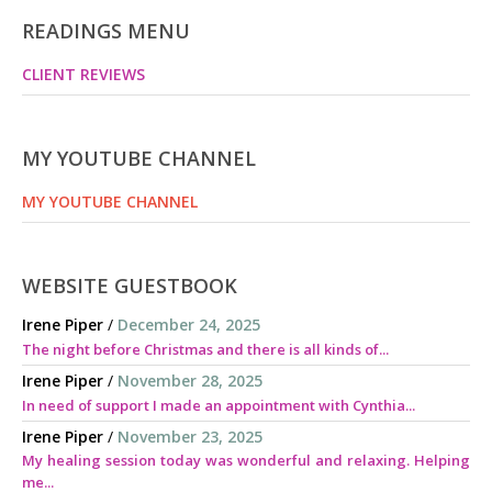
READINGS MENU
CLIENT REVIEWS
MY YOUTUBE CHANNEL
MY YOUTUBE CHANNEL
WEBSITE GUESTBOOK
Irene Piper
/
December 24, 2025
The night before Christmas and there is all kinds of...
Irene Piper
/
November 28, 2025
In need of support I made an appointment with Cynthia...
Irene Piper
/
November 23, 2025
My healing session today was wonderful and relaxing. Helping
me...