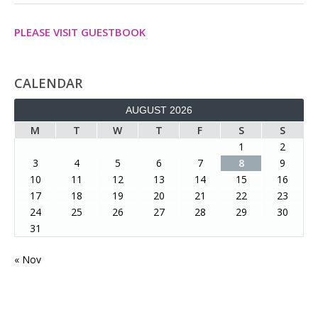
PLEASE VISIT GUESTBOOK
CALENDAR
AUGUST 2026
M
T
W
T
F
S
S
1
2
3
4
5
6
7
8
9
10
11
12
13
14
15
16
17
18
19
20
21
22
23
24
25
26
27
28
29
30
31
« Nov