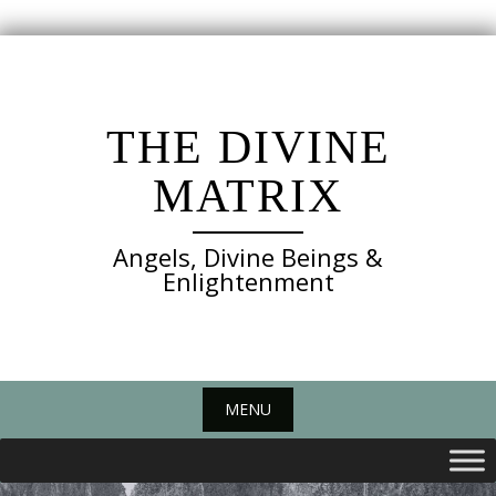
Skip
to
content
THE DIVINE
MATRIX
Angels, Divine Beings &
Enlightenment
MENU