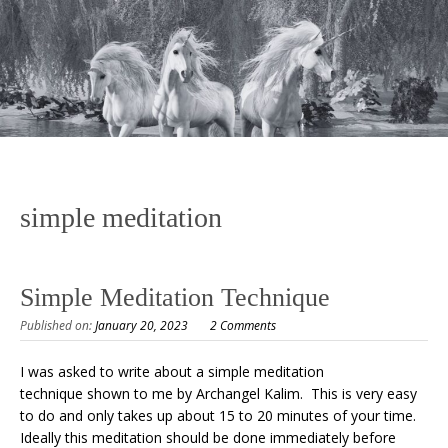
simple meditation
Simple Meditation Technique
Published on:
January 20, 2023
2 Comments
I was asked to write about a simple meditation
technique shown to me by Archangel Kalim. This is very easy
to do and only takes up about 15 to 20 minutes of your time.
Ideally this meditation should be done immediately before