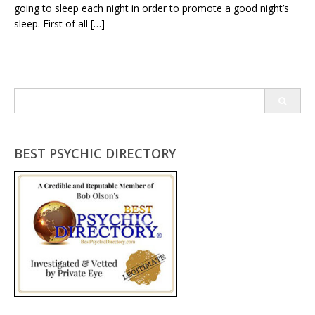
going to sleep each night in order to promote a good night’s
sleep. First of all […]
Search
for:
BEST PSYCHIC DIRECTORY