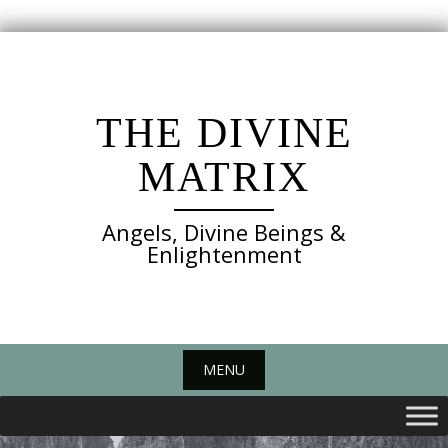
Skip
to
content
THE DIVINE
MATRIX
Angels, Divine Beings &
Enlightenment
MENU