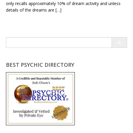
only recalls approximately 10% of dream activity and unless
details of the dreams are […]
Search
for:
BEST PSYCHIC DIRECTORY