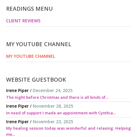
READINGS MENU
CLIENT REVIEWS
MY YOUTUBE CHANNEL
MY YOUTUBE CHANNEL
WEBSITE GUESTBOOK
Irene Piper
/
December 24, 2025
The night before Christmas and there is all kinds of...
Irene Piper
/
November 28, 2025
In need of support I made an appointment with Cynthia...
Irene Piper
/
November 23, 2025
My healing session today was wonderful and relaxing. Helping
me...