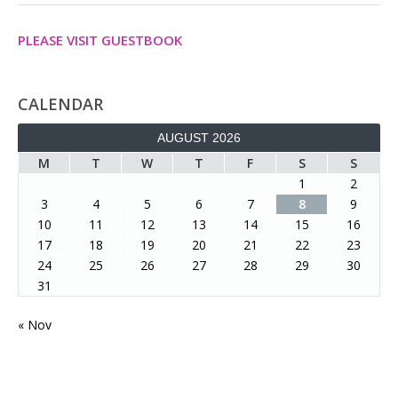
PLEASE VISIT GUESTBOOK
CALENDAR
AUGUST 2026
M
T
W
T
F
S
S
1
2
3
4
5
6
7
8
9
10
11
12
13
14
15
16
17
18
19
20
21
22
23
24
25
26
27
28
29
30
31
« Nov