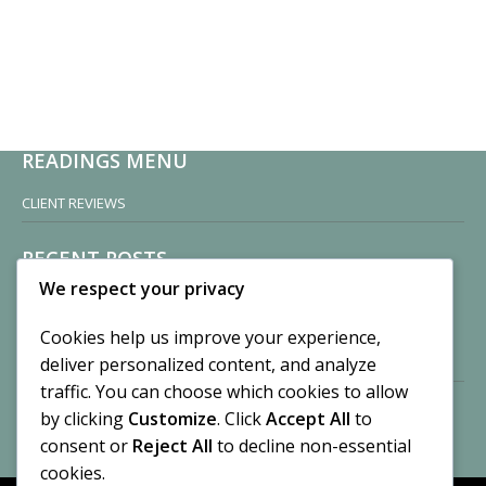
READINGS MENU
CLIENT REVIEWS
RECENT POSTS
We respect your privacy
Sisters of Nonnatus House
By CASilk
Cookies help us improve your experience,
November 13, 2024
deliver personalized content, and analyze
2 Comments
traffic. You can choose which cookies to allow
by clicking
Customize
. Click
Accept All
to
Vision of a Circus
By CASilk
consent or
Reject All
to decline non-essential
July 21, 2023
cookies.
No Comments