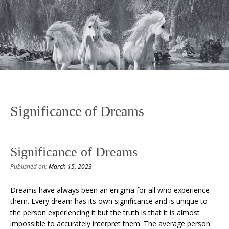
Significance of Dreams
Significance of Dreams
Published on:
March 15, 2023
Dreams have always been an enigma for all who experience
them. Every dream has its own significance and is unique to
the person experiencing it but the truth is that it is almost
impossible to accurately interpret them. The average person