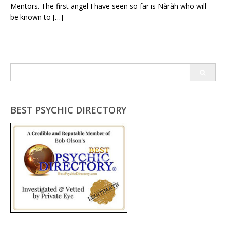
Mentors. The first angel I have seen so far is Nàràh who will
be known to […]
Search
for:
BEST PSYCHIC DIRECTORY