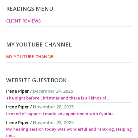
READINGS MENU
CLIENT REVIEWS
MY YOUTUBE CHANNEL
MY YOUTUBE CHANNEL
WEBSITE GUESTBOOK
Irene Piper
/
December 24, 2025
The night before Christmas and there is all kinds of...
Irene Piper
/
November 28, 2025
In need of support I made an appointment with Cynthia...
Irene Piper
/
November 23, 2025
My healing session today was wonderful and relaxing. Helping
me...