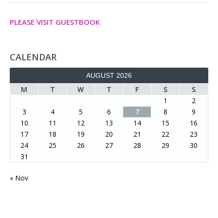
PLEASE VISIT GUESTBOOK
CALENDAR
AUGUST 2026
M
T
W
T
F
S
S
1
2
3
4
5
6
7
8
9
10
11
12
13
14
15
16
17
18
19
20
21
22
23
24
25
26
27
28
29
30
31
« Nov