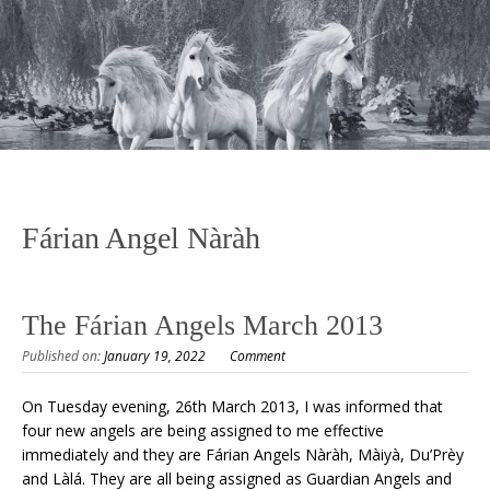
Fárian Angel Nàràh
The Fárian Angels March 2013
Published on:
January 19, 2022
Comment
On Tuesday evening, 26th March 2013, I was informed that
four new angels are being assigned to me effective
immediately and they are Fárian Angels Nàràh, Màiyà, Du’Prèy
and Làlá. They are all being assigned as Guardian Angels and