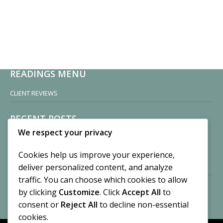
READINGS MENU
CLIENT REVIEWS
RECENT POSTS
We respect your privacy
Sisters of Nonnatus House
By CASilk
Cookies help us improve your experience,
November 13, 2024
deliver personalized content, and analyze
2 Comments
traffic. You can choose which cookies to allow
by clicking
Customize
. Click
Accept All
to
Vision of a Circus
By CASilk
consent or
Reject All
to decline non-essential
July 21, 2023
cookies.
No Comments