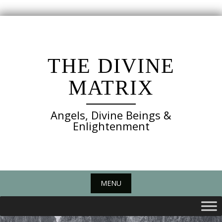
Skip
to
content
THE DIVINE
MATRIX
Angels, Divine Beings &
Enlightenment
MENU