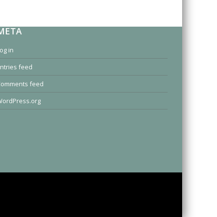
META
og in
ntries feed
Comments feed
ordPress.org