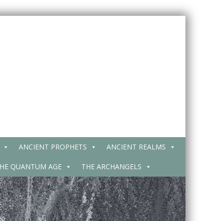
ANCIENT PROPHETS
ANCIENT REALMS
HE QUANTUM AGE
THE ARCHANGELS