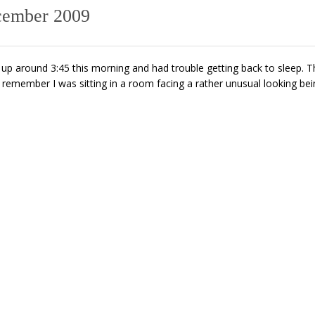
cember 2009
up around 3:45 this morning and had trouble getting back to sleep. T
 I remember I was sitting in a room facing a rather unusual looking be