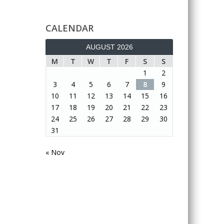
CALENDAR
AUGUST 2026
M
T
W
T
F
S
S
1
2
3
4
5
6
7
8
9
10
11
12
13
14
15
16
17
18
19
20
21
22
23
24
25
26
27
28
29
30
31
« Nov