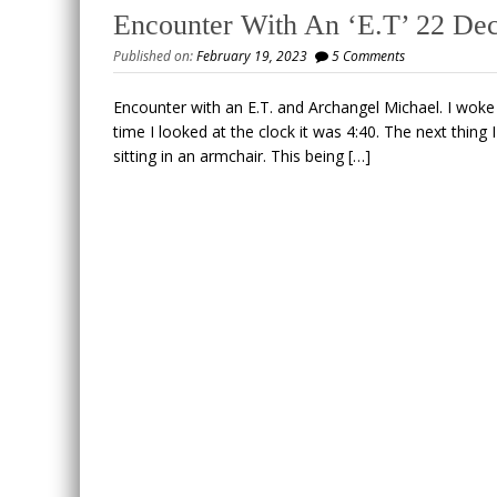
Encounter With An ‘E.T’ 22 De
Published on:
February 19, 2023
5 Comments
Encounter with an E.T. and Archangel Michael. I woke 
time I looked at the clock it was 4:40. The next thing
sitting in an armchair. This being […]