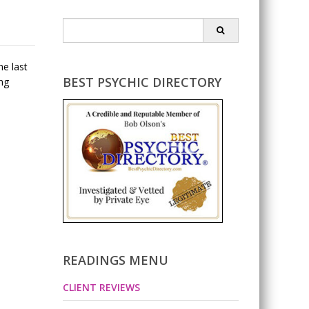
Search
for:
he last
BEST PSYCHIC DIRECTORY
ing
READINGS MENU
CLIENT REVIEWS