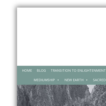
Skip
to
content
HOME
BLOG
TRANSITION TO ENLIGHTENMENT
MEDIUMSHIP
NEW EARTH
SACRED