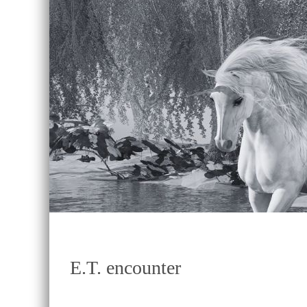
E.T. encounter