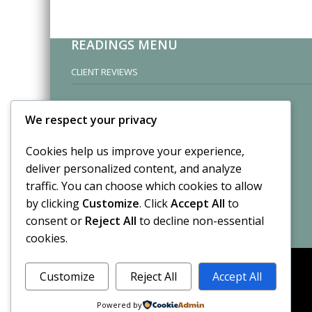
READINGS MENU
CLIENT REVIEWS
We respect your privacy
Cookies help us improve your experience,
deliver personalized content, and analyze
traffic. You can choose which cookies to allow
by clicking
Customize
. Click
Accept All
to
consent or
Reject All
to decline non-essential
cookies.
Customize
Reject All
Accept All
Powered by