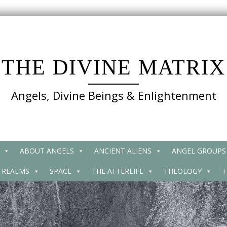
THE DIVINE MATRIX
Angels, Divine Beings & Enlightenment
ABOUT ANGELS
ANCIENT ALIENS
ANGEL GROUPS
 REALMS
SPACE
THE AFTERLIFE
THEOLOGY
T