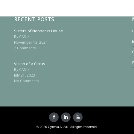
RECENT POSTS
Sisters of Nonnatus House
L
By CASilk
E
November 13, 2024
2 Comments
W
Vision of a Circus
By CASilk
July 21, 2023
No Comments
© 2026 Cynthia A. Silk. All rights reserved.