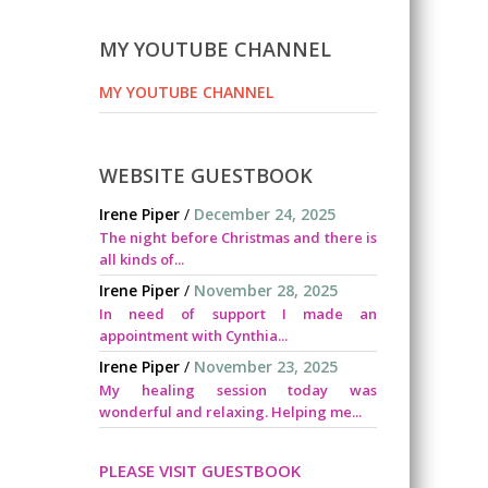
MY YOUTUBE CHANNEL
MY YOUTUBE CHANNEL
WEBSITE GUESTBOOK
Irene Piper
/
December 24, 2025
The night before Christmas and there is
all kinds of...
Irene Piper
/
November 28, 2025
In need of support I made an
appointment with Cynthia...
Irene Piper
/
November 23, 2025
My healing session today was
wonderful and relaxing. Helping me...
PLEASE VISIT GUESTBOOK