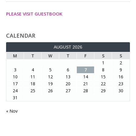
PLEASE VISIT GUESTBOOK
CALENDAR
AUGUST 2026
M
T
W
T
F
S
S
1
2
3
4
5
6
7
8
9
10
11
12
13
14
15
16
17
18
19
20
21
22
23
24
25
26
27
28
29
30
31
« Nov