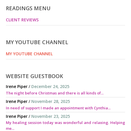
READINGS MENU
CLIENT REVIEWS
MY YOUTUBE CHANNEL
MY YOUTUBE CHANNEL
WEBSITE GUESTBOOK
Irene Piper
/
December 24, 2025
The night before Christmas and there is all kinds of...
Irene Piper
/
November 28, 2025
In need of support I made an appointment with Cynthia...
Irene Piper
/
November 23, 2025
My healing session today was wonderful and relaxing. Helping
me...