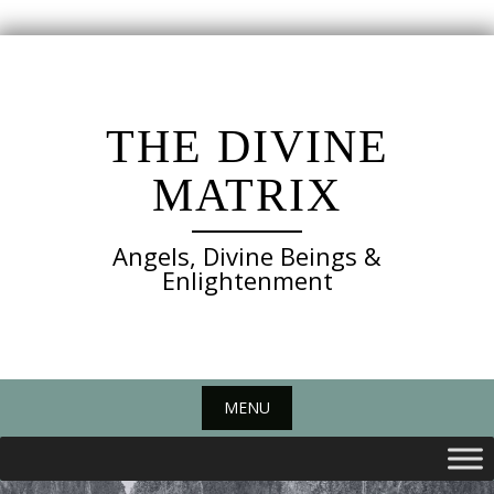
Skip
to
content
THE DIVINE
MATRIX
Angels, Divine Beings &
Enlightenment
MENU