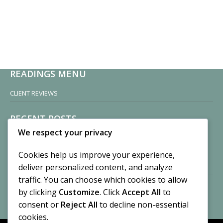
READINGS MENU
CLIENT REVIEWS
RECENT POSTS
We respect your privacy
Sisters of Nonnatus House
By CASilk
Cookies help us improve your experience,
November 13, 2024
deliver personalized content, and analyze
2 Comments
traffic. You can choose which cookies to allow
by clicking
Customize
. Click
Accept All
to
Vision of a Circus
By CASilk
consent or
Reject All
to decline non-essential
July 21, 2023
cookies.
No Comments