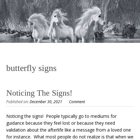
butterfly signs
Noticing The Signs!
Published on:
December 30, 2021
Comment
Noticing the signs! People typically go to mediums for
guidance because they feel lost or because they need
validation about the afterlife like a message from a loved one
for instance. What most people do not realize is that when we