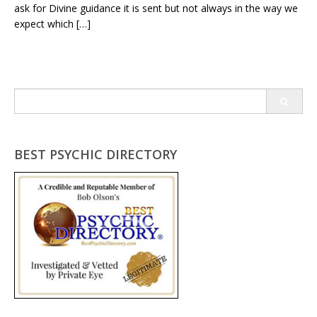
ask for Divine guidance it is sent but not always in the way we
expect which […]
Search
for:
BEST PSYCHIC DIRECTORY