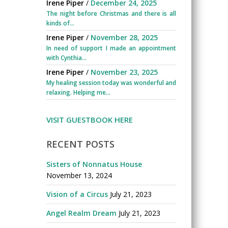
Irene Piper
/
December 24, 2025
The night before Christmas and there is all
kinds of...
Irene Piper
/
November 28, 2025
In need of support I made an appointment
with Cynthia...
Irene Piper
/
November 23, 2025
My healing session today was wonderful and
relaxing. Helping me...
VISIT GUESTBOOK HERE
RECENT POSTS
Sisters of Nonnatus House
November 13, 2024
Vision of a Circus
July 21, 2023
Angel Realm Dream
July 21, 2023