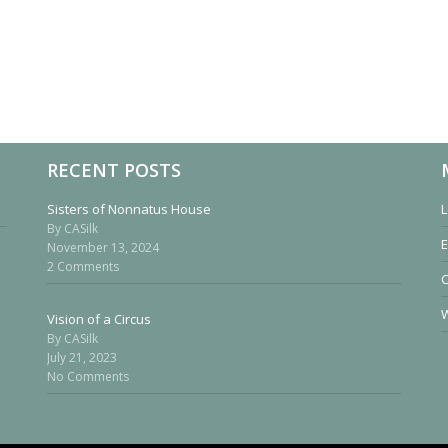
RECENT POSTS
Sisters of Nonnatus House
L
By CASilk
E
November 13, 2024
2 Comments
W
Vision of a Circus
By CASilk
July 21, 2023
No Comments