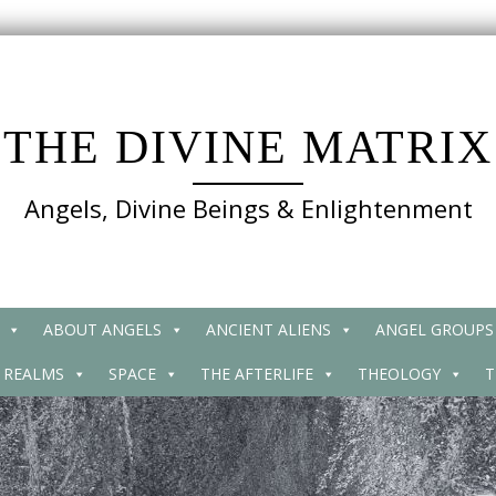
THE DIVINE MATRIX
Angels, Divine Beings & Enlightenment
ABOUT ANGELS
ANCIENT ALIENS
ANGEL GROUPS
 REALMS
SPACE
THE AFTERLIFE
THEOLOGY
T