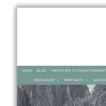
Skip
to
content
HOME
BLOG
TRANSITION TO ENLIGHTENMENT
MEDIUMSHIP
NEW EARTH
SACRED