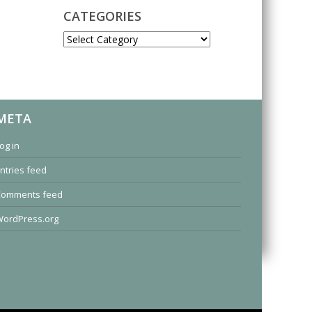
CATEGORIES
CATEGORIES
META
og in
ntries feed
Comments feed
ordPress.org