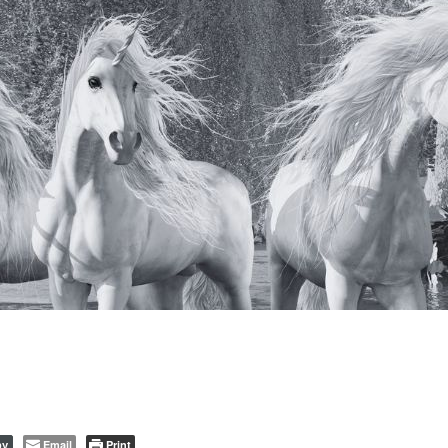
Email
Print
py