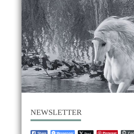
NEWSLETTER
Messenger
Pinterest
Post
Share
Co