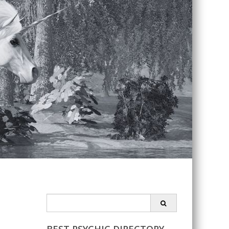
Search
for: