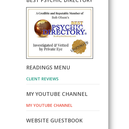
BEST PSYCHIC DIRECTORY
READINGS MENU
CLIENT REVIEWS
MY YOUTUBE CHANNEL
MY YOUTUBE CHANNEL
WEBSITE GUESTBOOK