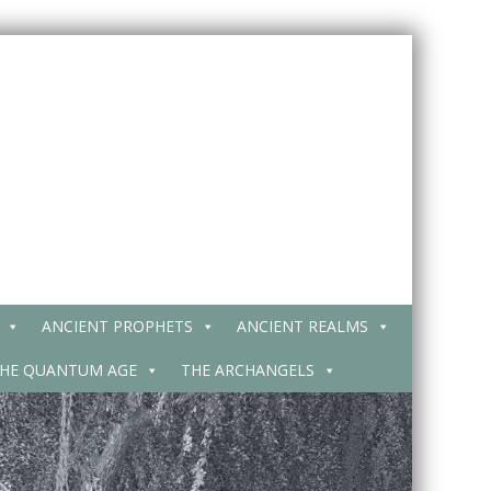
ANCIENT PROPHETS
ANCIENT REALMS
HE QUANTUM AGE
THE ARCHANGELS