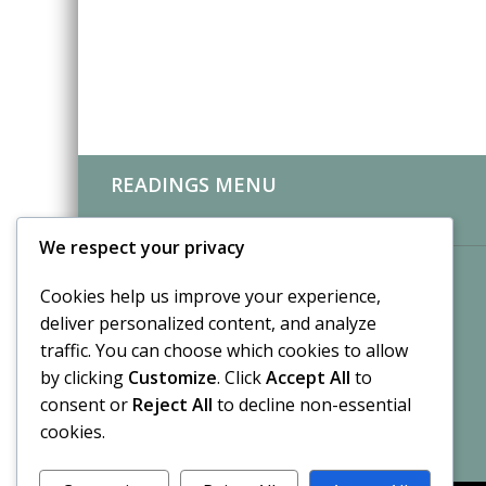
READINGS MENU
CLIENT REVIEWS
We respect your privacy
Cookies help us improve your experience,
deliver personalized content, and analyze
traffic. You can choose which cookies to allow
by clicking
Customize
. Click
Accept All
to
consent or
Reject All
to decline non-essential
cookies.