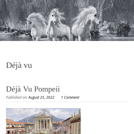
Déjà vu
Déjà Vu Pompeii
Published on:
August 25, 2022
1 Comment