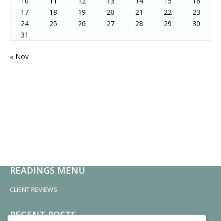
10
11
12
13
14
15
16
17
18
19
20
21
22
23
24
25
26
27
28
29
30
31
« Nov
READINGS MENU
CLIENT REVIEWS
RECENT POSTS