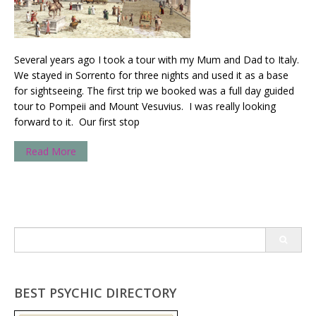
Several years ago I took a tour with my Mum and Dad to Italy.
We stayed in Sorrento for three nights and used it as a base
for sightseeing. The first trip we booked was a full day guided
tour to Pompeii and Mount Vesuvius. I was really looking
forward to it. Our first stop
Read More
Search
for:
BEST PSYCHIC DIRECTORY