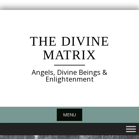
Skip
to
content
THE DIVINE
MATRIX
Angels, Divine Beings &
Enlightenment
MENU