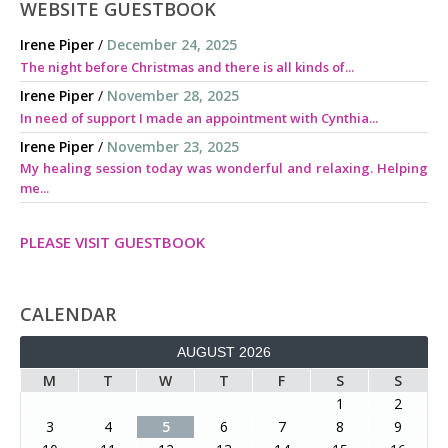
WEBSITE GUESTBOOK
Irene Piper
/
December 24, 2025
The night before Christmas and there is all kinds of...
Irene Piper
/
November 28, 2025
In need of support I made an appointment with Cynthia...
Irene Piper
/
November 23, 2025
My healing session today was wonderful and relaxing. Helping
me...
PLEASE VISIT GUESTBOOK
CALENDAR
AUGUST 2026
M
T
W
T
F
S
S
1
2
3
4
5
6
7
8
9