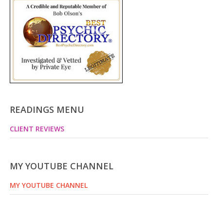
READINGS MENU
CLIENT REVIEWS
MY YOUTUBE CHANNEL
MY YOUTUBE CHANNEL