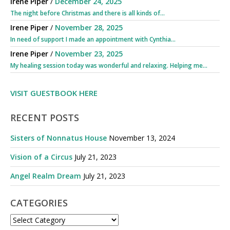
Irene Piper
/
December 24, 2025
The night before Christmas and there is all kinds of...
Irene Piper
/
November 28, 2025
In need of support I made an appointment with Cynthia...
Irene Piper
/
November 23, 2025
My healing session today was wonderful and relaxing. Helping me...
VISIT GUESTBOOK HERE
RECENT POSTS
Sisters of Nonnatus House
November 13, 2024
Vision of a Circus
July 21, 2023
Angel Realm Dream
July 21, 2023
CATEGORIES
CATEGORIES