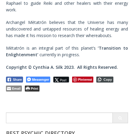
Raphael to guide Reiki and other healers with their energy
work.
Archangel Mètatrón believes that the Universe has many
undiscovered and untapped resources of healing energy and
has made it his mission to research their whereabouts.
Mètatrón is an integral part of this planet’s
‘Transition to
Enlightenment’
currently in progress.
Copyright © Cynthia A. Silk 2023. All Rights Reserved.
Messenger
Pinterest
Post
Share
Copy
Email
Print
Search
for:
BEST PSYCHIC DIRECTORY