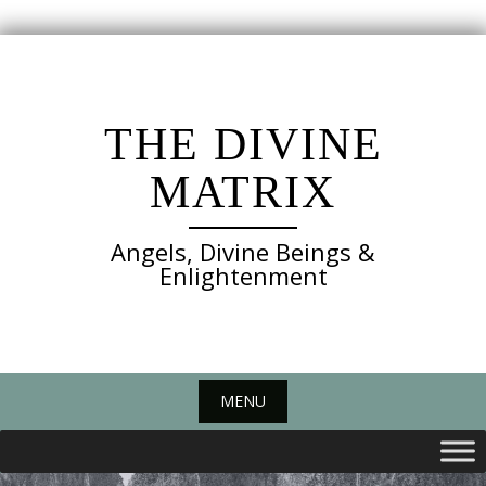
Skip
to
content
THE DIVINE
MATRIX
Angels, Divine Beings &
Enlightenment
MENU