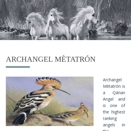
ARCHANGEL MÈTATRÓN
Archangel
Mètatrón is
a Qárian
Angel and
is one of
the highest
ranking
angels in