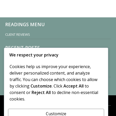
READINGS MENU
CLIENT REVIEWS
RECENT POSTS
We respect your privacy
Sisters of Nonnatus House
By CASilk
Cookies help us improve your experience,
November 13, 2024
deliver personalized content, and analyze
2 Comments
traffic. You can choose which cookies to allow
by clicking
Customize
. Click
Accept All
to
Vision of a Circus
By CASilk
consent or
Reject All
to decline non-essential
July 21, 2023
cookies.
No Comments
Customize
META
© 2026 Cynthia A. Silk. All rights reserved.