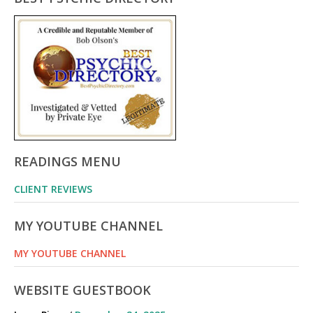
READINGS MENU
CLIENT REVIEWS
MY YOUTUBE CHANNEL
MY YOUTUBE CHANNEL
WEBSITE GUESTBOOK