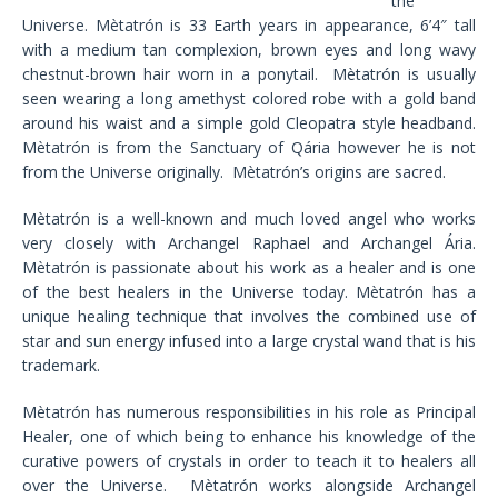
the
Universe. Mètatrón is 33 Earth years in appearance, 6’4″ tall
with a medium tan complexion, brown eyes and long wavy
chestnut-brown hair worn in a ponytail. Mètatrón is usually
seen wearing a long amethyst colored robe with a gold band
around his waist and a simple gold Cleopatra style headband.
Mètatrón is from the Sanctuary of Qária however he is not
from the Universe originally. Mètatrón’s origins are sacred.
Mètatrón is a well-known and much loved angel who works
very closely with Archangel Raphael and Archangel Ária.
Mètatrón is passionate about his work as a healer and is one
of the best healers in the Universe today. Mètatrón has a
unique healing technique that involves the combined use of
star and sun energy infused into a large crystal wand that is his
trademark.
Mètatrón has numerous responsibilities in his role as Principal
Healer, one of which being to enhance his knowledge of the
curative powers of crystals in order to teach it to healers all
over the Universe. Mètatrón works alongside Archangel