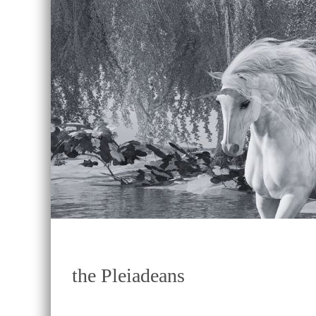
the Pleiadeans