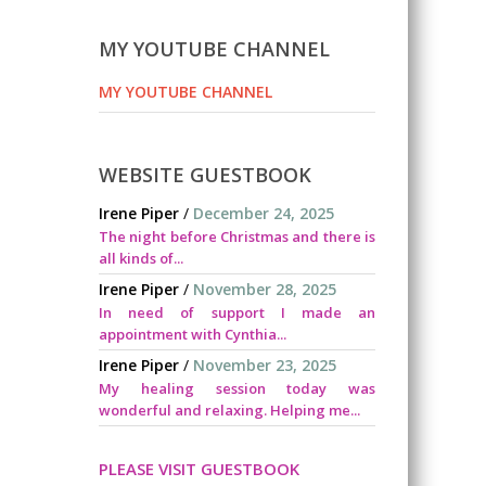
MY YOUTUBE CHANNEL
MY YOUTUBE CHANNEL
WEBSITE GUESTBOOK
Irene Piper
/
December 24, 2025
The night before Christmas and there is
all kinds of...
Irene Piper
/
November 28, 2025
In need of support I made an
appointment with Cynthia...
Irene Piper
/
November 23, 2025
My healing session today was
wonderful and relaxing. Helping me...
PLEASE VISIT GUESTBOOK