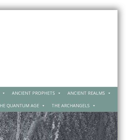
ANCIENT PROPHETS
ANCIENT REALMS
HE QUANTUM AGE
THE ARCHANGELS