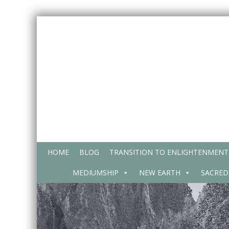
Skip
to
content
HOME
BLOG
TRANSITION TO ENLIGHTENMENT
MEDIUMSHIP
NEW EARTH
SACRED