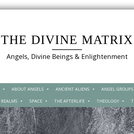
THE DIVINE MATRIX
Angels, Divine Beings & Enlightenment
ABOUT ANGELS
ANCIENT ALIENS
ANGEL GROUPS
 REALMS
SPACE
THE AFTERLIFE
THEOLOGY
T