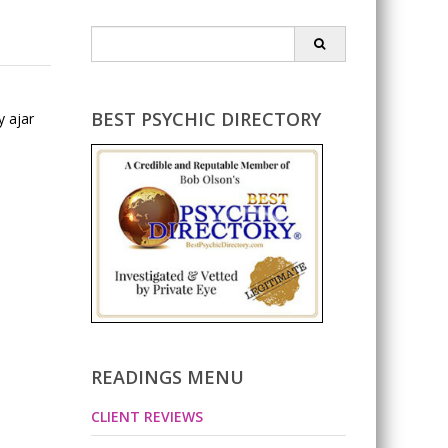
Search
for:
BEST PSYCHIC DIRECTORY
y ajar
READINGS MENU
CLIENT REVIEWS