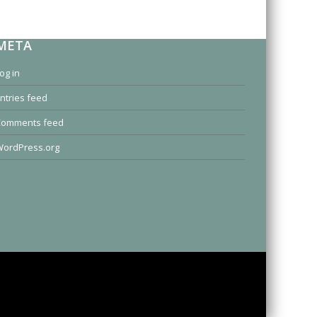
META
og in
ntries feed
Comments feed
ordPress.org