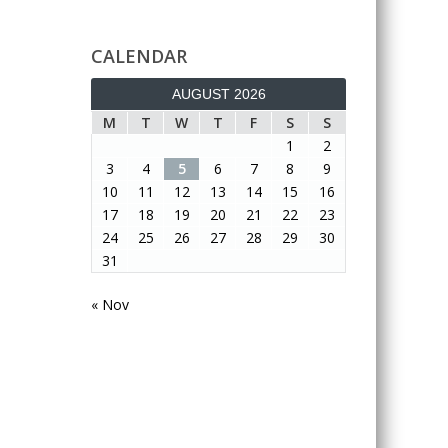
CALENDAR
AUGUST 2026
M
T
W
T
F
S
S
1
2
3
4
5
6
7
8
9
10
11
12
13
14
15
16
17
18
19
20
21
22
23
24
25
26
27
28
29
30
31
« Nov