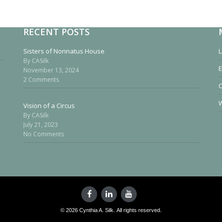
RECENT POSTS
Sisters of Nonnatus House
L
By CASilk
E
November 13, 2024
2 Comments
W
Vision of a Circus
By CASilk
July 21, 2023
No Comments
© 2026 Cynthia A. Silk. All rights reserved.