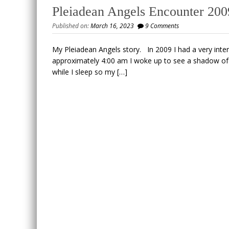
Pleiadean Angels Encounter 200
Published on:
March 16, 2023
9 Comments
My Pleiadean Angels story. In 2009 I had a very inte
approximately 4:00 am I woke up to see a shadow of a
while I sleep so my […]