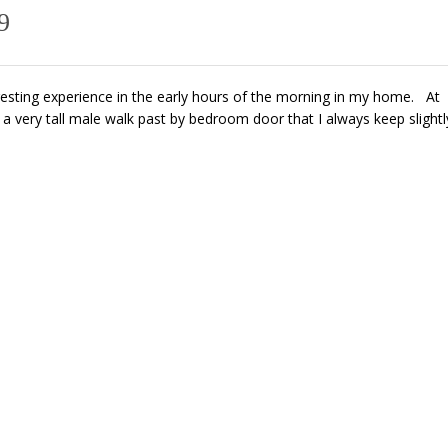
9
resting experience in the early hours of the morning in my home. At
 very tall male walk past by bedroom door that I always keep slightl