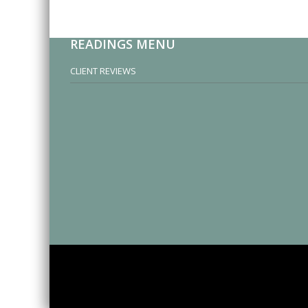
READINGS MENU
CLIENT REVIEWS