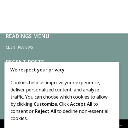
READINGS MENU
CLIENT REVIEWS
RECENT POSTS
We respect your privacy
Sisters of Nonnatus House
By CASilk
Cookies help us improve your experience,
November 13, 2024
deliver personalized content, and analyze
2 Comments
traffic. You can choose which cookies to allow
by clicking
Customize
. Click
Accept All
to
Vision of a Circus
By CASilk
consent or
Reject All
to decline non-essential
July 21, 2023
cookies.
No Comments