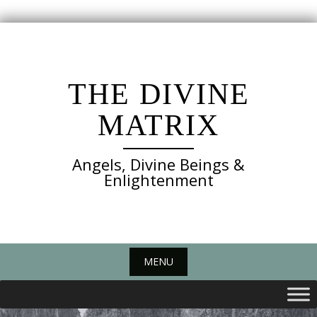
Skip
to
content
THE DIVINE
MATRIX
Angels, Divine Beings &
Enlightenment
MENU