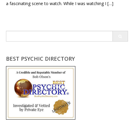
a fascinating scene to watch. While I was watching I […]
Search
for:
BEST PSYCHIC DIRECTORY