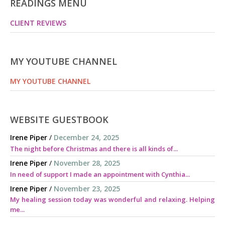
READINGS MENU
CLIENT REVIEWS
MY YOUTUBE CHANNEL
MY YOUTUBE CHANNEL
WEBSITE GUESTBOOK
Irene Piper
/
December 24, 2025
The night before Christmas and there is all kinds of...
Irene Piper
/
November 28, 2025
In need of support I made an appointment with Cynthia...
Irene Piper
/
November 23, 2025
My healing session today was wonderful and relaxing. Helping
me...