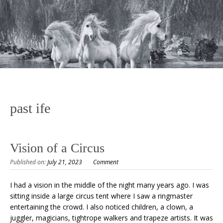
past ife
Vision of a Circus
Published on:
July 21, 2023
Comment
I had a vision in the middle of the night many years ago. I was
sitting inside a large circus tent where I saw a ringmaster
entertaining the crowd. I also noticed children, a clown, a
juggler, magicians, tightrope walkers and trapeze artists. It was