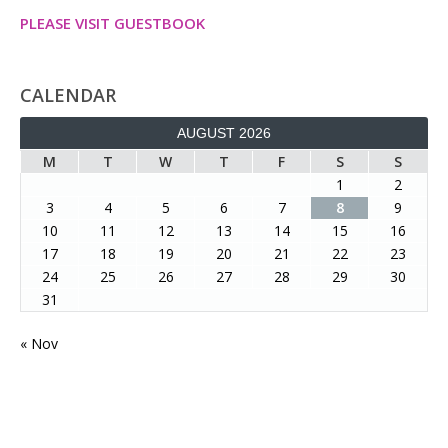
PLEASE VISIT GUESTBOOK
CALENDAR
AUGUST 2026
M
T
W
T
F
S
S
1
2
3
4
5
6
7
8
9
10
11
12
13
14
15
16
17
18
19
20
21
22
23
24
25
26
27
28
29
30
31
« Nov