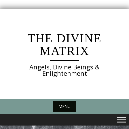
Skip
to
content
THE DIVINE
MATRIX
Angels, Divine Beings &
Enlightenment
MENU