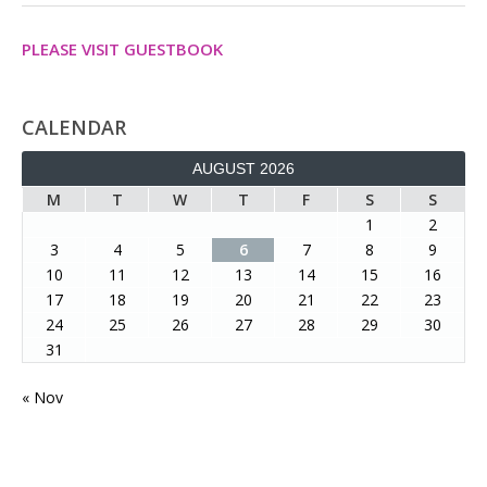
PLEASE VISIT GUESTBOOK
CALENDAR
AUGUST 2026
M
T
W
T
F
S
S
1
2
3
4
5
6
7
8
9
10
11
12
13
14
15
16
17
18
19
20
21
22
23
24
25
26
27
28
29
30
31
« Nov