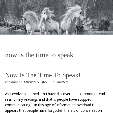
now is the time to speak
Now Is The Time To Speak!
Published on:
February 5, 2022
1 Comment
As I evolve as a medium I have discovered a common thread
in all of my readings and that is people have stopped
communicating. In this age of information overload it
appears that people have forgotten the art of conversation