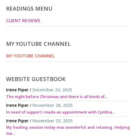
READINGS MENU
CLIENT REVIEWS
MY YOUTUBE CHANNEL
MY YOUTUBE CHANNEL
WEBSITE GUESTBOOK
Irene Piper
/
December 24, 2025
The night before Christmas and there is all kinds of...
Irene Piper
/
November 28, 2025
In need of support I made an appointment with Cynthia...
Irene Piper
/
November 23, 2025
My healing session today was wonderful and relaxing. Helping
me...