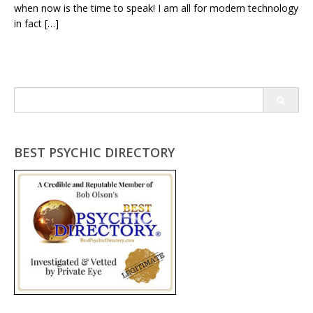
when now is the time to speak! I am all for modern technology
in fact […]
Search
for:
BEST PSYCHIC DIRECTORY