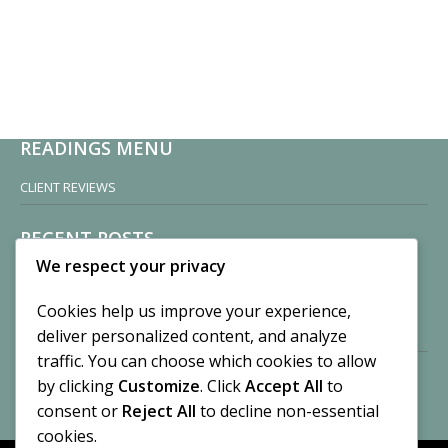
READINGS MENU
CLIENT REVIEWS
RECENT POSTS
We respect your privacy
Sisters of Nonnatus House
By CASilk
Cookies help us improve your experience,
November 13, 2024
deliver personalized content, and analyze
2 Comments
traffic. You can choose which cookies to allow
by clicking
Customize
. Click
Accept All
to
Vision of a Circus
By CASilk
consent or
Reject All
to decline non-essential
July 21, 2023
cookies.
No Comments