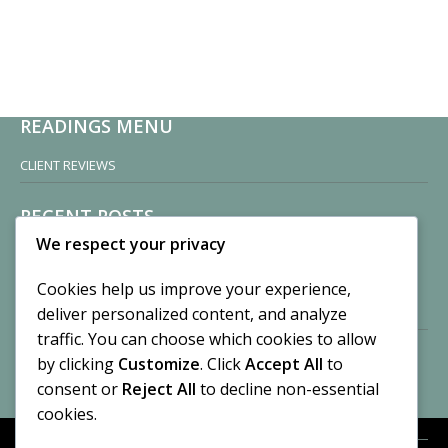
READINGS MENU
CLIENT REVIEWS
RECENT POSTS
We respect your privacy
Sisters of Nonnatus House
By CASilk
Cookies help us improve your experience,
November 13, 2024
deliver personalized content, and analyze
2 Comments
traffic. You can choose which cookies to allow
by clicking
Customize
. Click
Accept All
to
Vision of a Circus
By CASilk
consent or
Reject All
to decline non-essential
July 21, 2023
cookies.
No Comments