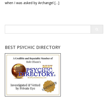
when I was asked by Archangel […]
Search
for:
BEST PSYCHIC DIRECTORY