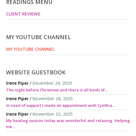
READINGS MENU
CLIENT REVIEWS
MY YOUTUBE CHANNEL
MY YOUTUBE CHANNEL
WEBSITE GUESTBOOK
Irene Piper
/
December 24, 2025
The night before Christmas and there is all kinds of...
Irene Piper
/
November 28, 2025
In need of support I made an appointment with Cynthia...
Irene Piper
/
November 23, 2025
My healing session today was wonderful and relaxing. Helping
me...