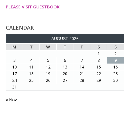
PLEASE VISIT GUESTBOOK
CALENDAR
AUGUST 2026
M
T
W
T
F
S
S
1
2
3
4
5
6
7
8
9
10
11
12
13
14
15
16
17
18
19
20
21
22
23
24
25
26
27
28
29
30
31
« Nov