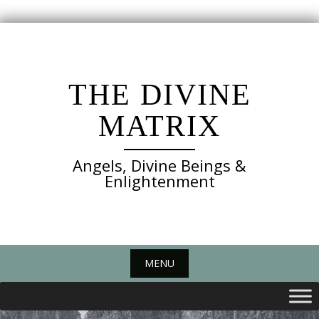
Skip
to
content
THE DIVINE
MATRIX
Angels, Divine Beings &
Enlightenment
MENU