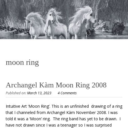
moon ring
Archangel Kàm Moon Ring 2008
Published on:
March 13, 2023
4 Comments
Intuitive Art ‘Moon Ring’. This is an unfinished drawing of a ring
that I channeled from Archangel Kàm November 2008. I was
told it was a ‘Moon’ ring. The ring band has yet to be drawn. I
have not drawn since I was a teenager so I was surprised