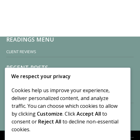
READINGS MENU
CLIENT REVIEWS
RECENT POSTS
We respect your privacy
Sisters of Nonnatus House
By CASilk
Cookies help us improve your experience,
November 13, 2024
deliver personalized content, and analyze
2 Comments
traffic. You can choose which cookies to allow
by clicking
Customize
. Click
Accept All
to
Vision of a Circus
By CASilk
consent or
Reject All
to decline non-essential
July 21, 2023
cookies.
No Comments