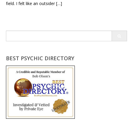
field. I felt like an outsider […]
Search
for:
BEST PSYCHIC DIRECTORY