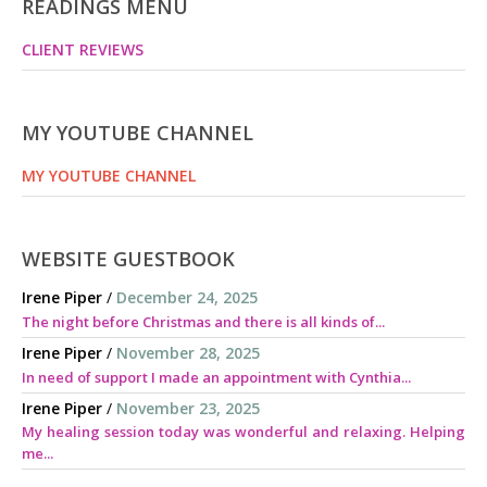
READINGS MENU
CLIENT REVIEWS
MY YOUTUBE CHANNEL
MY YOUTUBE CHANNEL
WEBSITE GUESTBOOK
Irene Piper
/
December 24, 2025
The night before Christmas and there is all kinds of...
Irene Piper
/
November 28, 2025
In need of support I made an appointment with Cynthia...
Irene Piper
/
November 23, 2025
My healing session today was wonderful and relaxing. Helping
me...