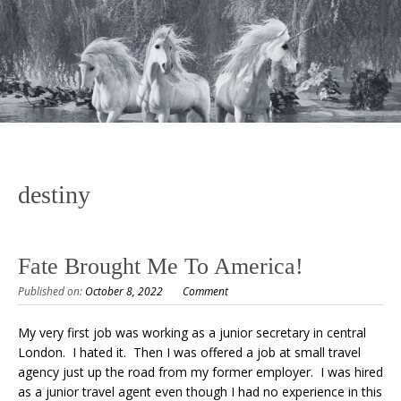
destiny
Fate Brought Me To America!
Published on:
October 8, 2022
Comment
My very first job was working as a junior secretary in central
London. I hated it. Then I was offered a job at small travel
agency just up the road from my former employer. I was hired
as a junior travel agent even though I had no experience in this