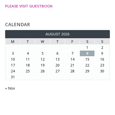
PLEASE VISIT GUESTBOOK
CALENDAR
AUGUST 2026
M
T
W
T
F
S
S
1
2
3
4
5
6
7
8
9
10
11
12
13
14
15
16
17
18
19
20
21
22
23
24
25
26
27
28
29
30
31
« Nov