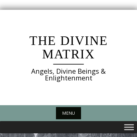
Skip
to
content
THE DIVINE
MATRIX
Angels, Divine Beings &
Enlightenment
MENU