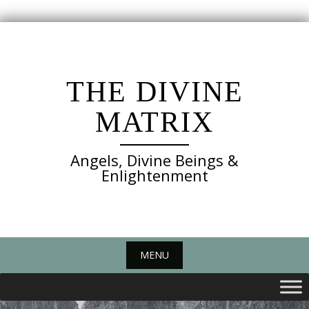
Skip
to
content
THE DIVINE
MATRIX
Angels, Divine Beings &
Enlightenment
MENU