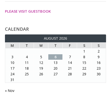
PLEASE VISIT GUESTBOOK
CALENDAR
AUGUST 2026
M
T
W
T
F
S
S
1
2
3
4
5
6
7
8
9
10
11
12
13
14
15
16
17
18
19
20
21
22
23
24
25
26
27
28
29
30
31
« Nov