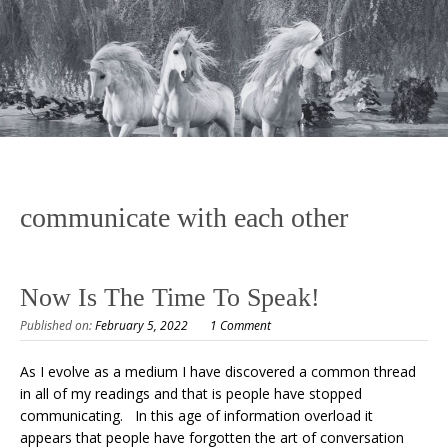
communicate with each other
Now Is The Time To Speak!
Published on:
February 5, 2022
1 Comment
As I evolve as a medium I have discovered a common thread
in all of my readings and that is people have stopped
communicating. In this age of information overload it
appears that people have forgotten the art of conversation