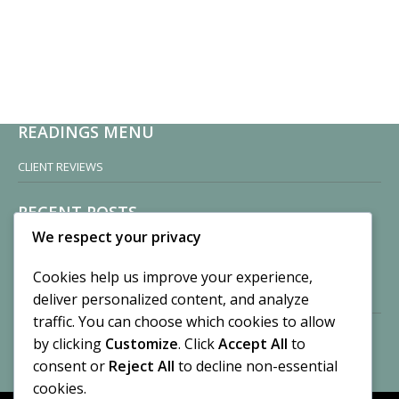
READINGS MENU
CLIENT REVIEWS
RECENT POSTS
We respect your privacy
Sisters of Nonnatus House
By CASilk
Cookies help us improve your experience,
November 13, 2024
deliver personalized content, and analyze
2 Comments
traffic. You can choose which cookies to allow
by clicking
Customize
. Click
Accept All
to
Vision of a Circus
By CASilk
consent or
Reject All
to decline non-essential
July 21, 2023
cookies.
No Comments