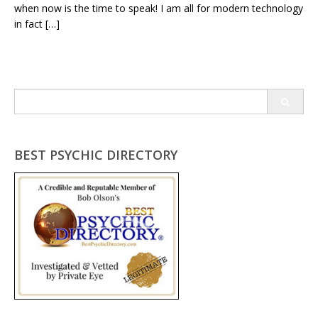
when now is the time to speak! I am all for modern technology
in fact […]
Search
for:
BEST PSYCHIC DIRECTORY