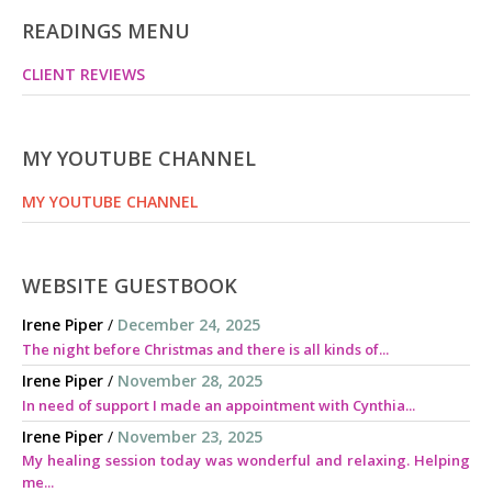
READINGS MENU
CLIENT REVIEWS
MY YOUTUBE CHANNEL
MY YOUTUBE CHANNEL
WEBSITE GUESTBOOK
Irene Piper
/
December 24, 2025
The night before Christmas and there is all kinds of...
Irene Piper
/
November 28, 2025
In need of support I made an appointment with Cynthia...
Irene Piper
/
November 23, 2025
My healing session today was wonderful and relaxing. Helping
me...